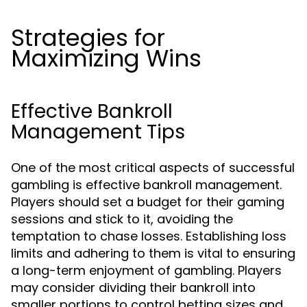
Strategies for
Maximizing Wins
Effective Bankroll
Management Tips
One of the most critical aspects of successful
gambling is effective bankroll management.
Players should set a budget for their gaming
sessions and stick to it, avoiding the
temptation to chase losses. Establishing loss
limits and adhering to them is vital to ensuring
a long-term enjoyment of gambling. Players
may consider dividing their bankroll into
smaller portions to control betting sizes and