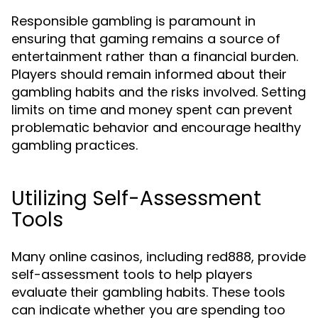
Responsible gambling is paramount in
ensuring that gaming remains a source of
entertainment rather than a financial burden.
Players should remain informed about their
gambling habits and the risks involved. Setting
limits on time and money spent can prevent
problematic behavior and encourage healthy
gambling practices.
Utilizing Self-Assessment
Tools
Many online casinos, including red888, provide
self-assessment tools to help players
evaluate their gambling habits. These tools
can indicate whether you are spending too