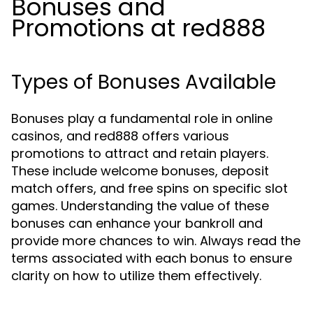
Bonuses and
Promotions at red888
Types of Bonuses Available
Bonuses play a fundamental role in online
casinos, and red888 offers various
promotions to attract and retain players.
These include welcome bonuses, deposit
match offers, and free spins on specific slot
games. Understanding the value of these
bonuses can enhance your bankroll and
provide more chances to win. Always read the
terms associated with each bonus to ensure
clarity on how to utilize them effectively.