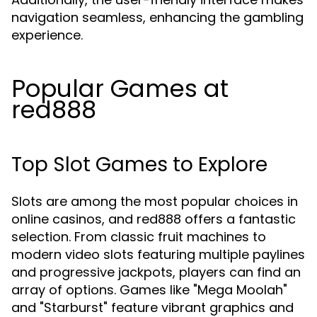
navigation seamless, enhancing the gambling
experience.
Popular Games at
red888
Top Slot Games to Explore
Slots are among the most popular choices in
online casinos, and red888 offers a fantastic
selection. From classic fruit machines to
modern video slots featuring multiple paylines
and progressive jackpots, players can find an
array of options. Games like "Mega Moolah"
and "Starburst" feature vibrant graphics and