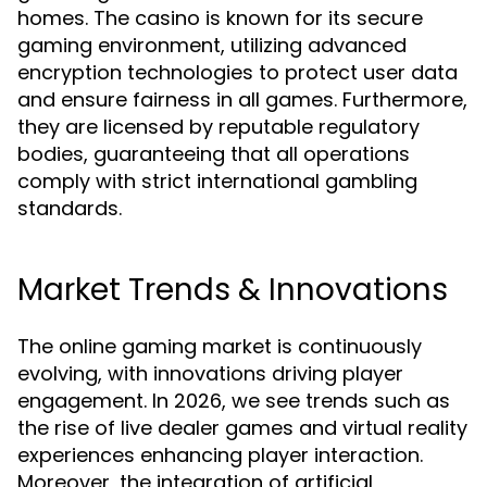
homes. The casino is known for its secure
gaming environment, utilizing advanced
encryption technologies to protect user data
and ensure fairness in all games. Furthermore,
they are licensed by reputable regulatory
bodies, guaranteeing that all operations
comply with strict international gambling
standards.
Market Trends & Innovations
The online gaming market is continuously
evolving, with innovations driving player
engagement. In 2026, we see trends such as
the rise of live dealer games and virtual reality
experiences enhancing player interaction.
Moreover, the integration of artificial