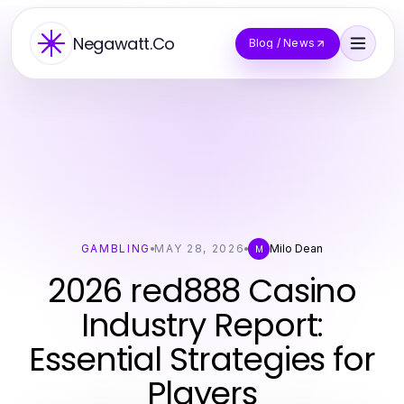
Negawatt.Co
Blog / News
GAMBLING
MAY 28, 2026
Milo Dean
M
2026 red888 Casino
Industry Report:
Essential Strategies for
Players