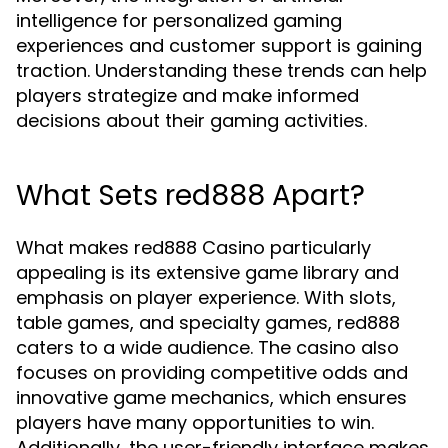
intelligence for personalized gaming
experiences and customer support is gaining
traction. Understanding these trends can help
players strategize and make informed
decisions about their gaming activities.
What Sets red888 Apart?
What makes red888 Casino particularly
appealing is its extensive game library and
emphasis on player experience. With slots,
table games, and specialty games, red888
caters to a wide audience. The casino also
focuses on providing competitive odds and
innovative game mechanics, which ensures
players have many opportunities to win.
Additionally, the user-friendly interface makes