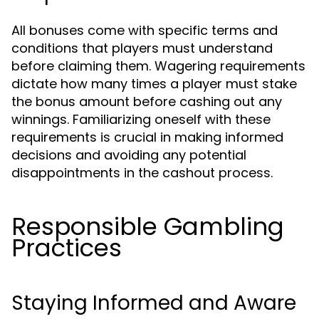
All bonuses come with specific terms and
conditions that players must understand
before claiming them. Wagering requirements
dictate how many times a player must stake
the bonus amount before cashing out any
winnings. Familiarizing oneself with these
requirements is crucial in making informed
decisions and avoiding any potential
disappointments in the cashout process.
Responsible Gambling
Practices
Staying Informed and Aware