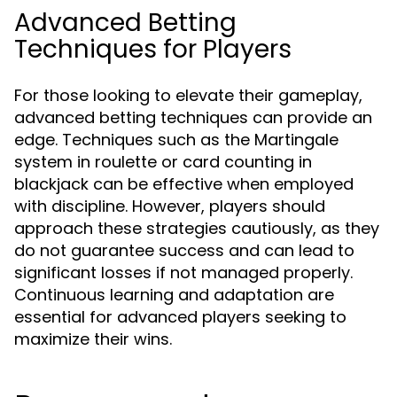
Advanced Betting
Techniques for Players
For those looking to elevate their gameplay,
advanced betting techniques can provide an
edge. Techniques such as the Martingale
system in roulette or card counting in
blackjack can be effective when employed
with discipline. However, players should
approach these strategies cautiously, as they
do not guarantee success and can lead to
significant losses if not managed properly.
Continuous learning and adaptation are
essential for advanced players seeking to
maximize their wins.