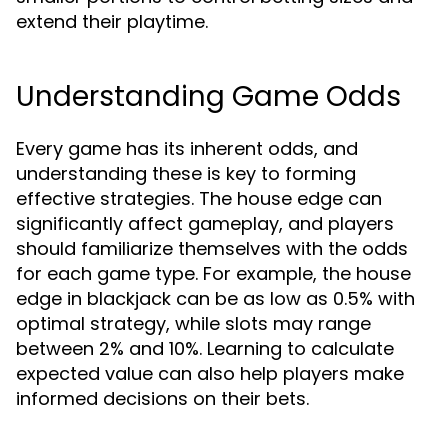
extend their playtime.
Understanding Game Odds
Every game has its inherent odds, and
understanding these is key to forming
effective strategies. The house edge can
significantly affect gameplay, and players
should familiarize themselves with the odds
for each game type. For example, the house
edge in blackjack can be as low as 0.5% with
optimal strategy, while slots may range
between 2% and 10%. Learning to calculate
expected value can also help players make
informed decisions on their bets.