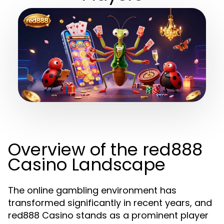
Overview of the red888
Casino Landscape
The online gambling environment has
transformed significantly in recent years, and
red888 Casino stands as a prominent player