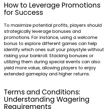
How to Leverage Promotions
for Success
To maximize potential profits, players should
strategically leverage bonuses and
promotions. For instance, using a welcome
bonus to explore different games can help
identify which ones suit your playstyle without
risking your bankroll. Stacking bonuses or
utilizing them during special events can also
yield more value, allowing players to enjoy
extended gameplay and higher returns.
Terms and Conditions:
Understanding Wagering
Requirements