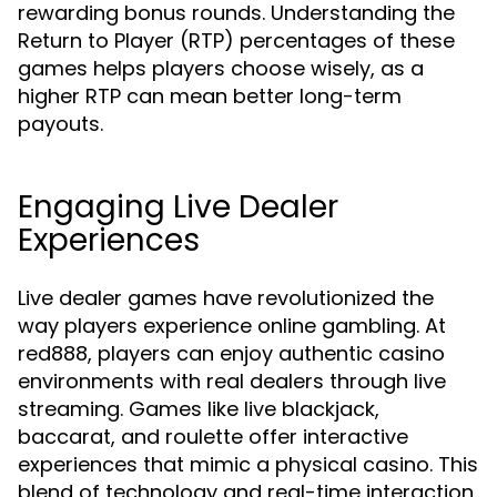
rewarding bonus rounds. Understanding the
Return to Player (RTP) percentages of these
games helps players choose wisely, as a
higher RTP can mean better long-term
payouts.
Engaging Live Dealer
Experiences
Live dealer games have revolutionized the
way players experience online gambling. At
red888, players can enjoy authentic casino
environments with real dealers through live
streaming. Games like live blackjack,
baccarat, and roulette offer interactive
experiences that mimic a physical casino. This
blend of technology and real-time interaction