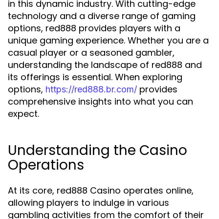
in this dynamic industry. With cutting-edge
technology and a diverse range of gaming
options, red888 provides players with a
unique gaming experience. Whether you are a
casual player or a seasoned gambler,
understanding the landscape of red888 and
its offerings is essential. When exploring
options,
provides
https://red888.br.com/
comprehensive insights into what you can
expect.
Understanding the Casino
Operations
At its core, red888 Casino operates online,
allowing players to indulge in various
gambling activities from the comfort of their