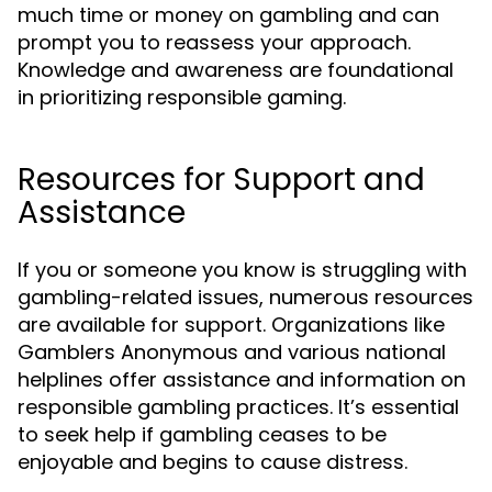
much time or money on gambling and can
prompt you to reassess your approach.
Knowledge and awareness are foundational
in prioritizing responsible gaming.
Resources for Support and
Assistance
If you or someone you know is struggling with
gambling-related issues, numerous resources
are available for support. Organizations like
Gamblers Anonymous and various national
helplines offer assistance and information on
responsible gambling practices. It’s essential
to seek help if gambling ceases to be
enjoyable and begins to cause distress.