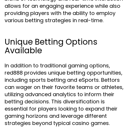
allows for an engaging experience while also
providing players with the ability to employ
various betting strategies in real-time.
Unique Betting Options
Available
In addition to traditional gaming options,
red888 provides unique betting opportunities,
including sports betting and eSports. Bettors
can wager on their favorite teams or athletes,
utilizing advanced analytics to inform their
betting decisions. This diversification is
essential for players looking to expand their
gaming horizons and leverage different
strategies beyond typical casino games.