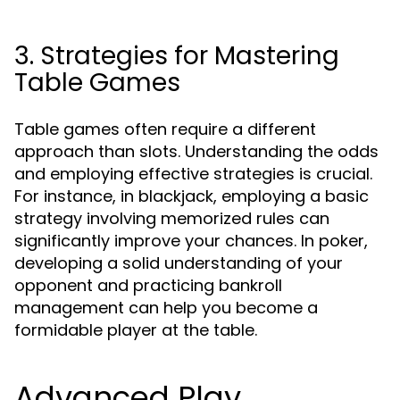
3. Strategies for Mastering
Table Games
Table games often require a different
approach than slots. Understanding the odds
and employing effective strategies is crucial.
For instance, in blackjack, employing a basic
strategy involving memorized rules can
significantly improve your chances. In poker,
developing a solid understanding of your
opponent and practicing bankroll
management can help you become a
formidable player at the table.
Advanced Play