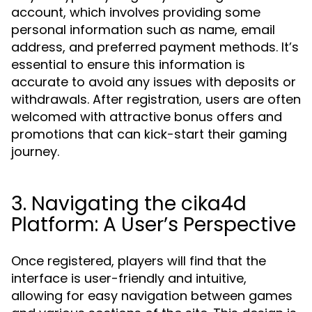
account, which involves providing some
personal information such as name, email
address, and preferred payment methods. It’s
essential to ensure this information is
accurate to avoid any issues with deposits or
withdrawals. After registration, users are often
welcomed with attractive bonus offers and
promotions that can kick-start their gaming
journey.
3. Navigating the cika4d
Platform: A User’s Perspective
Once registered, players will find that the
interface is user-friendly and intuitive,
allowing for easy navigation between games