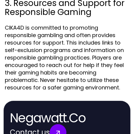
3. Resources and Support for
Responsible Gaming
CIKA4D is committed to promoting
responsible gambling and often provides
resources for support. This includes links to
self-exclusion programs and information on
responsible gambling practices. Players are
encouraged to reach out for help if they feel
their gaming habits are becoming
problematic. Never hesitate to utilize these
resources for a safer gaming environment.
Negawatt.Co
Contact us