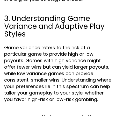
3. Understanding Game
Variance and Adaptive Play
Styles
Game variance refers to the risk of a
particular game to provide high or low
payouts. Games with high variance might
offer fewer wins but can yield larger payouts,
while low variance games can provide
consistent, smaller wins. Understanding where
your preferences lie in this spectrum can help
tailor your gameplay to your style, whether
you favor high-risk or low-risk gambling.