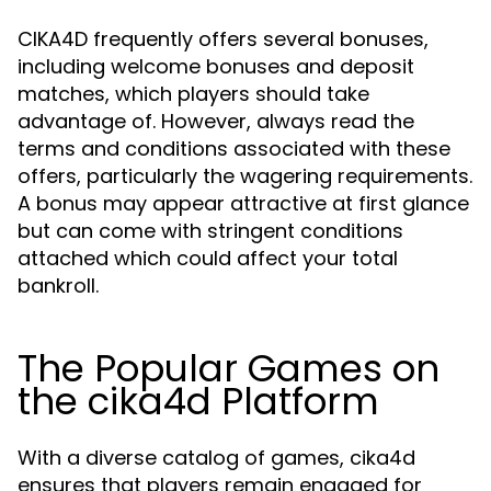
CIKA4D frequently offers several bonuses,
including welcome bonuses and deposit
matches, which players should take
advantage of. However, always read the
terms and conditions associated with these
offers, particularly the wagering requirements.
A bonus may appear attractive at first glance
but can come with stringent conditions
attached which could affect your total
bankroll.
The Popular Games on
the cika4d Platform
With a diverse catalog of games, cika4d
ensures that players remain engaged for