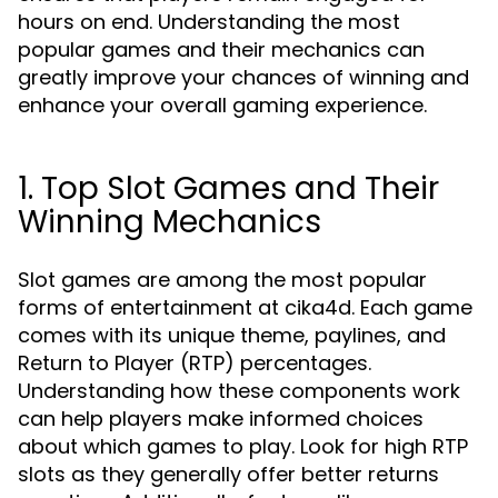
hours on end. Understanding the most
popular games and their mechanics can
greatly improve your chances of winning and
enhance your overall gaming experience.
1. Top Slot Games and Their
Winning Mechanics
Slot games are among the most popular
forms of entertainment at cika4d. Each game
comes with its unique theme, paylines, and
Return to Player (RTP) percentages.
Understanding how these components work
can help players make informed choices
about which games to play. Look for high RTP
slots as they generally offer better returns