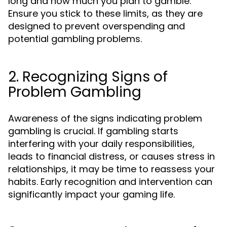
long and how much you plan to gamble.
Ensure you stick to these limits, as they are
designed to prevent overspending and
potential gambling problems.
2. Recognizing Signs of
Problem Gambling
Awareness of the signs indicating problem
gambling is crucial. If gambling starts
interfering with your daily responsibilities,
leads to financial distress, or causes stress in
relationships, it may be time to reassess your
habits. Early recognition and intervention can
significantly impact your gaming life.