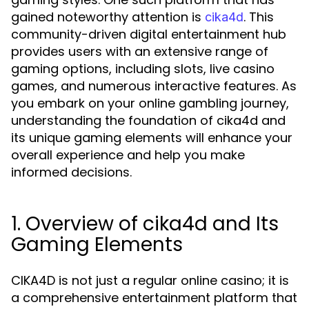
gained noteworthy attention is
. This
cika4d
community-driven digital entertainment hub
provides users with an extensive range of
gaming options, including slots, live casino
games, and numerous interactive features. As
you embark on your online gambling journey,
understanding the foundation of cika4d and
its unique gaming elements will enhance your
overall experience and help you make
informed decisions.
1. Overview of cika4d and Its
Gaming Elements
CIKA4D is not just a regular online casino; it is
a comprehensive entertainment platform that