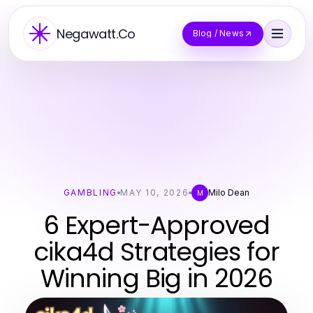
Negawatt.Co
Blog / News
GAMBLING
MAY 10, 2026
Milo Dean
M
6 Expert-Approved
cika4d Strategies for
Winning Big in 2026