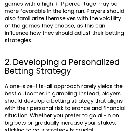
games with a high RTP percentage may be
more favorable in the long run. Players should
also familiarize themselves with the volatility
of the games they choose, as this can
influence how they should adjust their betting
strategies.
2. Developing a Personalized
Betting Strategy
A one-size-fits-all approach rarely yields the
best outcomes in gambling. Instead, players
should develop a betting strategy that aligns
with their personal risk tolerance and financial
situation. Whether you prefer to go all-in on
big bets or gradually increase your stakes,
sticking to your strategy is crucial.