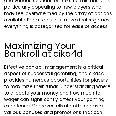
and various sections of the site. This design is
particularly appealing to new players who
may feel overwhelmed by the array of options
available. From top slots to live dealer games,
everything is categorized for ease of access.
Maximizing Your
Bankroll at cika4d
Effective bankroll management is a critical
aspect of successful gambling, and cika4d
provides numerous opportunities for players
to maximize their funds. Understanding where
to allocate your money and how much to
wager can significantly affect your gaming
experience. Moreover, cika4d often boasts
various bonuses and promotions that can