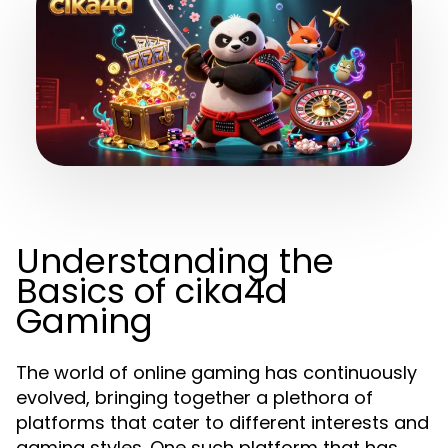
Understanding the
Basics of cika4d
Gaming
The world of online gaming has continuously
evolved, bringing together a plethora of
platforms that cater to different interests and
gaming styles. One such platform that has