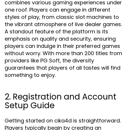
combines various gaming experiences under
one roof. Players can engage in different
styles of play, from classic slot machines to
the vibrant atmosphere of live dealer games.
A standout feature of the platform is its
emphasis on quality and security, ensuring
players can indulge in their preferred games
without worry. With more than 200 titles from
providers like PG Soft, the diversity
guarantees that players of all tastes will find
something to enjoy.
2. Registration and Account
Setup Guide
Getting started on cika4d is straightforward.
Players typically begin by creating an