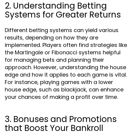
2. Understanding Betting
Systems for Greater Returns
Different betting systems can yield various
results, depending on how they are
implemented. Players often find strategies like
the Martingale or Fibonacci systems helpful
for managing bets and planning their
approach. However, understanding the house
edge and how it applies to each game is vital.
For instance, playing games with a lower
house edge, such as blackjack, can enhance
your chances of making a profit over time.
3. Bonuses and Promotions
that Boost Your Bankroll