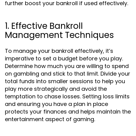
further boost your bankroll if used effectively.
1. Effective Bankroll
Management Techniques
To manage your bankroll effectively, it’s
imperative to set a budget before you play.
Determine how much you are willing to spend
on gambling and stick to that limit. Divide your
total funds into smaller sessions to help you
play more strategically and avoid the
temptation to chase losses. Setting loss limits
and ensuring you have a plan in place
protects your finances and helps maintain the
entertainment aspect of gaming.