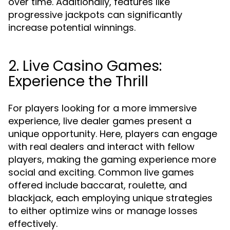
over time. Additionally, features like
progressive jackpots can significantly
increase potential winnings.
2. Live Casino Games:
Experience the Thrill
For players looking for a more immersive
experience, live dealer games present a
unique opportunity. Here, players can engage
with real dealers and interact with fellow
players, making the gaming experience more
social and exciting. Common live games
offered include baccarat, roulette, and
blackjack, each employing unique strategies
to either optimize wins or manage losses
effectively.