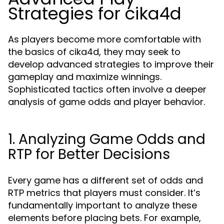
Strategies for cika4d
As players become more comfortable with
the basics of cika4d, they may seek to
develop advanced strategies to improve their
gameplay and maximize winnings.
Sophisticated tactics often involve a deeper
analysis of game odds and player behavior.
1. Analyzing Game Odds and
RTP for Better Decisions
Every game has a different set of odds and
RTP metrics that players must consider. It’s
fundamentally important to analyze these
elements before placing bets. For example,