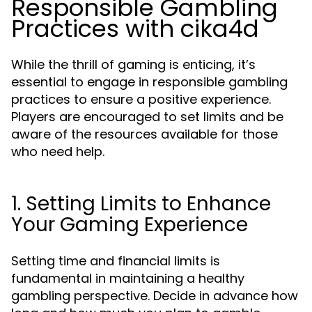
Responsible Gambling
Practices with cika4d
While the thrill of gaming is enticing, it’s
essential to engage in responsible gambling
practices to ensure a positive experience.
Players are encouraged to set limits and be
aware of the resources available for those
who need help.
1. Setting Limits to Enhance
Your Gaming Experience
Setting time and financial limits is
fundamental in maintaining a healthy
gambling perspective. Decide in advance how