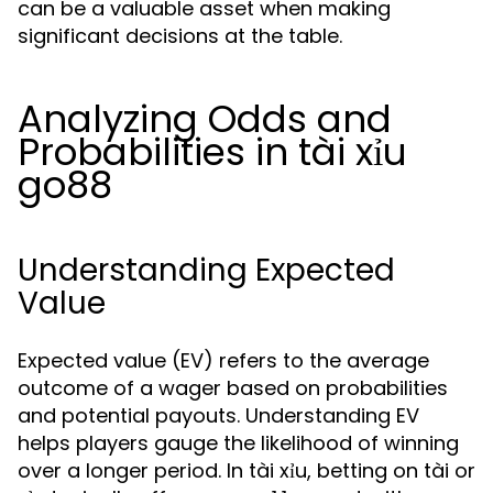
can be a valuable asset when making
significant decisions at the table.
Analyzing Odds and
Probabilities in tài xỉu
go88
Understanding Expected
Value
Expected value (EV) refers to the average
outcome of a wager based on probabilities
and potential payouts. Understanding EV
helps players gauge the likelihood of winning
over a longer period. In tài xỉu, betting on tài or