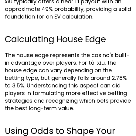
xỉu typically offers a near 1:1 payout with an
approximate 49% probability, providing a solid
foundation for an EV calculation.
Calculating House Edge
The house edge represents the casino's built-
in advantage over players. For tài xỉu, the
house edge can vary depending on the
betting type, but generally falls around 2.78%
to 3.5%. Understanding this aspect can aid
players in formulating more effective betting
strategies and recognizing which bets provide
the best long-term value.
Using Odds to Shape Your