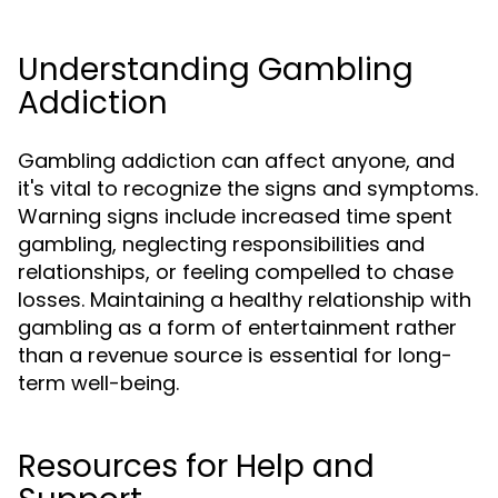
Understanding Gambling
Addiction
Gambling addiction can affect anyone, and
it's vital to recognize the signs and symptoms.
Warning signs include increased time spent
gambling, neglecting responsibilities and
relationships, or feeling compelled to chase
losses. Maintaining a healthy relationship with
gambling as a form of entertainment rather
than a revenue source is essential for long-
term well-being.
Resources for Help and