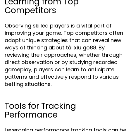
Learning from Top
Competitors
Observing skilled players is a vital part of
improving your game. Top competitors often
adopt unique strategies that can reveal new
ways of thinking about tài xỉu go88. By
reviewing their approaches, whether through
direct observation or by studying recorded
gameplay, players can learn to anticipate
patterns and effectively respond to various
betting situations.
Tools for Tracking
Performance
Leveraging performance tracking tools can be