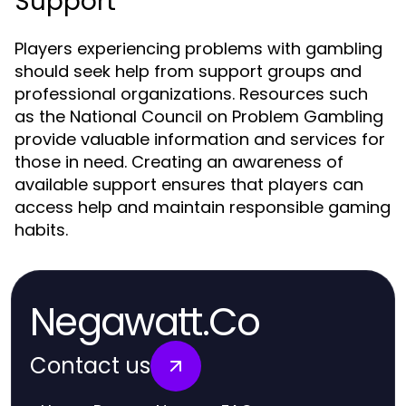
Support
Players experiencing problems with gambling
should seek help from support groups and
professional organizations. Resources such
as the National Council on Problem Gambling
provide valuable information and services for
those in need. Creating an awareness of
available support ensures that players can
access help and maintain responsible gaming
habits.
Negawatt.Co
Contact us