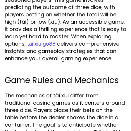
predicting the outcome of three dice, with
players betting on whether the total will be
high (tài) or low (xỉu). As an accessible game,
it provides a thrilling experience that is easy to
learn yet hard to master. When exploring
options,
delivers comprehensive
tài xỉu go88
insights and gameplay strategies that can
enhance your overall gaming experience.
Game Rules and Mechanics
The mechanics of tài xỉu differ from
traditional casino games as it centers around
three dice. Players place their bets on the
table before the dealer shakes the dice in a
container. The goal is to anticipate whether