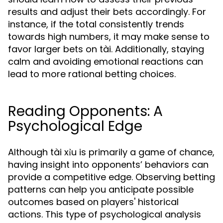
results and adjust their bets accordingly. For
instance, if the total consistently trends
towards high numbers, it may make sense to
favor larger bets on tài. Additionally, staying
calm and avoiding emotional reactions can
lead to more rational betting choices.
Reading Opponents: A
Psychological Edge
Although tài xỉu is primarily a game of chance,
having insight into opponents’ behaviors can
provide a competitive edge. Observing betting
patterns can help you anticipate possible
outcomes based on players' historical
actions. This type of psychological analysis