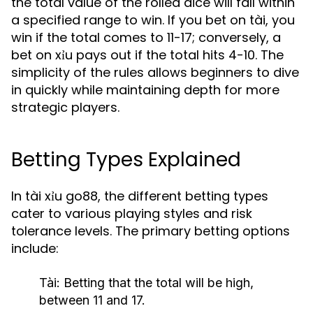
the total value of the rolled dice will fall within
a specified range to win. If you bet on tài, you
win if the total comes to 11-17; conversely, a
bet on xỉu pays out if the total hits 4-10. The
simplicity of the rules allows beginners to dive
in quickly while maintaining depth for more
strategic players.
Betting Types Explained
In tài xỉu go88, the different betting types
cater to various playing styles and risk
tolerance levels. The primary betting options
include:
Tài:
Betting that the total will be high,
between 11 and 17.