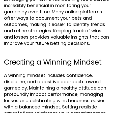
incredibly beneficial in monitoring your
gameplay over time. Many online platforms
offer ways to document your bets and
outcomes, making it easier to identify trends
and refine strategies. Keeping track of wins
and losses provides valuable insights that can
improve your future betting decisions.
Creating a Winning Mindset
A winning mindset includes confidence,
discipline, and a positive approach toward
gameplay. Maintaining a healthy attitude can
profoundly impact performance; managing
losses and celebrating wins becomes easier
with a balanced mindset. Setting realistic