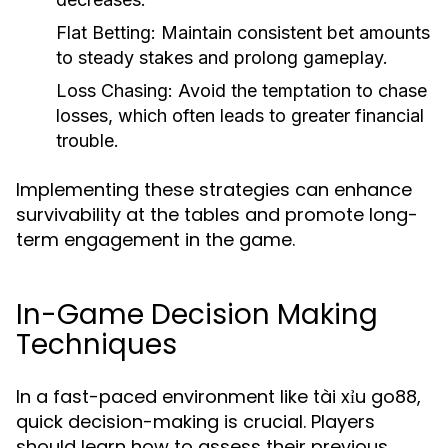
Flat Betting:
Maintain consistent bet amounts
to steady stakes and prolong gameplay.
Loss Chasing:
Avoid the temptation to chase
losses, which often leads to greater financial
trouble.
Implementing these strategies can enhance
survivability at the tables and promote long-
term engagement in the game.
In-Game Decision Making
Techniques
In a fast-paced environment like tài xỉu go88,
quick decision-making is crucial. Players
should learn how to assess their previous