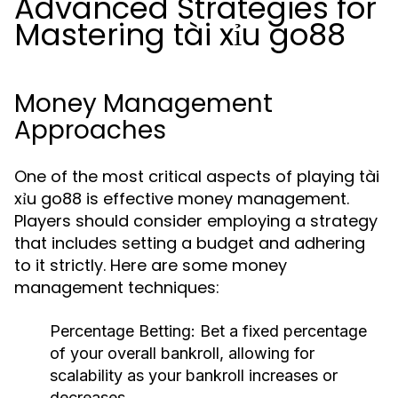
Advanced Strategies for
Mastering tài xỉu go88
Money Management
Approaches
One of the most critical aspects of playing tài
xỉu go88 is effective money management.
Players should consider employing a strategy
that includes setting a budget and adhering
to it strictly. Here are some money
management techniques:
Percentage Betting:
Bet a fixed percentage
of your overall bankroll, allowing for
scalability as your bankroll increases or
decreases.