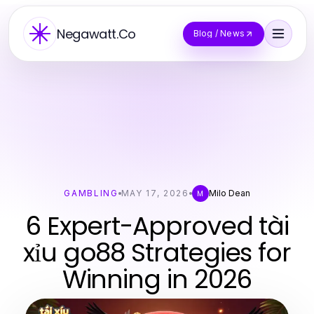
Negawatt.Co
Blog / News
GAMBLING
MAY 17, 2026
Milo Dean
M
6 Expert-Approved tài
xỉu go88 Strategies for
Winning in 2026