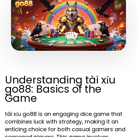
Understanding tài xỉu
go88: Basics of the
Game
tài xỉu go88 is an engaging dice game that
combines luck with strategy, making it an
enticing choice for both casual gamers and
seasoned players. This game involves