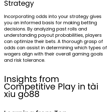
Strategy
Incorporating odds into your strategy gives
you an informed basis for making betting
decisions. By analyzing past rolls and
understanding payout probabilities, players
can optimize their bets. A thorough grasp of
odds can assist in determining which types of
wagers align with their overall gaming goals
and risk tolerance.
Insights from
Competitive Play in tài
xỉu go88