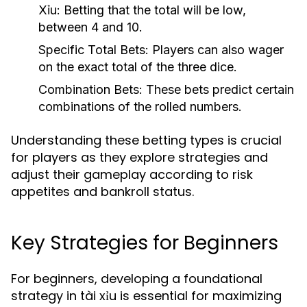
Xỉu:
Betting that the total will be low,
between 4 and 10.
Specific Total Bets:
Players can also wager
on the exact total of the three dice.
Combination Bets:
These bets predict certain
combinations of the rolled numbers.
Understanding these betting types is crucial
for players as they explore strategies and
adjust their gameplay according to risk
appetites and bankroll status.
Key Strategies for Beginners
For beginners, developing a foundational
strategy in tài xỉu is essential for maximizing