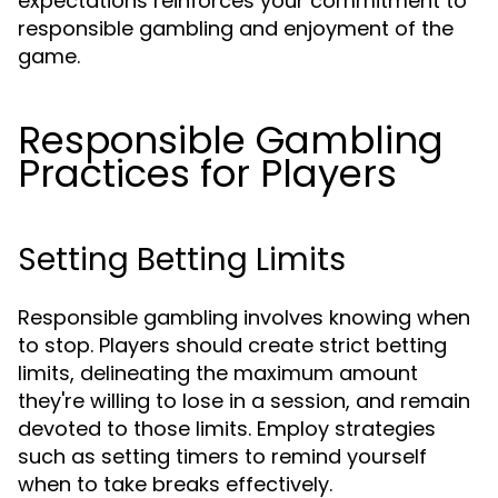
expectations reinforces your commitment to
responsible gambling and enjoyment of the
game.
Responsible Gambling
Practices for Players
Setting Betting Limits
Responsible gambling involves knowing when
to stop. Players should create strict betting
limits, delineating the maximum amount
they're willing to lose in a session, and remain
devoted to those limits. Employ strategies
such as setting timers to remind yourself
when to take breaks effectively.