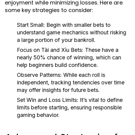
enjoyment while minimizing losses. Here are
some key strategies to consider:
Start Small:
Begin with smaller bets to
understand game mechanics without risking
a large portion of your bankroll.
Focus on Tài and Xỉu Bets:
These have a
nearly 50% chance of winning, which can
help beginners build confidence.
Observe Patterns:
While each roll is
independent, tracking tendencies over time
may offer insights for future bets.
Set Win and Loss Limits:
It’s vital to define
limits before starting, ensuring responsible
gaming behavior.