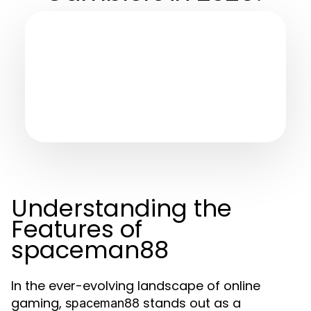
Understanding the
Features of
spaceman88
In the ever-evolving landscape of online
gaming,
stands out as a
spaceman88