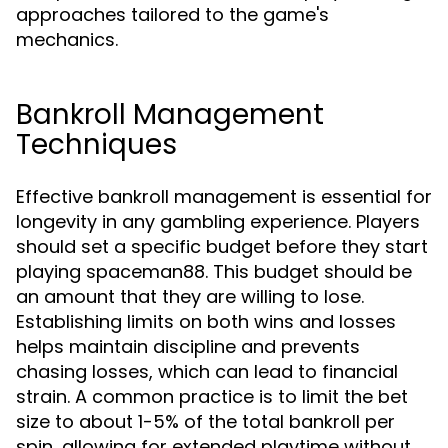
approaches tailored to the game's
mechanics.
Bankroll Management
Techniques
Effective bankroll management is essential for
longevity in any gambling experience. Players
should set a specific budget before they start
playing spaceman88. This budget should be
an amount that they are willing to lose.
Establishing limits on both wins and losses
helps maintain discipline and prevents
chasing losses, which can lead to financial
strain. A common practice is to limit the bet
size to about 1-5% of the total bankroll per
spin, allowing for extended playtime without