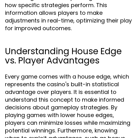
how specific strategies perform. This
information allows players to make
adjustments in real-time, optimizing their play
for improved outcomes.
Understanding House Edge
vs. Player Advantages
Every game comes with a house edge, which
represents the casino's built-in statistical
advantage over players. It is essential to
understand this concept to make informed
decisions about gameplay strategies. By
playing games with lower house edges,
players can minimize losses while maximizing
potential winnings. Furthermore, knowing