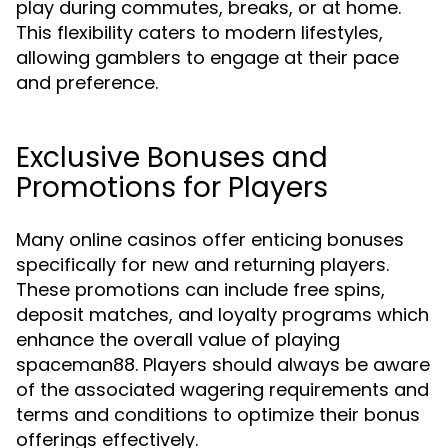
play during commutes, breaks, or at home.
This flexibility caters to modern lifestyles,
allowing gamblers to engage at their pace
and preference.
Exclusive Bonuses and
Promotions for Players
Many online casinos offer enticing bonuses
specifically for new and returning players.
These promotions can include free spins,
deposit matches, and loyalty programs which
enhance the overall value of playing
spaceman88. Players should always be aware
of the associated wagering requirements and
terms and conditions to optimize their bonus
offerings effectively.