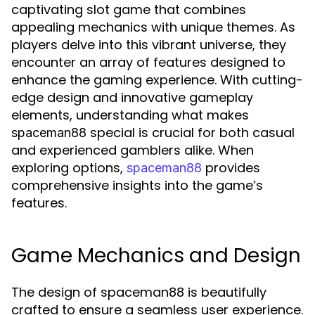
captivating slot game that combines
appealing mechanics with unique themes. As
players delve into this vibrant universe, they
encounter an array of features designed to
enhance the gaming experience. With cutting-
edge design and innovative gameplay
elements, understanding what makes
special is crucial for both casual
spaceman88
and experienced gamblers alike. When
exploring options,
provides
spaceman88
comprehensive insights into the game’s
features.
Game Mechanics and Design
The design of spaceman88 is beautifully
crafted to ensure a seamless user experience.