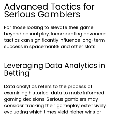
Advanced Tactics for
Serious Gamblers
For those looking to elevate their game
beyond casual play, incorporating advanced
tactics can significantly influence long-term
success in spaceman88 and other slots.
Leveraging Data Analytics in
Betting
Data analytics refers to the process of
examining historical data to make informed
gaming decisions. Serious gamblers may
consider tracking their gameplay extensively,
evaluating which times yield higher wins or