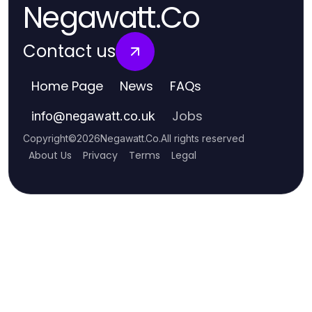
Negawatt.Co
Contact us
Home Page
News
FAQs
Jobs
info
@
negawatt.co.uk
Copyright
©
2026
Negawatt.Co
.
All rights reserved
About Us
Privacy
Terms
Legal