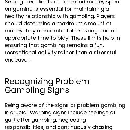
Setting clear limits on time and money spent
on gaming is essential for maintaining a
healthy relationship with gambling. Players
should determine a maximum amount of
money they are comfortable risking and an
appropriate time to play. These limits help in
ensuring that gambling remains a fun,
recreational activity rather than a stressful
endeavor.
Recognizing Problem
Gambling Signs
Being aware of the signs of problem gambling
is crucial. Warning signs include feelings of
guilt after gambling, neglecting
responsibilities, and continuously chasing