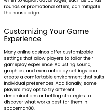
when to exploit advantages, such as bonus
rounds or promotional offers, can mitigate
the house edge.
Customizing Your Game
Experience
Many online casinos offer customizable
settings that allow players to tailor their
gameplay experience. Adjusting sound,
graphics, and even autoplay settings can
create a comfortable environment that suits
individual preferences. Additionally, some
players may opt to try different
denominations or betting strategies to
discover what works best for them in
spaceman88.