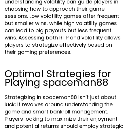
understanding volatility can guide players in
choosing how to approach their game
sessions. Low volatility games offer frequent
but smaller wins, while high volatility games
can lead to big payouts but less frequent
wins. Assessing both RTP and volatility allows
players to strategize effectively based on
their gaming preferences.
Optimal Strategies for
Playing spaceman88
Strategizing in spaceman88 isn’t just about
luck; it revolves around understanding the
game and smart bankroll management.
Players looking to maximize their enjoyment
and potential returns should employ strategic