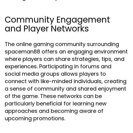
Community Engagement
and Player Networks
The online gaming community surrounding
spaceman88 offers an engaging environment
where players can share strategies, tips, and
experiences. Participating in forums and
social media groups allows players to
connect with like-minded individuals, creating
a sense of community and shared enjoyment
of the game. These networks can be
particularly beneficial for learning new
approaches and becoming aware of
upcoming promotions.