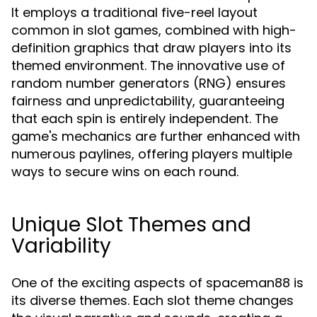
It employs a traditional five-reel layout
common in slot games, combined with high-
definition graphics that draw players into its
themed environment. The innovative use of
random number generators (RNG) ensures
fairness and unpredictability, guaranteeing
that each spin is entirely independent. The
game's mechanics are further enhanced with
numerous paylines, offering players multiple
ways to secure wins on each round.
Unique Slot Themes and
Variability
One of the exciting aspects of spaceman88 is
its diverse themes. Each slot theme changes