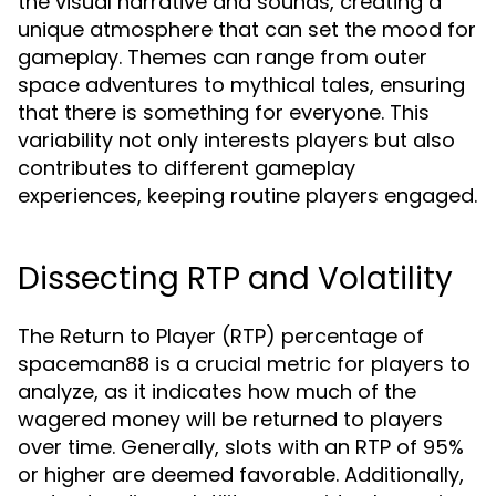
the visual narrative and sounds, creating a
unique atmosphere that can set the mood for
gameplay. Themes can range from outer
space adventures to mythical tales, ensuring
that there is something for everyone. This
variability not only interests players but also
contributes to different gameplay
experiences, keeping routine players engaged.
Dissecting RTP and Volatility
The Return to Player (RTP) percentage of
spaceman88 is a crucial metric for players to
analyze, as it indicates how much of the
wagered money will be returned to players
over time. Generally, slots with an RTP of 95%
or higher are deemed favorable. Additionally,