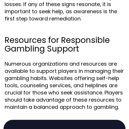
losses. If any of these signs resonate, it is
important to seek help, as awareness is the
first step toward remediation.
Resources for Responsible
Gambling Support
Numerous organizations and resources are
available to support players in managing their
gambling habits. Websites offering self-help
tools, counseling services, and helplines are
crucial for those who seek assistance. Players
should take advantage of these resources to
maintain a balanced approach to gambling.