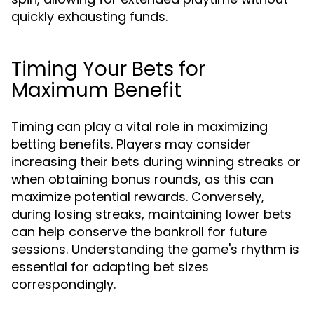
quickly exhausting funds.
Timing Your Bets for
Maximum Benefit
Timing can play a vital role in maximizing
betting benefits. Players may consider
increasing their bets during winning streaks or
when obtaining bonus rounds, as this can
maximize potential rewards. Conversely,
during losing streaks, maintaining lower bets
can help conserve the bankroll for future
sessions. Understanding the game's rhythm is
essential for adapting bet sizes
correspondingly.