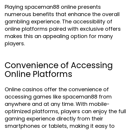
Playing spaceman88 online presents
numerous benefits that enhance the overall
gambling experience. The accessibility of
online platforms paired with exclusive offers
makes this an appealing option for many
players.
Convenience of Accessing
Online Platforms
Online casinos offer the convenience of
accessing games like spaceman88 from
anywhere and at any time. With mobile-
optimized platforms, players can enjoy the full
gaming experience directly from their
smartphones or tablets, making it easy to