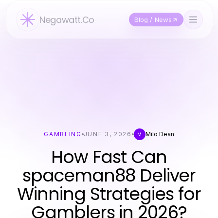
Negawatt.Co
Blog / News
GAMBLING
JUNE 3, 2026
Milo Dean
M
How Fast Can
spaceman88 Deliver
Winning Strategies for
Gamblers in 2026?