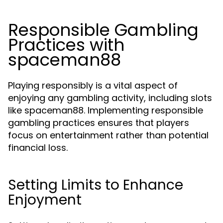
Responsible Gambling
Practices with
spaceman88
Playing responsibly is a vital aspect of
enjoying any gambling activity, including slots
like spaceman88. Implementing responsible
gambling practices ensures that players
focus on entertainment rather than potential
financial loss.
Setting Limits to Enhance
Enjoyment