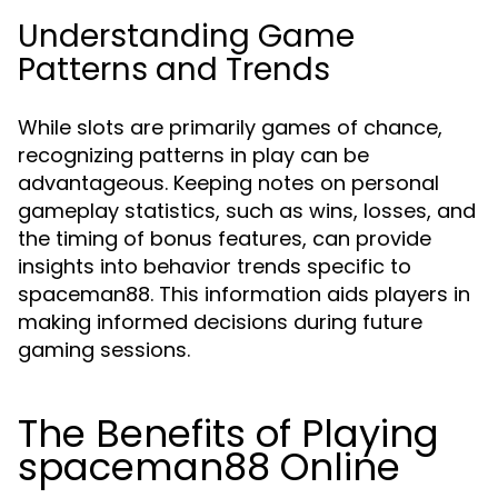
Understanding Game
Patterns and Trends
While slots are primarily games of chance,
recognizing patterns in play can be
advantageous. Keeping notes on personal
gameplay statistics, such as wins, losses, and
the timing of bonus features, can provide
insights into behavior trends specific to
spaceman88. This information aids players in
making informed decisions during future
gaming sessions.
The Benefits of Playing
spaceman88 Online