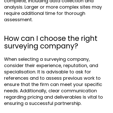
complete, including data collection and
analysis. Larger or more complex sites may
require additional time for thorough
assessment.
How can I choose the right
surveying company?
When selecting a surveying company,
consider their experience, reputation, and
specialisation. It is advisable to ask for
references and to assess previous work to
ensure that the firm can meet your specific
needs. Additionally, clear communication
regarding pricing and deliverables is vital to
ensuring a successful partnership.