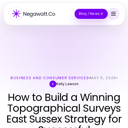
Negawatt.Co
Blog / News
BUSINESS AND CONSUMER SERVICES
MAY 9, 2026
Kelly Lawson
K
How to Build a Winning
Topographical Surveys
East Sussex Strategy for