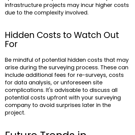
infrastructure projects may incur higher costs
due to the complexity involved.
Hidden Costs to Watch Out
For
Be mindful of potential hidden costs that may
arise during the surveying process. These can
include additional fees for re-surveys, costs
for data analysis, or unforeseen site
complications. It's advisable to discuss all
potential costs upfront with your surveying
company to avoid surprises later in the
project.