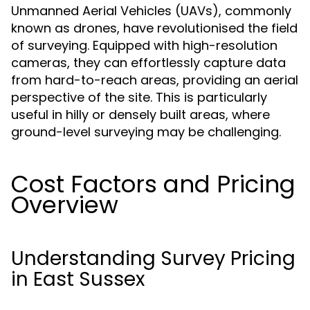
Unmanned Aerial Vehicles (UAVs), commonly
known as drones, have revolutionised the field
of surveying. Equipped with high-resolution
cameras, they can effortlessly capture data
from hard-to-reach areas, providing an aerial
perspective of the site. This is particularly
useful in hilly or densely built areas, where
ground-level surveying may be challenging.
Cost Factors and Pricing
Overview
Understanding Survey Pricing
in East Sussex