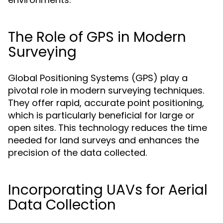
The Role of GPS in Modern
Surveying
Global Positioning Systems (GPS) play a
pivotal role in modern surveying techniques.
They offer rapid, accurate point positioning,
which is particularly beneficial for large or
open sites. This technology reduces the time
needed for land surveys and enhances the
precision of the data collected.
Incorporating UAVs for Aerial
Data Collection