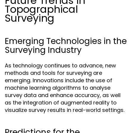
Future Trends in
Topographical
Surveying
Emerging Technologies in the
Surveying Industry
As technology continues to advance, new
methods and tools for surveying are
emerging. Innovations include the use of
machine learning algorithms to analyse
survey data and enhance accuracy, as well
as the integration of augmented reality to
visualize survey results in real-world settings.
Predictions for the