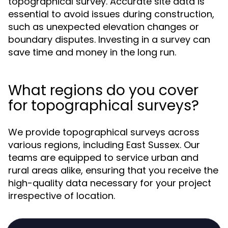
topographical survey. Accurate site data is
essential to avoid issues during construction,
such as unexpected elevation changes or
boundary disputes. Investing in a survey can
save time and money in the long run.
What regions do you cover
for topographical surveys?
We provide topographical surveys across
various regions, including East Sussex. Our
teams are equipped to service urban and
rural areas alike, ensuring that you receive the
high-quality data necessary for your project
irrespective of location.