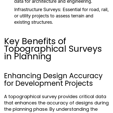
data for architecture and engineering.
Infrastructure Surveys:
Essential for road, rail,
or utility projects to assess terrain and
existing structures.
Key Benefits of
Topographical Surveys
in Planning
Enhancing Design Accuracy
for Development Projects
A topographical survey provides critical data
that enhances the accuracy of designs during
the planning phase. By understanding the