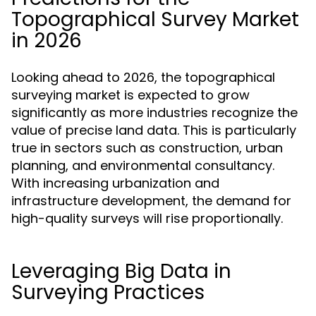
Topographical Survey Market
in 2026
Looking ahead to 2026, the topographical
surveying market is expected to grow
significantly as more industries recognize the
value of precise land data. This is particularly
true in sectors such as construction, urban
planning, and environmental consultancy.
With increasing urbanization and
infrastructure development, the demand for
high-quality surveys will rise proportionally.
Leveraging Big Data in
Surveying Practices