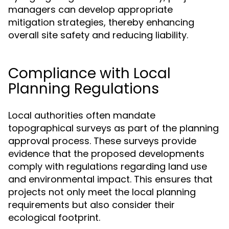
managers can develop appropriate
mitigation strategies, thereby enhancing
overall site safety and reducing liability.
Compliance with Local
Planning Regulations
Local authorities often mandate
topographical surveys as part of the planning
approval process. These surveys provide
evidence that the proposed developments
comply with regulations regarding land use
and environmental impact. This ensures that
projects not only meet the local planning
requirements but also consider their
ecological footprint.