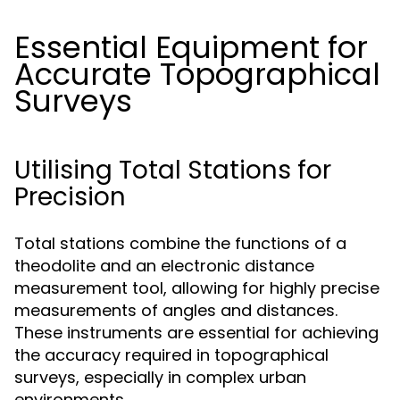
Essential Equipment for
Accurate Topographical
Surveys
Utilising Total Stations for
Precision
Total stations combine the functions of a
theodolite and an electronic distance
measurement tool, allowing for highly precise
measurements of angles and distances.
These instruments are essential for achieving
the accuracy required in topographical
surveys, especially in complex urban
environments.