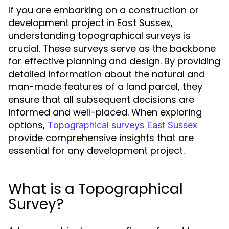
If you are embarking on a construction or
development project in East Sussex,
understanding topographical surveys is
crucial. These surveys serve as the backbone
for effective planning and design. By providing
detailed information about the natural and
man-made features of a land parcel, they
ensure that all subsequent decisions are
informed and well-placed. When exploring
options,
Topographical surveys East Sussex
provide comprehensive insights that are
essential for any development project.
What is a Topographical
Survey?