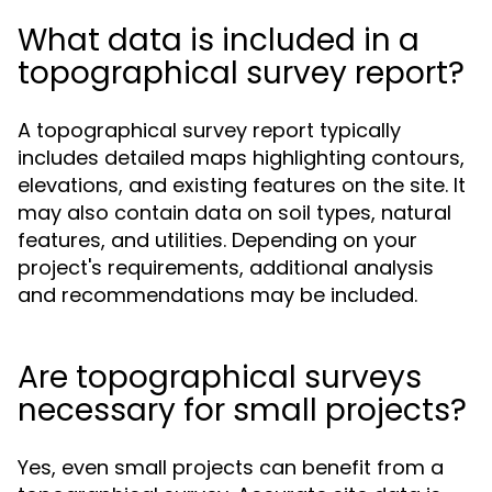
What data is included in a
topographical survey report?
A topographical survey report typically
includes detailed maps highlighting contours,
elevations, and existing features on the site. It
may also contain data on soil types, natural
features, and utilities. Depending on your
project's requirements, additional analysis
and recommendations may be included.
Are topographical surveys
necessary for small projects?
Yes, even small projects can benefit from a