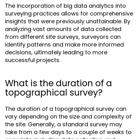
The incorporation of big data analytics into
surveying practices allows for comprehensive
insights that were previously unattainable. By
analyzing vast amounts of data collected
from different site surveys, surveyors can
identify patterns and make more informed
decisions, ultimately leading to more
successful projects.
What is the duration of a
topographical survey?
The duration of a topographical survey can
vary depending on the size and complexity of
the site. Generally, a standard survey may
take from a few days to a couple of weeks to