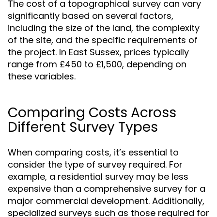
The cost of a topographical survey can vary
significantly based on several factors,
including the size of the land, the complexity
of the site, and the specific requirements of
the project. In East Sussex, prices typically
range from £450 to £1,500, depending on
these variables.
Comparing Costs Across
Different Survey Types
When comparing costs, it’s essential to
consider the type of survey required. For
example, a residential survey may be less
expensive than a comprehensive survey for a
major commercial development. Additionally,
specialized surveys such as those required for