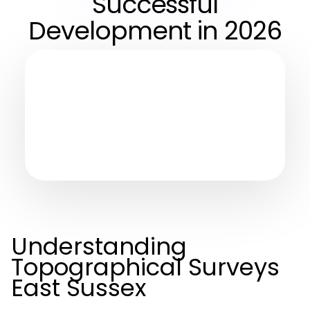
Successful
Development in 2026
Understanding
Topographical Surveys
East Sussex