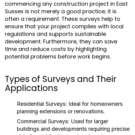
commencing any construction project in East
Sussex is not merely a good practice; it is
often a requirement. These surveys help to
ensure that your project complies with local
regulations and supports sustainable
development. Furthermore, they can save
time and reduce costs by highlighting
potential problems before work begins.
Types of Surveys and Their
Applications
Residential Surveys:
Ideal for homeowners
planning extensions or renovations.
Commercial Surveys:
Used for larger
buildings and developments requiring precise