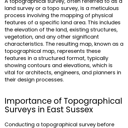
A topographical survey, often referred to as a
land survey or a topo survey, is a meticulous
process involving the mapping of physical
features of a specific land area. This includes
the elevation of the land, existing structures,
vegetation, and any other significant
characteristics. The resulting map, known as a
topographical map, represents these
features in a structured format, typically
showing contours and elevations, which is
vital for architects, engineers, and planners in
their design processes.
Importance of Topographical
Surveys in East Sussex
Conducting a topographical survey before