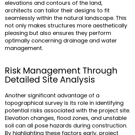
elevations and contours of the land,
architects can tailor their designs to fit
seamlessly within the natural landscape. This
not only makes structures more aesthetically
pleasing but also ensures they perform
optimally concerning drainage and water
management.
Risk Management Through
Detailed Site Analysis
Another significant advantage of a
topographical survey is its role in identifying
potential risks associated with the project site.
Elevation changes, flood zones, and unstable
soil can all pose hazards during construction.
By highlighting these factors early, project