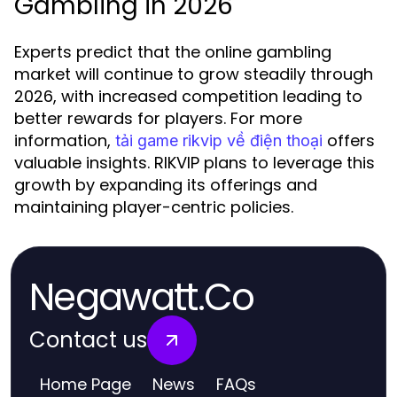
Gambling in 2026
Experts predict that the online gambling
market will continue to grow steadily through
2026, with increased competition leading to
better rewards for players. For more
information,
offers
tải game rikvip về điện thoại
valuable insights. RIKVIP plans to leverage this
growth by expanding its offerings and
maintaining player-centric policies.
Negawatt.Co
Contact us
Home Page
News
FAQs