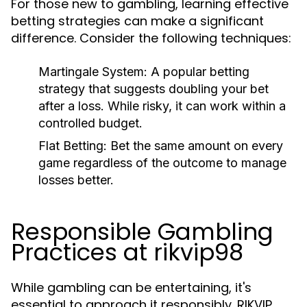
For those new to gambling, learning effective
betting strategies can make a significant
difference. Consider the following techniques:
Martingale System:
A popular betting
strategy that suggests doubling your bet
after a loss. While risky, it can work within a
controlled budget.
Flat Betting:
Bet the same amount on every
game regardless of the outcome to manage
losses better.
Responsible Gambling
Practices at rikvip98
While gambling can be entertaining, it's
essential to approach it responsibly. RIKVIP