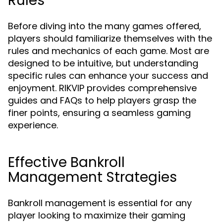
Rules
Before diving into the many games offered,
players should familiarize themselves with the
rules and mechanics of each game. Most are
designed to be intuitive, but understanding
specific rules can enhance your success and
enjoyment. RIKVIP provides comprehensive
guides and FAQs to help players grasp the
finer points, ensuring a seamless gaming
experience.
Effective Bankroll
Management Strategies
Bankroll management is essential for any
player looking to maximize their gaming