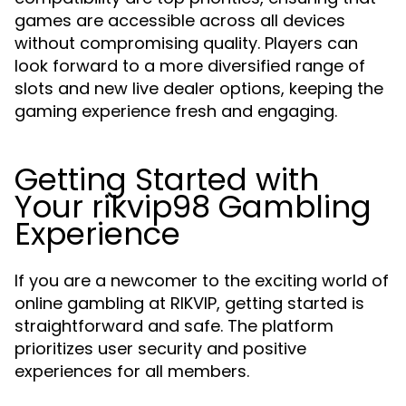
games are accessible across all devices
without compromising quality. Players can
look forward to a more diversified range of
slots and new live dealer options, keeping the
gaming experience fresh and engaging.
Getting Started with
Your rikvip98 Gambling
Experience
If you are a newcomer to the exciting world of
online gambling at RIKVIP, getting started is
straightforward and safe. The platform
prioritizes user security and positive
experiences for all members.