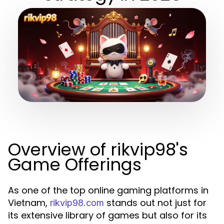
Overview of rikvip98's
Game Offerings
As one of the top online gaming platforms in
Vietnam,
stands out not just for
rikvip98.com
its extensive library of games but also for its