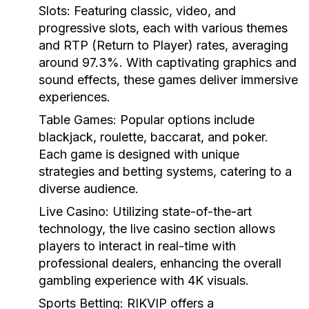
Slots:
Featuring classic, video, and
progressive slots, each with various themes
and RTP (Return to Player) rates, averaging
around 97.3%. With captivating graphics and
sound effects, these games deliver immersive
experiences.
Table Games:
Popular options include
blackjack, roulette, baccarat, and poker.
Each game is designed with unique
strategies and betting systems, catering to a
diverse audience.
Live Casino:
Utilizing state-of-the-art
technology, the live casino section allows
players to interact in real-time with
professional dealers, enhancing the overall
gambling experience with 4K visuals.
Sports Betting:
RIKVIP offers a