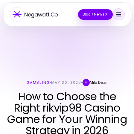
Negawatt.Co
Blog / News
GAMBLING
MAY 30, 2026
Milo Dean
M
How to Choose the
Right rikvip98 Casino
Game for Your Winning
Strategy in 2026