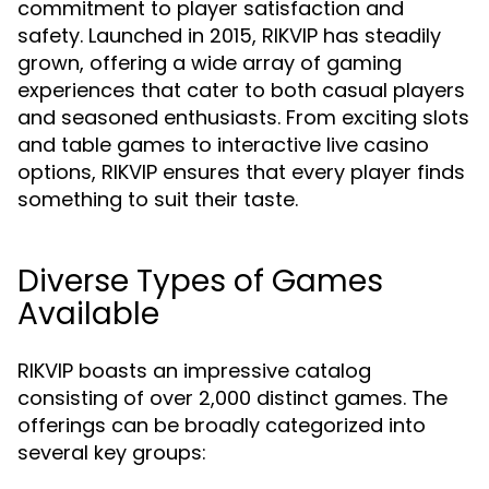
commitment to player satisfaction and
safety. Launched in 2015, RIKVIP has steadily
grown, offering a wide array of gaming
experiences that cater to both casual players
and seasoned enthusiasts. From exciting slots
and table games to interactive live casino
options, RIKVIP ensures that every player finds
something to suit their taste.
Diverse Types of Games
Available
RIKVIP boasts an impressive catalog
consisting of over 2,000 distinct games. The
offerings can be broadly categorized into
several key groups: