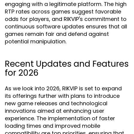
engaging with a legitimate platform. The high
RTP rates across games suggest favorable
odds for players, and RIKVIP's commitment to
continuous software updates ensures that all
games remain fair and defend against
potential manipulation.
Recent Updates and Features
for 2026
As we look into 2026, RIKVIP is set to expand
its offerings further with plans to introduce
new game releases and technological
innovations aimed at enhancing user
experience. The implementation of faster
loading times and improved mobile
compatibility are top priorities, ensuring that