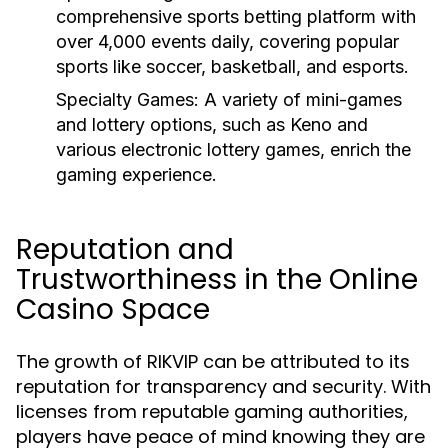
comprehensive sports betting platform with
over 4,000 events daily, covering popular
sports like soccer, basketball, and esports.
Specialty Games:
A variety of mini-games
and lottery options, such as Keno and
various electronic lottery games, enrich the
gaming experience.
Reputation and
Trustworthiness in the Online
Casino Space
The growth of RIKVIP can be attributed to its
reputation for transparency and security. With
licenses from reputable gaming authorities,
players have peace of mind knowing they are