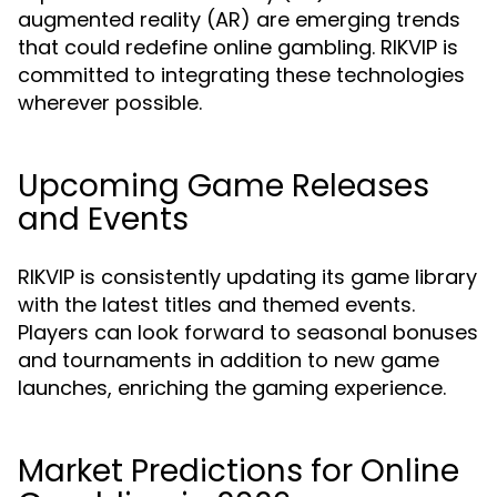
augmented reality (AR) are emerging trends
that could redefine online gambling. RIKVIP is
committed to integrating these technologies
wherever possible.
Upcoming Game Releases
and Events
RIKVIP is consistently updating its game library
with the latest titles and themed events.
Players can look forward to seasonal bonuses
and tournaments in addition to new game
launches, enriching the gaming experience.
Market Predictions for Online