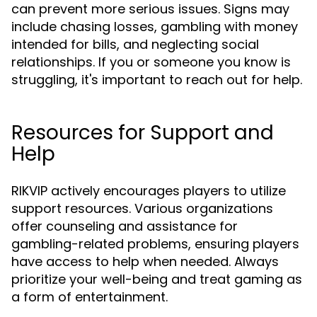
can prevent more serious issues. Signs may
include chasing losses, gambling with money
intended for bills, and neglecting social
relationships. If you or someone you know is
struggling, it's important to reach out for help.
Resources for Support and
Help
RIKVIP actively encourages players to utilize
support resources. Various organizations
offer counseling and assistance for
gambling-related problems, ensuring players
have access to help when needed. Always
prioritize your well-being and treat gaming as
a form of entertainment.