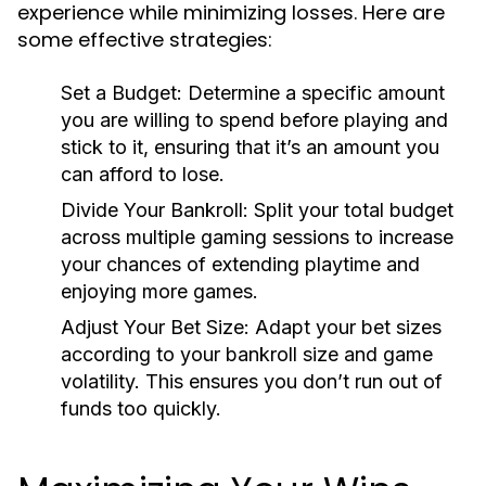
experience while minimizing losses. Here are
some effective strategies:
Set a Budget:
Determine a specific amount
you are willing to spend before playing and
stick to it, ensuring that it’s an amount you
can afford to lose.
Divide Your Bankroll:
Split your total budget
across multiple gaming sessions to increase
your chances of extending playtime and
enjoying more games.
Adjust Your Bet Size:
Adapt your bet sizes
according to your bankroll size and game
volatility. This ensures you don’t run out of
funds too quickly.