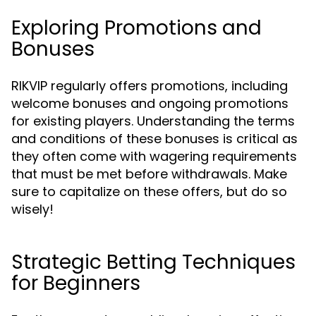
Exploring Promotions and
Bonuses
RIKVIP regularly offers promotions, including
welcome bonuses and ongoing promotions
for existing players. Understanding the terms
and conditions of these bonuses is critical as
they often come with wagering requirements
that must be met before withdrawals. Make
sure to capitalize on these offers, but do so
wisely!
Strategic Betting Techniques
for Beginners