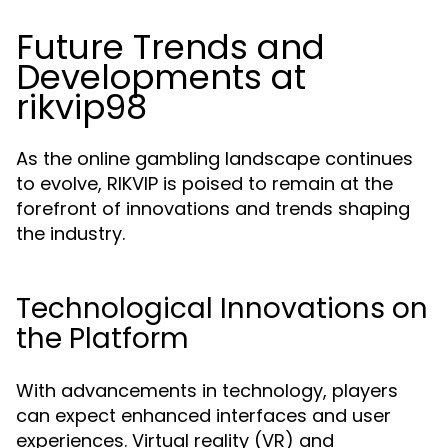
Future Trends and
Developments at
rikvip98
As the online gambling landscape continues
to evolve, RIKVIP is poised to remain at the
forefront of innovations and trends shaping
the industry.
Technological Innovations on
the Platform
With advancements in technology, players
can expect enhanced interfaces and user
experiences. Virtual reality (VR) and