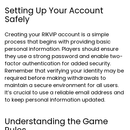
Setting Up Your Account
Safely
Creating your RIKVIP account is a simple
process that begins with providing basic
personal information. Players should ensure
they use a strong password and enable two-
factor authentication for added security.
Remember that verifying your identity may be
required before making withdrawals to
maintain a secure environment for all users.
It’s crucial to use a reliable email address and
to keep personal information updated.
Understanding the Game