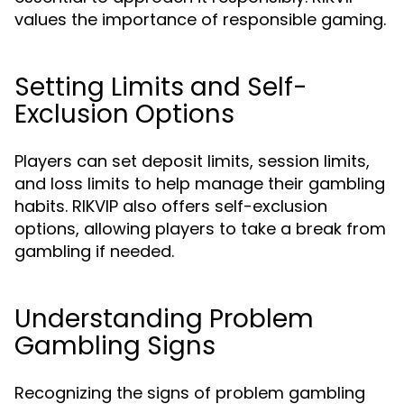
values the importance of responsible gaming.
Setting Limits and Self-
Exclusion Options
Players can set deposit limits, session limits,
and loss limits to help manage their gambling
habits. RIKVIP also offers self-exclusion
options, allowing players to take a break from
gambling if needed.
Understanding Problem
Gambling Signs
Recognizing the signs of problem gambling