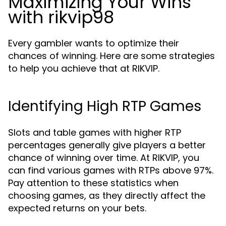
Maximizing Your Wins
with rikvip98
Every gambler wants to optimize their
chances of winning. Here are some strategies
to help you achieve that at RIKVIP.
Identifying High RTP Games
Slots and table games with higher RTP
percentages generally give players a better
chance of winning over time. At RIKVIP, you
can find various games with RTPs above 97%.
Pay attention to these statistics when
choosing games, as they directly affect the
expected returns on your bets.