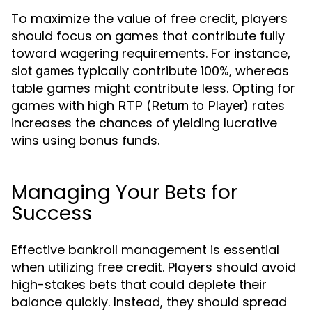
To maximize the value of free credit, players
should focus on games that contribute fully
toward wagering requirements. For instance,
typically contribute 100%, whereas
slot games
table games might contribute less. Opting for
games with high
rates
RTP (Return to Player)
increases the chances of yielding lucrative
wins using bonus funds.
Managing Your Bets for
Success
Effective bankroll management is essential
when utilizing free credit. Players should avoid
high-stakes bets that could deplete their
balance quickly. Instead, they should spread