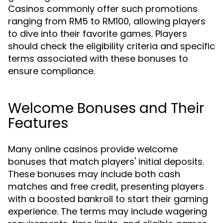
Casinos commonly offer such promotions
ranging from RM5 to RM100, allowing players
to dive into their favorite games. Players
should check the eligibility criteria and specific
terms associated with these bonuses to
ensure compliance.
Welcome Bonuses and Their
Features
Many online casinos provide welcome
bonuses that match players' initial deposits.
These bonuses may include both cash
matches and free credit, presenting players
with a boosted bankroll to start their gaming
experience. The terms may include wagering