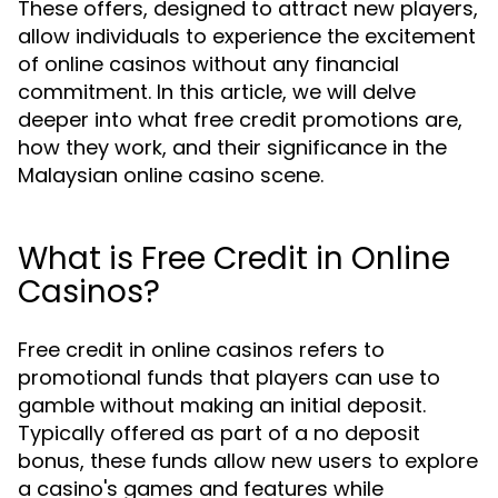
These offers, designed to attract new players,
allow individuals to experience the excitement
of online casinos without any financial
commitment. In this article, we will delve
deeper into what free credit promotions are,
how they work, and their significance in the
Malaysian online casino scene.
What is Free Credit in Online
Casinos?
Free credit in online casinos refers to
promotional funds that players can use to
gamble without making an initial deposit.
Typically offered as part of a no deposit
bonus, these funds allow new users to explore
a casino's games and features while