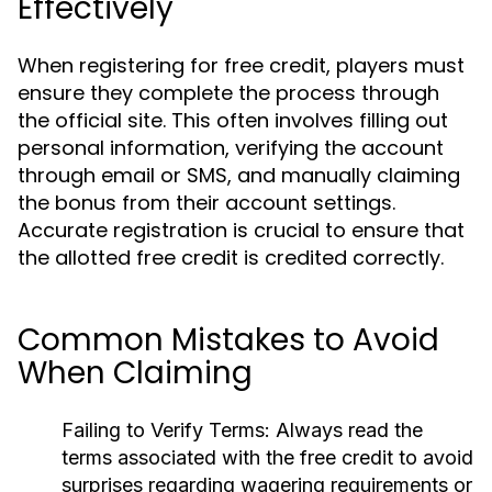
Effectively
When registering for free credit, players must
ensure they complete the process through
the official site. This often involves filling out
personal information, verifying the account
through email or SMS, and manually claiming
the bonus from their account settings.
Accurate registration is crucial to ensure that
the allotted free credit is credited correctly.
Common Mistakes to Avoid
When Claiming
Failing to Verify Terms:
Always read the
terms associated with the free credit to avoid
surprises regarding wagering requirements or