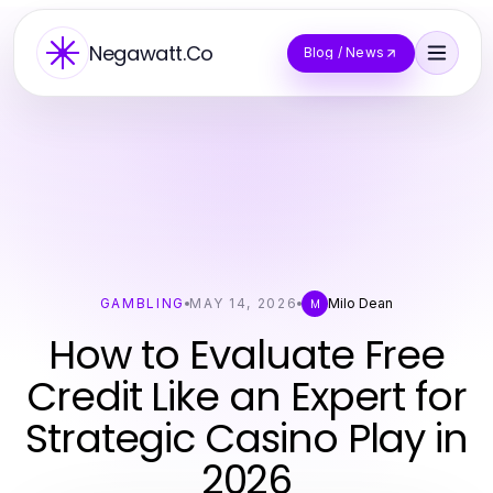
Negawatt.Co
Blog / News
GAMBLING
MAY 14, 2026
Milo Dean
M
How to Evaluate Free
Credit Like an Expert for
Strategic Casino Play in
2026