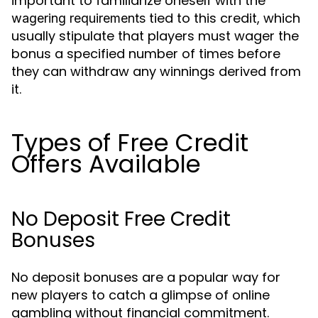
important to familiarize oneself with the
tied to this credit, which
wagering requirements
usually stipulate that players must wager the
bonus a specified number of times before
they can withdraw any winnings derived from
it.
Types of Free Credit
Offers Available
No Deposit Free Credit
Bonuses
No deposit bonuses are a popular way for
new players to catch a glimpse of online
gambling without financial commitment.