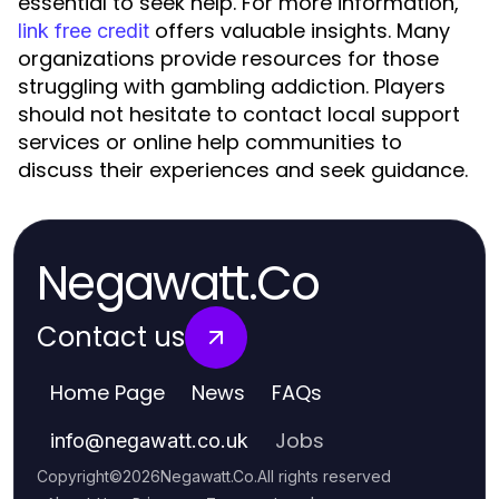
essential to seek help. For more information,
offers valuable insights. Many
link free credit
organizations provide resources for those
struggling with gambling addiction. Players
should not hesitate to contact local support
services or online help communities to
discuss their experiences and seek guidance.
Negawatt.Co
Contact us
Home Page
News
FAQs
Jobs
info
@
negawatt.co.uk
Copyright
©
2026
Negawatt.Co
.
All rights reserved