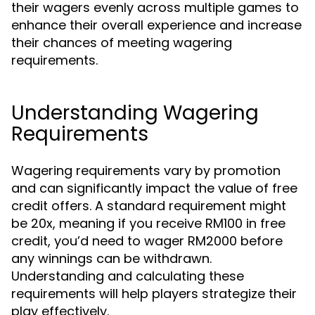
their wagers evenly across multiple games to
enhance their overall experience and increase
their chances of meeting wagering
requirements.
Understanding Wagering
Requirements
Wagering requirements vary by promotion
and can significantly impact the value of free
credit offers. A standard requirement might
be 20x, meaning if you receive RM100 in free
credit, you’d need to wager RM2000 before
any winnings can be withdrawn.
Understanding and calculating these
requirements will help players strategize their
play effectively.