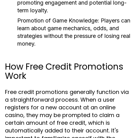
promoting engagement and potential long-
term loyalty.
Promotion of Game Knowledge:
Players can
learn about game mechanics, odds, and
strategies without the pressure of losing real
money.
How Free Credit Promotions
Work
Free credit promotions generally function via
a straightforward process. When a user
registers for a new account at an online
casino, they may be prompted to claim a
certain amount of free credit, which is
automatically added to their account. It's