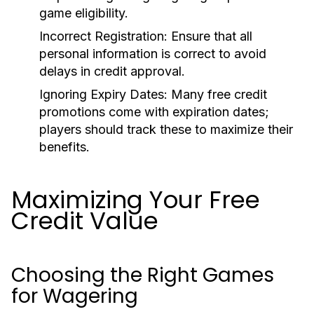
game eligibility.
Incorrect Registration:
Ensure that all
personal information is correct to avoid
delays in credit approval.
Ignoring Expiry Dates:
Many free credit
promotions come with expiration dates;
players should track these to maximize their
benefits.
Maximizing Your Free
Credit Value
Choosing the Right Games
for Wagering