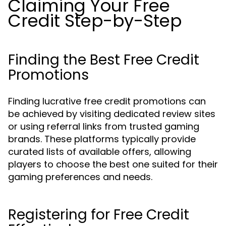
Claiming Your Free
Credit Step-by-Step
Finding the Best Free Credit
Promotions
Finding lucrative free credit promotions can
be achieved by visiting dedicated review sites
or using referral links from trusted gaming
brands. These platforms typically provide
curated lists of available offers, allowing
players to choose the best one suited for their
gaming preferences and needs.
Registering for Free Credit