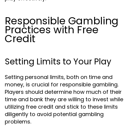
Responsible Gambling
Practices with Free
Credit
Setting Limits to Your Play
Setting personal limits, both on time and
money, is crucial for responsible gambling.
Players should determine how much of their
time and bank they are willing to invest while
utilizing free credit and stick to these limits
diligently to avoid potential gambling
problems.