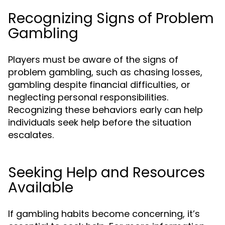
Recognizing Signs of Problem
Gambling
Players must be aware of the signs of
problem gambling, such as chasing losses,
gambling despite financial difficulties, or
neglecting personal responsibilities.
Recognizing these behaviors early can help
individuals seek help before the situation
escalates.
Seeking Help and Resources
Available
If gambling habits become concerning, it’s