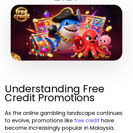
Understanding Free
Credit Promotions
As the online gambling landscape continues
to evolve, promotions like
have
free credit
become increasingly popular in Malaysia.