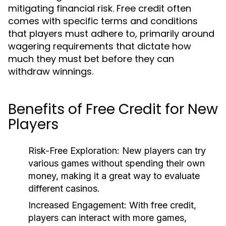
mitigating financial risk. Free credit often
comes with specific terms and conditions
that players must adhere to, primarily around
wagering requirements that dictate how
much they must bet before they can
withdraw winnings.
Benefits of Free Credit for New
Players
Risk-Free Exploration:
New players can try
various games without spending their own
money, making it a great way to evaluate
different casinos.
Increased Engagement:
With free credit,
players can interact with more games,