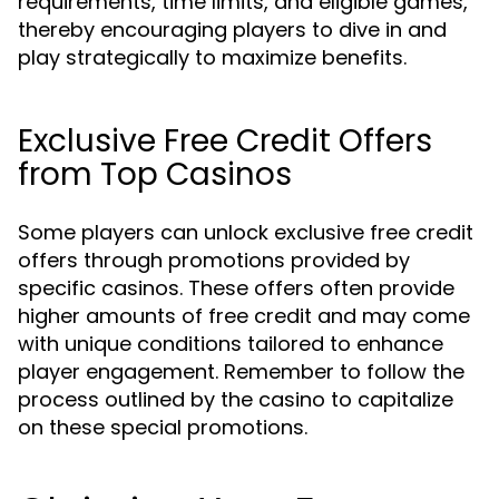
requirements, time limits, and eligible games,
thereby encouraging players to dive in and
play strategically to maximize benefits.
Exclusive Free Credit Offers
from Top Casinos
Some players can unlock exclusive free credit
offers through promotions provided by
specific casinos. These offers often provide
higher amounts of free credit and may come
with unique conditions tailored to enhance
player engagement. Remember to follow the
process outlined by the casino to capitalize
on these special promotions.