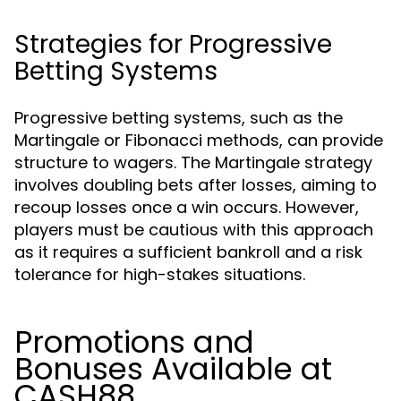
Strategies for Progressive
Betting Systems
Progressive betting systems, such as the
Martingale or Fibonacci methods, can provide
structure to wagers. The Martingale strategy
involves doubling bets after losses, aiming to
recoup losses once a win occurs. However,
players must be cautious with this approach
as it requires a sufficient bankroll and a risk
tolerance for high-stakes situations.
Promotions and
Bonuses Available at
CASH88