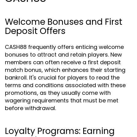
Welcome Bonuses and First
Deposit Offers
CASH88 frequently offers enticing welcome
bonuses to attract and retain players. New
members can often receive a first deposit
match bonus, which enhances their starting
bankroll. It's crucial for players to read the
terms and conditions associated with these
promotions, as they usually come with
wagering requirements that must be met
before withdrawal.
Loyalty Programs: Earning