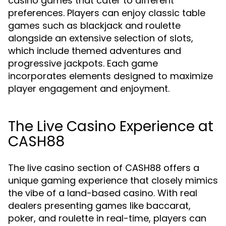
casino games that cater to different
preferences. Players can enjoy classic table
games such as blackjack and roulette
alongside an extensive selection of slots,
which include themed adventures and
progressive jackpots. Each game
incorporates elements designed to maximize
player engagement and enjoyment.
The Live Casino Experience at
CASH88
The live casino section of CASH88 offers a
unique gaming experience that closely mimics
the vibe of a land-based casino. With real
dealers presenting games like baccarat,
poker, and roulette in real-time, players can