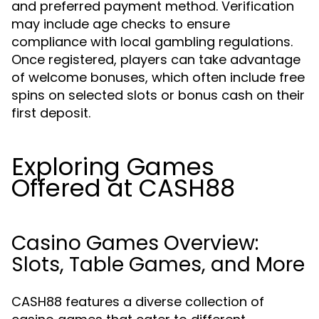
and preferred payment method. Verification
may include age checks to ensure
compliance with local gambling regulations.
Once registered, players can take advantage
of welcome bonuses, which often include free
spins on selected slots or bonus cash on their
first deposit.
Exploring Games
Offered at CASH88
Casino Games Overview:
Slots, Table Games, and More
CASH88 features a diverse collection of