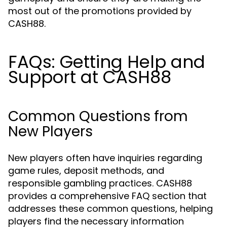
most out of the promotions provided by
CASH88.
FAQs: Getting Help and
Support at CASH88
Common Questions from
New Players
New players often have inquiries regarding
game rules, deposit methods, and
responsible gambling practices. CASH88
provides a comprehensive FAQ section that
addresses these common questions, helping
players find the necessary information