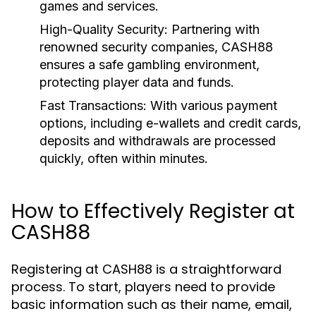
games and services.
High-Quality Security:
Partnering with
renowned security companies, CASH88
ensures a safe gambling environment,
protecting player data and funds.
Fast Transactions:
With various payment
options, including e-wallets and credit cards,
deposits and withdrawals are processed
quickly, often within minutes.
How to Effectively Register at
CASH88
Registering at CASH88 is a straightforward
process. To start, players need to provide
basic information such as their name, email,