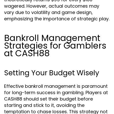
wagered. However, actual outcomes may
vary due to volatility and game design,
emphasizing the importance of strategic play.
Bankroll Management
Strategies for Gamblers
at CASH88
Setting Your Budget Wisely
Effective bankroll management is paramount
for long-term success in gambling. Players at
CASH88 should set their budget before
starting and stick to it, avoiding the
temptation to chase losses. This strategy not