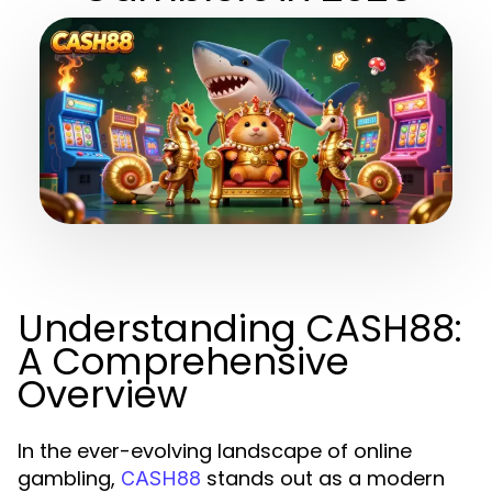
Understanding CASH88:
A Comprehensive
Overview
In the ever-evolving landscape of online
gambling,
stands out as a modern
CASH88