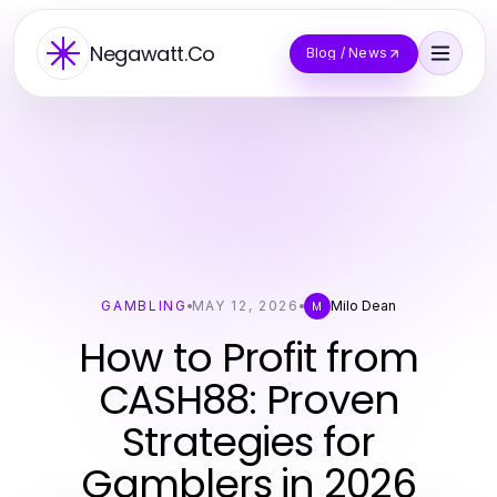
Negawatt.Co
Blog / News
GAMBLING
MAY 12, 2026
Milo Dean
M
How to Profit from
CASH88: Proven
Strategies for
Gamblers in 2026