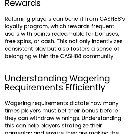
Rewards
Returning players can benefit from CASH88’s
loyalty program, which rewards frequent
users with points redeemable for bonuses,
free spins, or cash. This not only incentivizes
consistent play but also fosters a sense of
belonging within the CASH88 community.
Understanding Wagering
Requirements Efficiently
Wagering requirements dictate how many
times players must bet their bonus before
they can withdraw winnings. Understanding
this can help players strategize their
gameplay and ensure they are making the