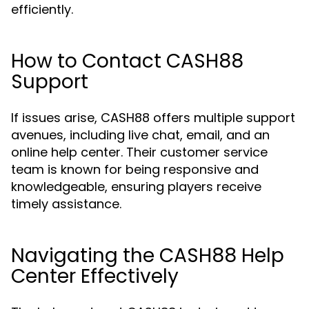
efficiently.
How to Contact CASH88
Support
If issues arise, CASH88 offers multiple support
avenues, including live chat, email, and an
online help center. Their customer service
team is known for being responsive and
knowledgeable, ensuring players receive
timely assistance.
Navigating the CASH88 Help
Center Effectively