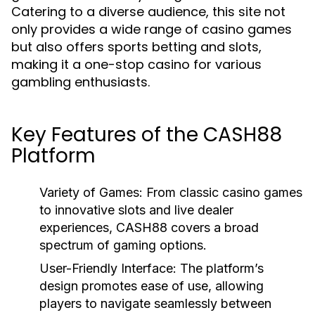
Catering to a diverse audience, this site not
only provides a wide range of casino games
but also offers sports betting and slots,
making it a one-stop casino for various
gambling enthusiasts.
Key Features of the CASH88
Platform
Variety of Games:
From classic casino games
to innovative slots and live dealer
experiences, CASH88 covers a broad
spectrum of gaming options.
User-Friendly Interface:
The platform’s
design promotes ease of use, allowing
players to navigate seamlessly between