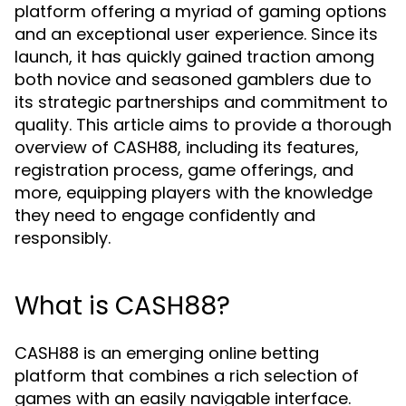
platform offering a myriad of gaming options
and an exceptional user experience. Since its
launch, it has quickly gained traction among
both novice and seasoned gamblers due to
its strategic partnerships and commitment to
quality. This article aims to provide a thorough
overview of CASH88, including its features,
registration process, game offerings, and
more, equipping players with the knowledge
they need to engage confidently and
responsibly.
What is CASH88?
CASH88 is an emerging online betting
platform that combines a rich selection of
games with an easily navigable interface.