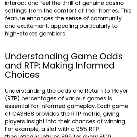
interact and feel the thrill of genuine casino
settings from the comfort of their homes. This
feature enhances the sense of community
and excitement, appealing particularly to
high-stakes gamblers.
Understanding Game Odds
and RTP: Making Informed
Choices
Understanding the odds and Return to Player
(RTP) percentages of various games is
essential for informed gameplay. Each game
at CASH88 provides the RTP metric, giving
players insight into their chances of winning.
For example, a slot with a 95% RTP
theoretically returns $95 for every $100