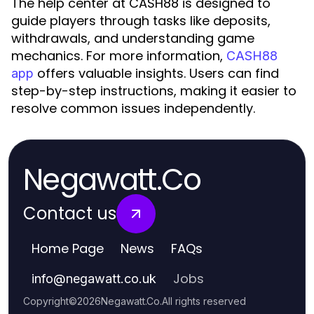
The help center at CASH88 is designed to
guide players through tasks like deposits,
withdrawals, and understanding game
mechanics. For more information,
CASH88
offers valuable insights. Users can find
app
step-by-step instructions, making it easier to
resolve common issues independently.
Negawatt.Co
Contact us
Home Page
News
FAQs
Jobs
info
@
negawatt.co.uk
Copyright
©
2026
Negawatt.Co
.
All rights reserved