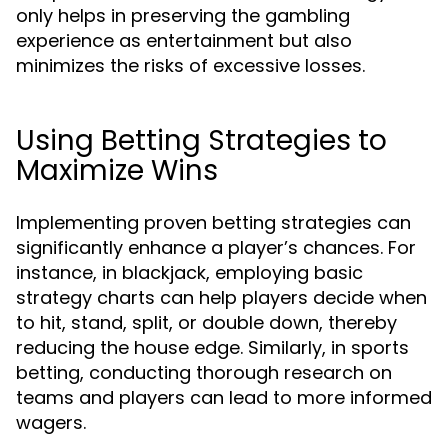
only helps in preserving the gambling
experience as entertainment but also
minimizes the risks of excessive losses.
Using Betting Strategies to
Maximize Wins
Implementing proven betting strategies can
significantly enhance a player’s chances. For
instance, in blackjack, employing basic
strategy charts can help players decide when
to hit, stand, split, or double down, thereby
reducing the house edge. Similarly, in sports
betting, conducting thorough research on
teams and players can lead to more informed
wagers.