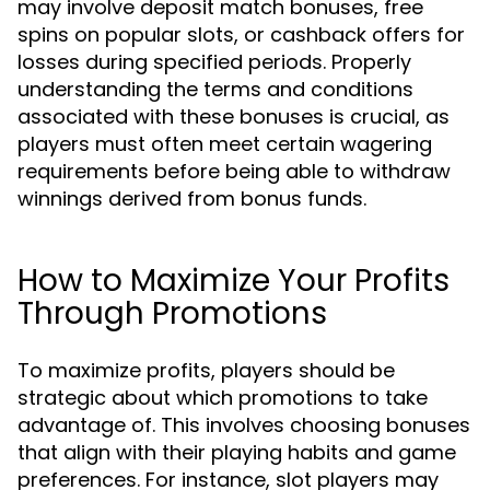
may involve deposit match bonuses, free
spins on popular slots, or cashback offers for
losses during specified periods. Properly
understanding the terms and conditions
associated with these bonuses is crucial, as
players must often meet certain wagering
requirements before being able to withdraw
winnings derived from bonus funds.
How to Maximize Your Profits
Through Promotions
To maximize profits, players should be
strategic about which promotions to take
advantage of. This involves choosing bonuses
that align with their playing habits and game
preferences. For instance, slot players may