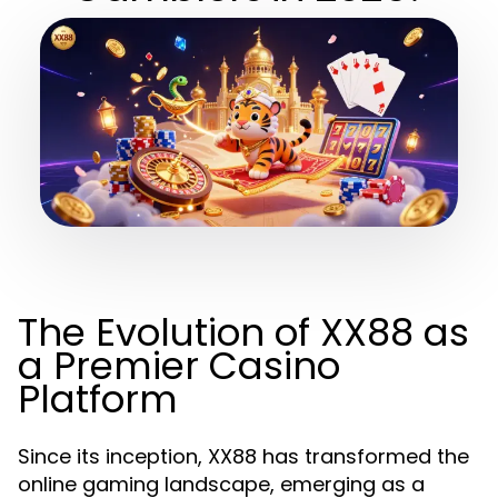
The Evolution of XX88 as
a Premier Casino
Platform
Since its inception, XX88 has transformed the
online gaming landscape, emerging as a