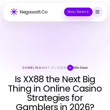
Negawatt.Co
Blog / News
GAMBLING
MAY 21, 2026
Milo Dean
M
Is XX88 the Next Big
Thing in Online Casino
Strategies for
Gamblers in 2026?