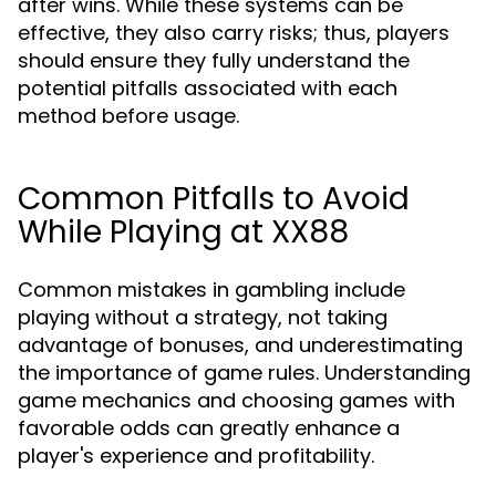
after wins. While these systems can be
effective, they also carry risks; thus, players
should ensure they fully understand the
potential pitfalls associated with each
method before usage.
Common Pitfalls to Avoid
While Playing at XX88
Common mistakes in gambling include
playing without a strategy, not taking
advantage of bonuses, and underestimating
the importance of game rules. Understanding
game mechanics and choosing games with
favorable odds can greatly enhance a
player's experience and profitability.