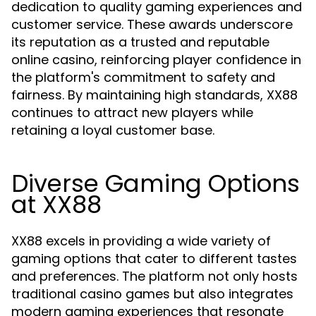
dedication to quality gaming experiences and
customer service. These awards underscore
its reputation as a trusted and reputable
online casino, reinforcing player confidence in
the platform's commitment to safety and
fairness. By maintaining high standards, XX88
continues to attract new players while
retaining a loyal customer base.
Diverse Gaming Options
at XX88
XX88 excels in providing a wide variety of
gaming options that cater to different tastes
and preferences. The platform not only hosts
traditional casino games but also integrates
modern gaming experiences that resonate