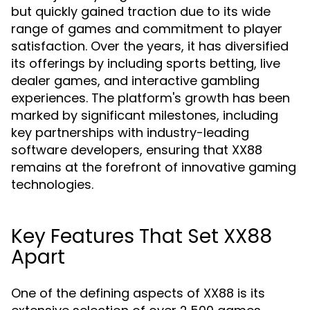
but quickly gained traction due to its wide
range of games and commitment to player
satisfaction. Over the years, it has diversified
its offerings by including sports betting, live
dealer games, and interactive gambling
experiences. The platform's growth has been
marked by significant milestones, including
key partnerships with industry-leading
software developers, ensuring that XX88
remains at the forefront of innovative gaming
technologies.
Key Features That Set XX88
Apart
One of the defining aspects of XX88 is its