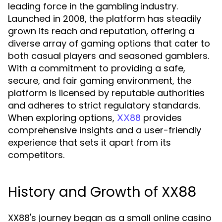
leading force in the gambling industry.
Launched in 2008, the platform has steadily
grown its reach and reputation, offering a
diverse array of gaming options that cater to
both casual players and seasoned gamblers.
With a commitment to providing a safe,
secure, and fair gaming environment, the
platform is licensed by reputable authorities
and adheres to strict regulatory standards.
When exploring options,
provides
XX88
comprehensive insights and a user-friendly
experience that sets it apart from its
competitors.
History and Growth of XX88
XX88's journey began as a small online casino