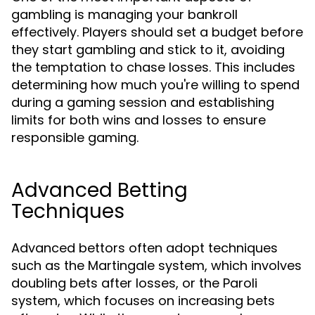
gambling is managing your bankroll
effectively. Players should set a budget before
they start gambling and stick to it, avoiding
the temptation to chase losses. This includes
determining how much you're willing to spend
during a gaming session and establishing
limits for both wins and losses to ensure
responsible gaming.
Advanced Betting
Techniques
Advanced bettors often adopt techniques
such as the Martingale system, which involves
doubling bets after losses, or the Paroli
system, which focuses on increasing bets