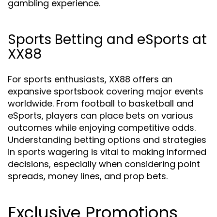
gambling experience.
Sports Betting and eSports at
XX88
For sports enthusiasts, XX88 offers an
expansive sportsbook covering major events
worldwide. From football to basketball and
eSports, players can place bets on various
outcomes while enjoying competitive odds.
Understanding betting options and strategies
in sports wagering is vital to making informed
decisions, especially when considering point
spreads, money lines, and prop bets.
Exclusive Promotions