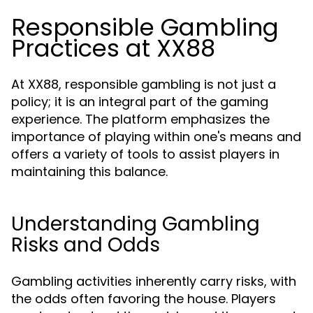
Responsible Gambling
Practices at XX88
At XX88, responsible gambling is not just a
policy; it is an integral part of the gaming
experience. The platform emphasizes the
importance of playing within one's means and
offers a variety of tools to assist players in
maintaining this balance.
Understanding Gambling
Risks and Odds
Gambling activities inherently carry risks, with
the odds often favoring the house. Players