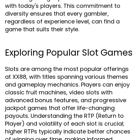
with today's players. This commitment to
diversity ensures that every gambler,
regardless of experience level, can find a
game that suits their style.
Exploring Popular Slot Games
Slots are among the most popular offerings
at XX88, with titles spanning various themes
and gameplay mechanics. Players can enjoy
classic fruit machines, video slots with
advanced bonus features, and progressive
jackpot games that offer life-changing
payouts. Understanding the RTP (Return to
Player) and volatility of each slot is crucial;
higher RTPs typically indicate better chances
of winning over time, making informed