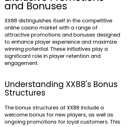
and Bonuses
XX88 distinguishes itself in the competitive
online casino market with a range of
attractive promotions and bonuses designed
to enhance player experience and maximize
winning potential. These initiatives play a
significant role in player retention and
engagement.
Understanding XX88's Bonus
Structures
The bonus structures at XX88 include a
welcome bonus for new players, as well as
ongoing promotions for loyal customers. This