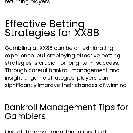
returning players.
Effective Betting
Strategies for XX88
Gambling at XX88 can be an exhilarating
experience, but employing effective betting
strategies is crucial for long-term success.
Through careful bankroll management and
insightful game strategies, players can
significantly improve their chances of winning.
Bankroll Management Tips for
Gamblers
One of the most important aspects of