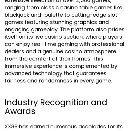
extensive selection of over 2,500 games,
ranging from classic casino table games like
blackjack and roulette to cutting-edge slot
games featuring stunning graphics and
engaging gameplay. The platform also prides
itself on its live casino section, where players
can enjoy real-time gaming with professional
dealers and a genuine casino atmosphere
from the comfort of their homes. This
immersive experience is complemented by
advanced technology that guarantees
fairness and randomness in every game.
Industry Recognition and
Awards
XX88 has earned numerous accolades for its