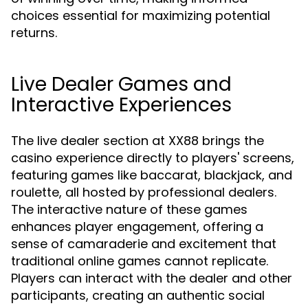
choices essential for maximizing potential
returns.
Live Dealer Games and
Interactive Experiences
The live dealer section at XX88 brings the
casino experience directly to players' screens,
featuring games like baccarat, blackjack, and
roulette, all hosted by professional dealers.
The interactive nature of these games
enhances player engagement, offering a
sense of camaraderie and excitement that
traditional online games cannot replicate.
Players can interact with the dealer and other
participants, creating an authentic social