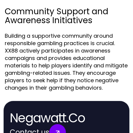
Community Support and
Awareness Initiatives
Building a supportive community around
responsible gambling practices is crucial.
XX88 actively participates in awareness
campaigns and provides educational
materials to help players identify and mitigate
gambling-related issues. They encourage
players to seek help if they notice negative
changes in their gambling behaviors.
Negawatt.Co
Contact us