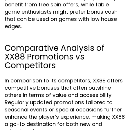
benefit from free spin offers, while table
game enthusiasts might prefer bonus cash
that can be used on games with low house
edges.
Comparative Analysis of
XX88 Promotions vs
Competitors
In comparison to its competitors, XX88 offers
competitive bonuses that often outshine
others in terms of value and accessibility.
Regularly updated promotions tailored to
seasonal events or special occasions further
enhance the player’s experience, making XX88
a go-to destination for both new and