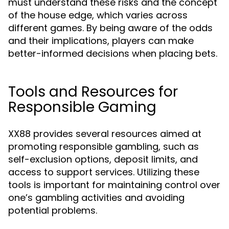
must understand these risks and the concept
of the house edge, which varies across
different games. By being aware of the odds
and their implications, players can make
better-informed decisions when placing bets.
Tools and Resources for
Responsible Gaming
XX88 provides several resources aimed at
promoting responsible gambling, such as
self-exclusion options, deposit limits, and
access to support services. Utilizing these
tools is important for maintaining control over
one’s gambling activities and avoiding
potential problems.