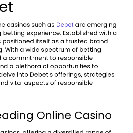
et
ine casinos such as
are emerging
Debet
 betting experience. Established with a
 positioned itself as a trusted brand
g. With a wide spectrum of betting
nd a commitment to responsible
d a plethora of opportunities to
delve into Debet's offerings, strategies
 and vital aspects of responsible
Leading Online Casino
sinos, offering a diversified range of