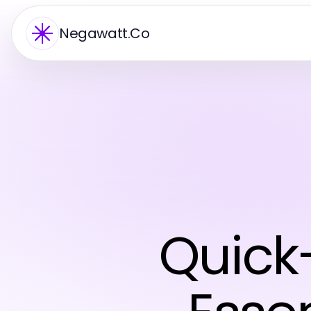
Negawatt.Co
Quick