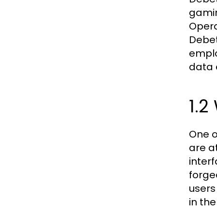
gamin
Opera
Debet
emplo
data 
1.2
One o
are a
inter
forged
users
in th