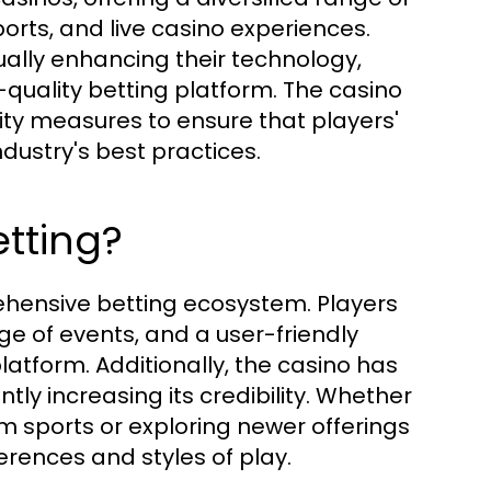
ports, and live casino experiences.
ally enhancing their technology,
quality betting platform. The casino
ty measures to ensure that players'
dustry's best practices.
tting?
rehensive betting ecosystem. Players
e of events, and a user-friendly
latform. Additionally, the casino has
ntly increasing its credibility. Whether
m sports or exploring newer offerings
erences and styles of play.