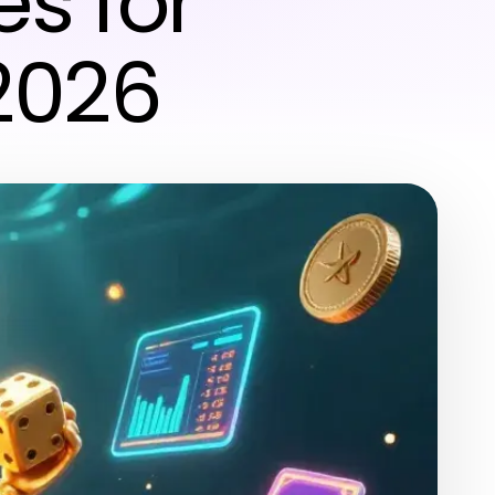
es for
2026