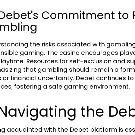
 Debet's Commitment to 
mbling
standing the risks associated with gamblin
nsible gaming. The casino encourages players 
laytime. Resources for self-exclusion and sup
sizing that gambling should remain a form 
s or financial uncertainty. Debet continues t
ices, fostering a safe gaming environment.
 Navigating the De
ng acquainted with the Debet platform is es