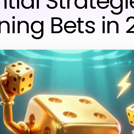
tial Strategi
ning Bets in 