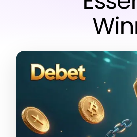
Essen
Win