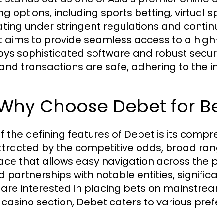
g options, including sports betting, virtual s
ting under stringent regulations and continu
 aims to provide seamless access to a high-
ys sophisticated software and robust securi
and transactions are safe, adhering to the in
 Why Choose Debet for Be
f the defining features of Debet is its comp
ttracted by the competitive odds, broad rang
face that allows easy navigation across the p
 partnerships with notable entities, significa
 are interested in placing bets on mainstrea
e casino section, Debet caters to various pref