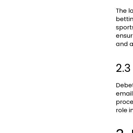
The l
betti
sport
ensur
and a
2.3
Debet
email
proce
role 