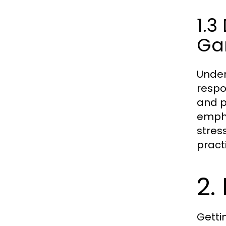
1.3
Ga
Under
respo
and p
empha
stres
pract
2.
Getti