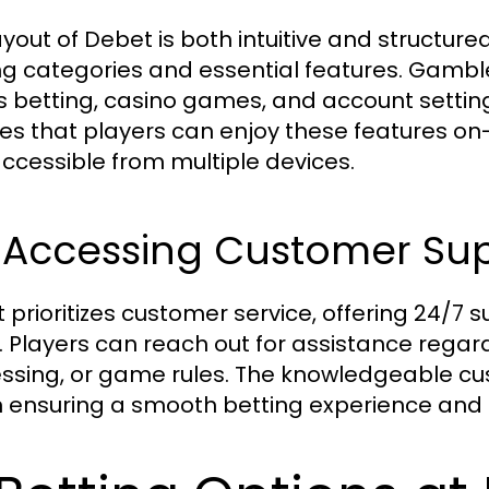
ayout of Debet is both intuitive and structure
ng categories and essential features. Gambl
s betting, casino games, and account settin
es that players can enjoy these features o
ccessible from multiple devices.
 Accessing Customer Sup
 prioritizes customer service, offering 24/7 s
. Players can reach out for assistance rega
ssing, or game rules. The knowledgeable cu
in ensuring a smooth betting experience and i