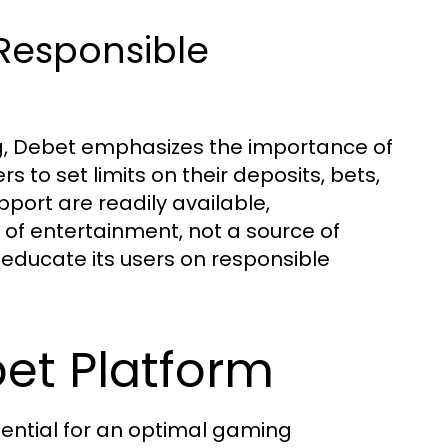
Responsible
g, Debet emphasizes the importance of
to set limits on their deposits, bets,
port are readily available,
of entertainment, not a source of
o educate its users on responsible
bet Platform
sential for an optimal gaming