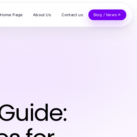
Home Page
About Us
Contact us
Blog / News
Guide: