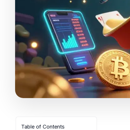
Table of Contents