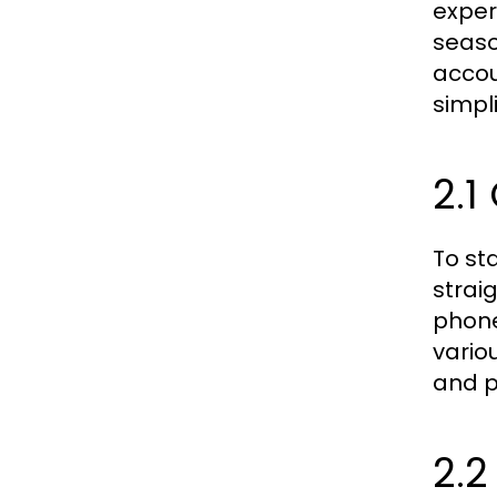
exper
seaso
accou
simpli
2.1
To sta
strai
phone
vario
and p
2.2