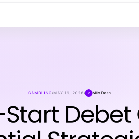
GAMBLING
MAY 16, 2026
Milo Dean
M
-Start Debet 