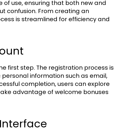
se of use, ensuring that both new and
ut confusion. From creating an
ess is streamlined for efficiency and
count
e first step. The registration process is
c personal information such as email,
essful completion, users can explore
to take advantage of welcome bonuses
Interface