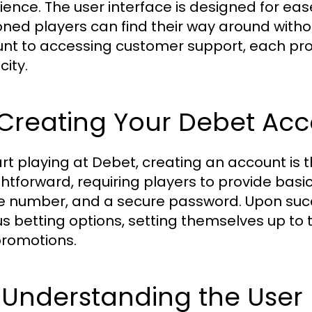
ience. The user interface is designed for ea
ned players can find their way around witho
nt to accessing customer support, each proc
city.
 Creating Your Debet Ac
rt playing at Debet, creating an account is th
ghtforward, requiring players to provide basi
 number, and a secure password. Upon succ
us betting options, setting themselves up 
romotions.
 Understanding the User 