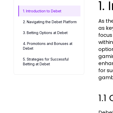
1.
1. Introduction to Debet
As th
2. Navigating the Debet Platform
as ke
3. Betting Options at Debet
focus
withi
4. Promotions and Bonuses at
optio
Debet
gamin
5. Strategies for Successful
enhan
Betting at Debet
for s
gambl
1.1
Debet