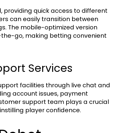
d, providing quick access to different
ers can easily transition between
gs. The mobile-optimized version
n-the-go, making betting convenient
port Services
upport facilities through live chat and
rding account issues, payment
stomer support team plays a crucial
nstilling player confidence.