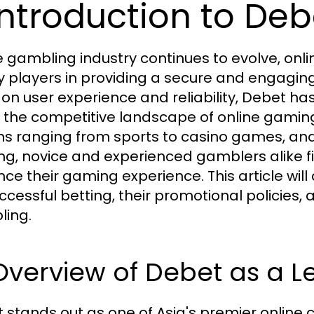
 Introduction to Deb
e gambling industry continues to evolve, onl
y players in providing a secure and engaging
 on user experience and reliability, Debet has
n the competitive landscape of online gamin
ns ranging from sports to casino games, a
g, novice and experienced gamblers alike fin
ce their gaming experience. This article will 
uccessful betting, their promotional policies,
ing.
 Overview of Debet as a 
 stands out as one of Asia's premier online ca