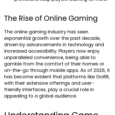
The Rise of Online Gaming
The online gaming industry has seen
exponential growth over the past decade,
driven by advancements in technology and
increased accessibility. Players now enjoy
unparalleled convenience, being able to
gamble from the comfort of their homes or
on-the-go through mobile apps. As of 2026, it
has become evident that platforms like Go88,
with their extensive offerings and user-
friendly interfaces, play a crucial role in
appealing to a global audience.