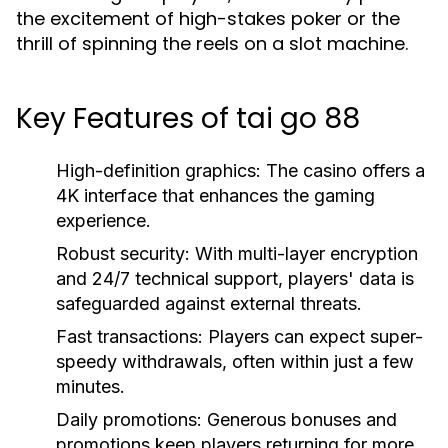
the excitement of high-stakes poker or the
thrill of spinning the reels on a slot machine.
Key Features of tai go 88
High-definition graphics:
The casino offers a
4K interface that enhances the gaming
experience.
Robust security:
With multi-layer encryption
and 24/7 technical support, players' data is
safeguarded against external threats.
Fast transactions:
Players can expect super-
speedy withdrawals, often within just a few
minutes.
Daily promotions:
Generous bonuses and
promotions keep players returning for more.