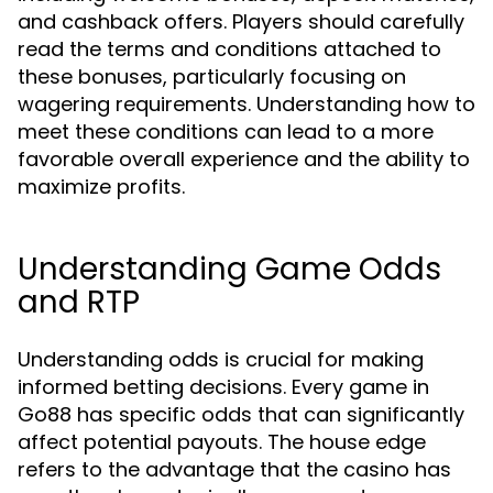
and cashback offers. Players should carefully
read the terms and conditions attached to
these bonuses, particularly focusing on
wagering requirements. Understanding how to
meet these conditions can lead to a more
favorable overall experience and the ability to
maximize profits.
Understanding Game Odds
and RTP
Understanding odds is crucial for making
informed betting decisions. Every game in
Go88 has specific odds that can significantly
affect potential payouts. The house edge
refers to the advantage that the casino has