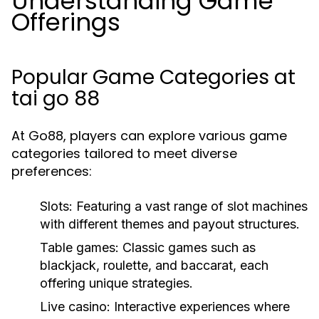
Understanding Game
Offerings
Popular Game Categories at
tai go 88
At Go88, players can explore various game
categories tailored to meet diverse
preferences:
Slots:
Featuring a vast range of slot machines
with different themes and payout structures.
Table games:
Classic games such as
blackjack, roulette, and baccarat, each
offering unique strategies.
Live casino:
Interactive experiences where