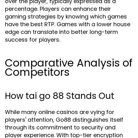
over the player, typically expressed as a
percentage. Players can enhance their
gaming strategies by knowing which games
have the best RTP. Games with a lower house
edge can translate into better long-term
success for players.
Comparative Analysis of
Competitors
How tai go 88 Stands Out
While many online casinos are vying for
players' attention, Go88 distinguishes itself
through its commitment to security and
player experience. With top-tier encryption