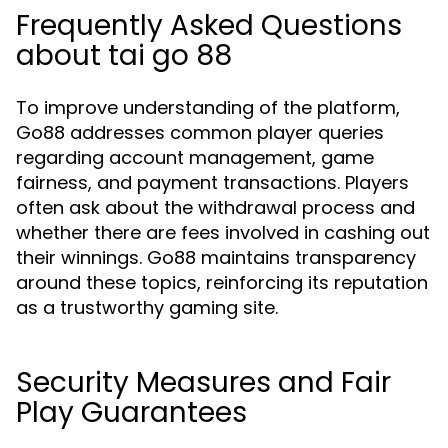
Frequently Asked Questions
about tai go 88
To improve understanding of the platform,
Go88 addresses common player queries
regarding account management, game
fairness, and payment transactions. Players
often ask about the withdrawal process and
whether there are fees involved in cashing out
their winnings. Go88 maintains transparency
around these topics, reinforcing its reputation
as a trustworthy gaming site.
Security Measures and Fair
Play Guarantees