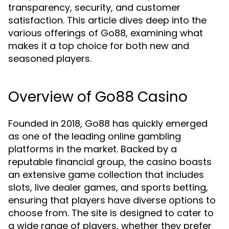
transparency, security, and customer
satisfaction. This article dives deep into the
various offerings of Go88, examining what
makes it a top choice for both new and
seasoned players.
Overview of Go88 Casino
Founded in 2018, Go88 has quickly emerged
as one of the leading online gambling
platforms in the market. Backed by a
reputable financial group, the casino boasts
an extensive game collection that includes
slots, live dealer games, and sports betting,
ensuring that players have diverse options to
choose from. The site is designed to cater to
a wide range of players, whether they prefer