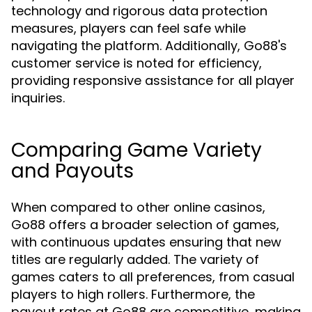
technology and rigorous data protection
measures, players can feel safe while
navigating the platform. Additionally, Go88's
customer service is noted for efficiency,
providing responsive assistance for all player
inquiries.
Comparing Game Variety
and Payouts
When compared to other online casinos,
Go88 offers a broader selection of games,
with continuous updates ensuring that new
titles are regularly added. The variety of
games caters to all preferences, from casual
players to high rollers. Furthermore, the
payout rates at Go88 are competitive, making