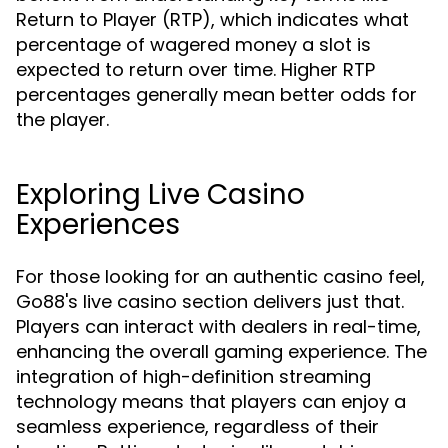
Return to Player (RTP), which indicates what
percentage of wagered money a slot is
expected to return over time. Higher RTP
percentages generally mean better odds for
the player.
Exploring Live Casino
Experiences
For those looking for an authentic casino feel,
Go88's live casino section delivers just that.
Players can interact with dealers in real-time,
enhancing the overall gaming experience. The
integration of high-definition streaming
technology means that players can enjoy a
seamless experience, regardless of their