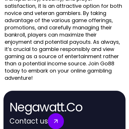
satisfaction, it is an attractive option for both
novice and veteran gamblers. By taking
advantage of the various game offerings,
promotions, and carefully managing their
bankroll, players can maximize their
enjoyment and potential payouts. As always,
it’s crucial to gamble responsibly and view
gaming as a source of entertainment rather
than a potential income source. Join Go88
today to embark on your online gambling
adventure!
Negawatt.Co
Contact us