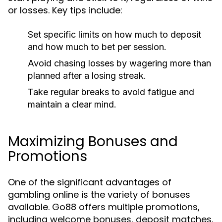
or losses. Key tips include:
Set specific limits on how much to deposit
and how much to bet per session.
Avoid chasing losses by wagering more than
planned after a losing streak.
Take regular breaks to avoid fatigue and
maintain a clear mind.
Maximizing Bonuses and
Promotions
One of the significant advantages of
gambling online is the variety of bonuses
available. Go88 offers multiple promotions,
including welcome bonuses, deposit matches,