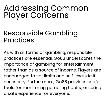
Addressing Common
Player Concerns
Responsible Gambling
Practices
As with all forms of gambling, responsible
practices are essential. Go88 underscores the
importance of gambling for entertainment
rather than as a source of income. Players are
encouraged to set limits and self-exclude if
necessary. Furthermore, Go88 provides useful
tools for monitoring gambling habits, ensuring
a safe experience for everyone.