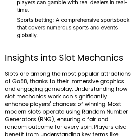
players can gamble with real dealers in real-
time.
Sports betting:
A comprehensive sportsbook
that covers numerous sports and events
globally.
Insights into Slot Mechanics
Slots are among the most popular attractions
at Go88, thanks to their immersive graphics
and engaging gameplay. Understanding how
slot mechanics work can significantly
enhance players' chances of winning. Most
modern slots operate using Random Number
Generators (RNG), ensuring a fair and
random outcome for every spin. Players also
benefit from understanding key terms like