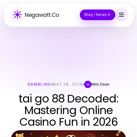
Negawatt.Co
Blog / News
GAMBLING
MAY 28, 2026
Milo Dean
M
tai go 88 Decoded:
Mastering Online
Casino Fun in 2026