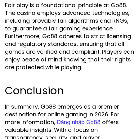
Fair play is a foundational principle at Go88.
The casino employs advanced technologies,
including provably fair algorithms and RNGs,
to guarantee a fair gaming experience.
Furthermore, Go88 adheres to strict licensing
and regulatory standards, ensuring that all
games are verified and compliant. Players can
enjoy peace of mind knowing that their rights
are protected while playing.
Conclusion
In summary, Go88 emerges as a premier
destination for online gaming in 2026. For
more information,
offers
Đăng nhập Go88
valuable insights. With a focus on
transparency, security, and player