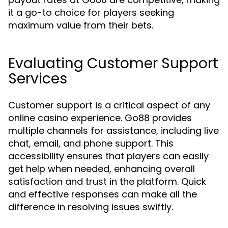
it a go-to choice for players seeking
maximum value from their bets.
Evaluating Customer Support
Services
Customer support is a critical aspect of any
online casino experience. Go88 provides
multiple channels for assistance, including live
chat, email, and phone support. This
accessibility ensures that players can easily
get help when needed, enhancing overall
satisfaction and trust in the platform. Quick
and effective responses can make all the
difference in resolving issues swiftly.