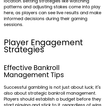
location. Betting strategies like watching
patterns and adjusting stakes come into play
here, as players can see live results and make
informed decisions during their gaming
sessions.
Player Engagement
Strategies
Effective Bankroll
Management Tips
Successful gambling is not just about luck; it's
also about strategic bankroll management.
Players should establish a budget before they
start playing and stick to it, regardless of wins