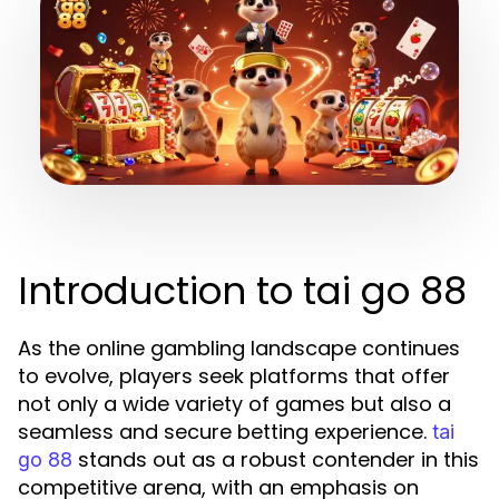
Introduction to tai go 88
As the online gambling landscape continues
to evolve, players seek platforms that offer
not only a wide variety of games but also a
seamless and secure betting experience.
tai
stands out as a robust contender in this
go 88
competitive arena, with an emphasis on