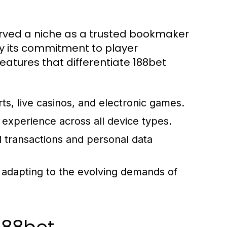
carved a niche as a trusted bookmaker
 by its commitment to player
features that differentiate 188bet
rts, live casinos, and electronic games.
 experience across all device types.
l transactions and personal data
 adapting to the evolving demands of