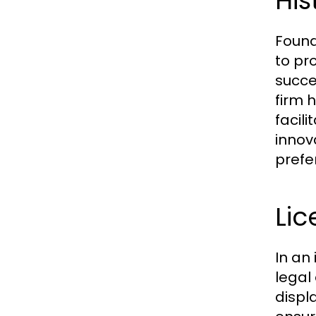
His
Found
to pr
succe
firm 
facil
innov
prefe
Lic
In an
legal
displ