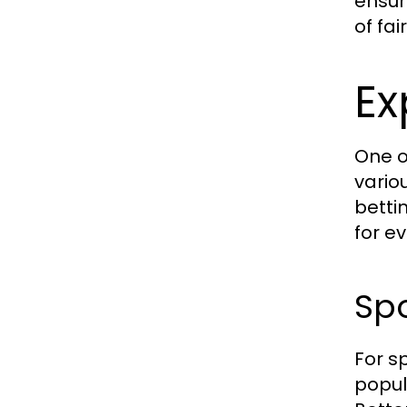
ensur
of fai
Ex
One o
vario
betti
for e
Spo
For s
popul