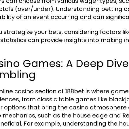
rs can choose from various wager types, suc
otals (over/under). Understanding betting odd
bility of an event occurring and can significa
u strategize your bets, considering factors li
statistics can provide insights into making i
ino Games: A Deep Dive 
mbling
nline casino section of 188bet is where gam
iences, from classic table games like blackja
r options that bring the casino atmosphere di
mechanics, such as the house edge and Ret
neficial. For example, understanding the hou