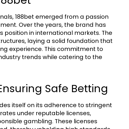
188bet
onals, 188bet emerged from a passion
nment. Over the years, the brand has
s position in international markets. The
tructures, laying a solid foundation that
ting experience. This commitment to
ndustry trends while catering to the
Ensuring Safe Betting
des itself on its adherence to stringent
rates under reputable licenses,
ponsible gambling. These licenses