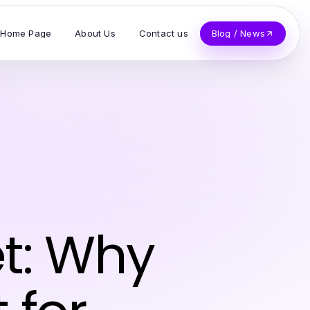
Home Page
About Us
Contact us
Blog / News
t: Why