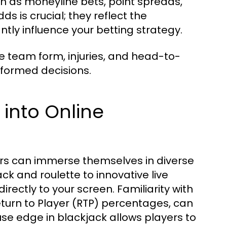
h as moneyline bets, point spreads,
s is crucial; they reflect the
ntly influence your betting strategy.
ke team form, injuries, and head-to-
nformed decisions.
into Online
ers can immerse themselves in diverse
ck and roulette to innovative live
rectly to your screen. Familiarity with
urn to Player (RTP) percentages, can
se edge in blackjack allows players to