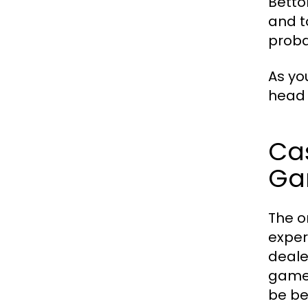
Betto
and t
proba
As yo
head 
Cas
Ga
The o
exper
deale
game 
be be