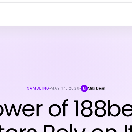
GAMBLING
MAY 14, 2026
Milo Dean
M
ower of 188be