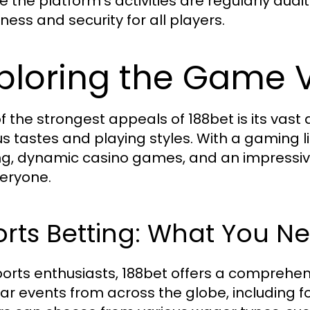
e the platform’s activities are regularly aud
rness and security for all players.
ploring the Game V
f the strongest appeals of 188bet is its vast
us tastes and playing styles. With a gaming li
ng, dynamic casino games, and an impressive 
veryone.
rts Betting: What You N
ports enthusiasts, 188bet offers a comprehe
ar events from across the globe, including fo