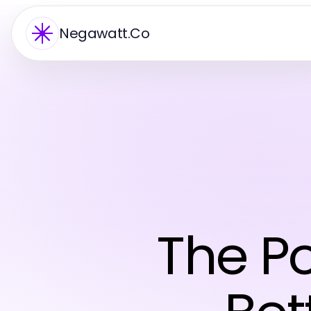
Negawatt.Co
The P