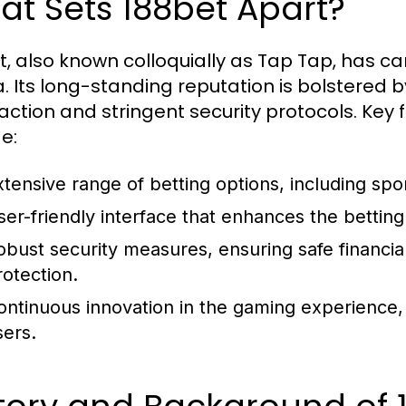
t Sets 188bet Apart?
t, also known colloquially as Tap Tap, has 
ia. Its long-standing reputation is bolstered
faction and stringent security protocols. Key 
e:
xtensive range of betting options, including spo
ser-friendly interface that enhances the betting
obust security measures, ensuring safe financia
rotection.
ontinuous innovation in the gaming experience,
sers.