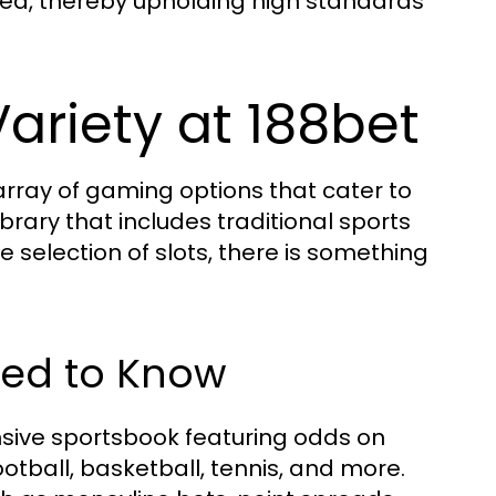
ited, thereby upholding high standards
ariety at 188bet
 array of gaming options that cater to
brary that includes traditional sports
selection of slots, there is something
eed to Know
nsive sportsbook featuring odds on
otball, basketball, tennis, and more.