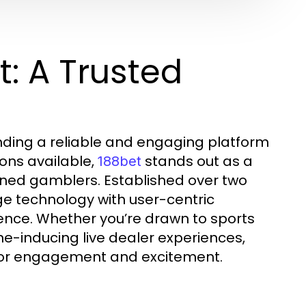
t: A Trusted
finding a reliable and engaging platform
ons available,
stands out as a
188bet
oned gamblers. Established over two
e technology with user-centric
ience. Whether you’re drawn to sports
ne-inducing live dealer experiences,
 for engagement and excitement.