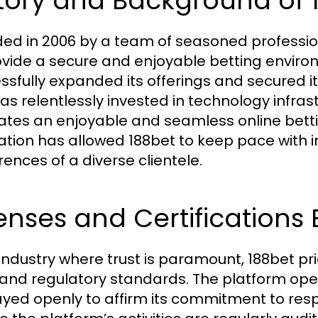
tory and Background of 
ed in 2006 by a team of seasoned professi
ovide a secure and enjoyable betting enviro
ssfully expanded its offerings and secured it
has relentlessly invested in technology infras
itates an enjoyable and seamless online bet
ation has allowed 188bet to keep pace with i
rences of a diverse clientele.
enses and Certifications 
 industry where trust is paramount, 188bet pri
 and regulatory standards. The platform ope
ayed openly to affirm its commitment to res