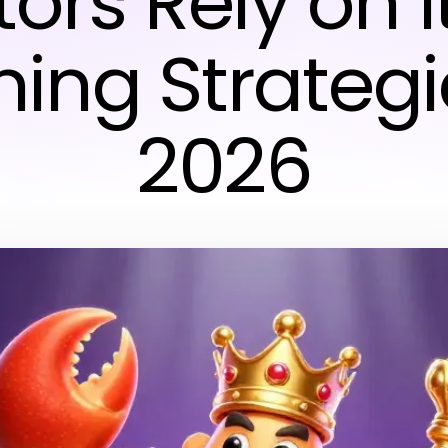
tors Rely on It
ing Strategi
2026