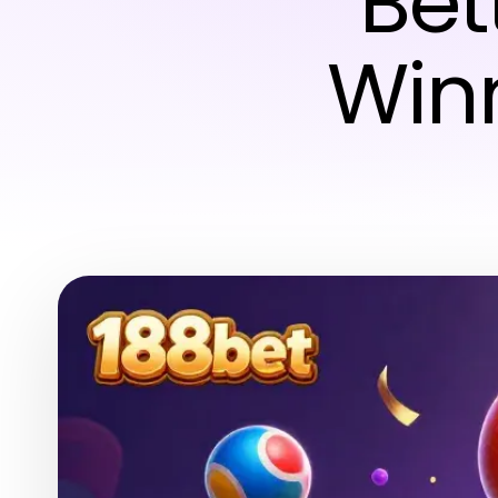
Bet
Winn