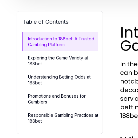
Table of Contents
In
Ga
Introduction to 188bet: A Trusted
Gambling Platform
Exploring the Game Variety at
In th
188bet
can b
Understanding Betting Odds at
notab
188bet
decad
Promotions and Bonuses for
servi
Gamblers
betti
188be
Responsible Gambling Practices at
188bet