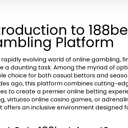
troduction to 188be
mbling Platform
e rapidly evolving world of online gambling, 
e a daunting task. Among the myriad of opti
le choice for both casual bettors and seas
es ago, this platform combines cutting-edg
ces to create a premier online betting exper
ng, virtuoso online casino games, or adrenali
t offers an inclusive environment designed