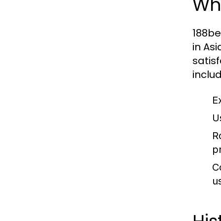
Wha
188be
in As
satis
includ
E
U
R
p
C
u