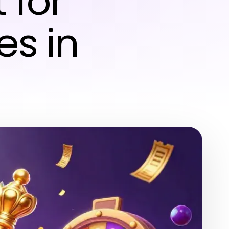
 for
es in