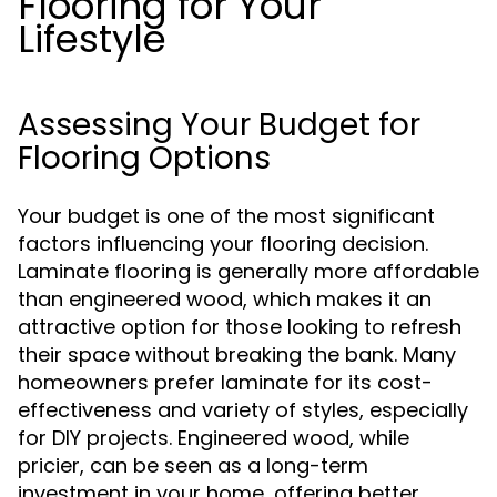
Flooring for Your
Lifestyle
Assessing Your Budget for
Flooring Options
Your budget is one of the most significant
factors influencing your flooring decision.
Laminate flooring is generally more affordable
than engineered wood, which makes it an
attractive option for those looking to refresh
their space without breaking the bank. Many
homeowners prefer laminate for its cost-
effectiveness and variety of styles, especially
for DIY projects. Engineered wood, while
pricier, can be seen as a long-term
investment in your home, offering better