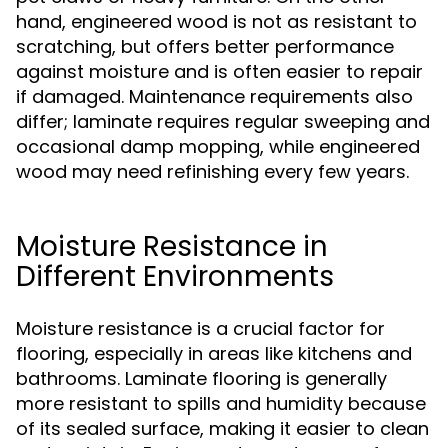
hand, engineered wood is not as resistant to
scratching, but offers better performance
against moisture and is often easier to repair
if damaged. Maintenance requirements also
differ; laminate requires regular sweeping and
occasional damp mopping, while engineered
wood may need refinishing every few years.
Moisture Resistance in
Different Environments
Moisture resistance is a crucial factor for
flooring, especially in areas like kitchens and
bathrooms. Laminate flooring is generally
more resistant to spills and humidity because
of its sealed surface, making it easier to clean