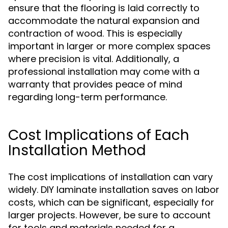
ensure that the flooring is laid correctly to
accommodate the natural expansion and
contraction of wood. This is especially
important in larger or more complex spaces
where precision is vital. Additionally, a
professional installation may come with a
warranty that provides peace of mind
regarding long-term performance.
Cost Implications of Each
Installation Method
The cost implications of installation can vary
widely. DIY laminate installation saves on labor
costs, which can be significant, especially for
larger projects. However, be sure to account
for tools and materials needed for a