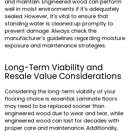
and maintain. Engineered wood can perform
well in moist environments if it’s adequately
sealed. However, it’s vital to ensure that
standing water is cleaned up promptly to
prevent damage. Always check the
manufacturer’s guidelines regarding moisture
exposure and maintenance strategies.
Long-Term Viability and
Resale Value Considerations
Considering the long-term viability of your
flooring choice is essential. Laminate floors
may need to be replaced sooner than
engineered wood due to wear and tear, while
engineered wood can last for decades with
proper care and maintenance. Additionally,