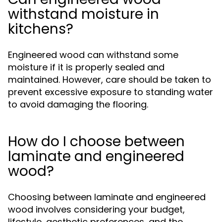
withstand moisture in
kitchens?
Engineered wood can withstand some
moisture if it is properly sealed and
maintained. However, care should be taken to
prevent excessive exposure to standing water
to avoid damaging the flooring.
How do I choose between
laminate and engineered
wood?
Choosing between laminate and engineered
wood involves considering your budget,
lifestyle, aesthetic preferences, and the