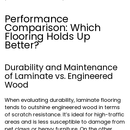
Performance
Comparison: Which
Flooring Holds Up
Better?
Durability and Maintenance
of Laminate vs. Engineered
Wood
When evaluating durability, laminate flooring
tends to outshine engineered wood in terms
of scratch resistance. It’s ideal for high-traffic
areas and is less susceptible to damage from
pet claws or heavy furniture. On the other