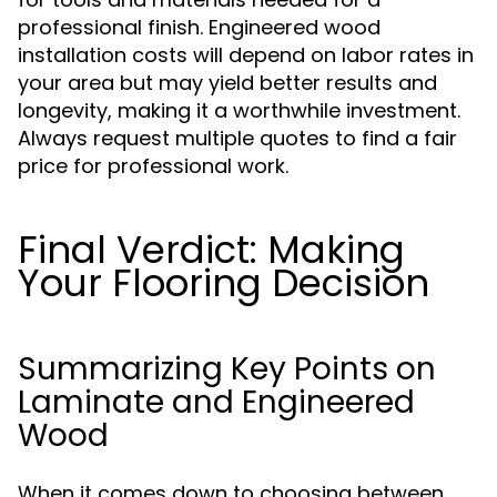
professional finish. Engineered wood
installation costs will depend on labor rates in
your area but may yield better results and
longevity, making it a worthwhile investment.
Always request multiple quotes to find a fair
price for professional work.
Final Verdict: Making
Your Flooring Decision
Summarizing Key Points on
Laminate and Engineered
Wood
When it comes down to choosing between