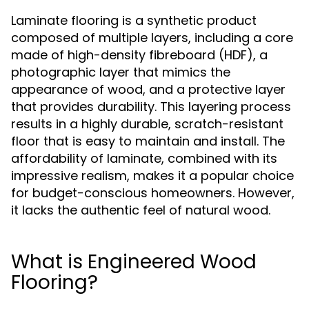
Laminate flooring is a synthetic product
composed of multiple layers, including a core
made of high-density fibreboard (HDF), a
photographic layer that mimics the
appearance of wood, and a protective layer
that provides durability. This layering process
results in a highly durable, scratch-resistant
floor that is easy to maintain and install. The
affordability of laminate, combined with its
impressive realism, makes it a popular choice
for budget-conscious homeowners. However,
it lacks the authentic feel of natural wood.
What is Engineered Wood
Flooring?