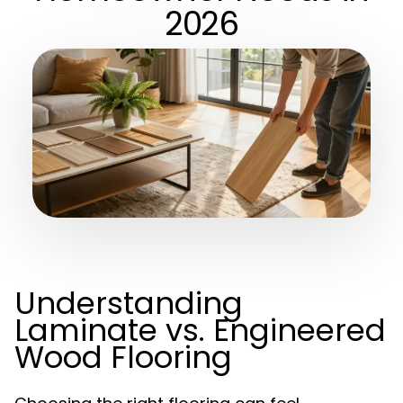
2026
Understanding
Laminate vs. Engineered
Wood Flooring