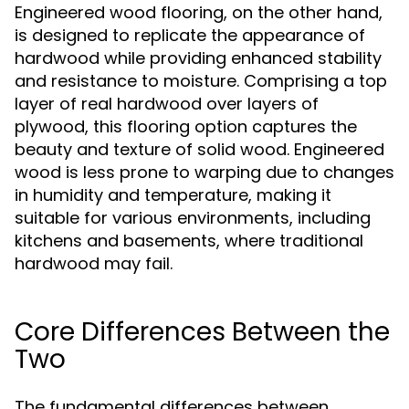
Engineered wood flooring, on the other hand,
is designed to replicate the appearance of
hardwood while providing enhanced stability
and resistance to moisture. Comprising a top
layer of real hardwood over layers of
plywood, this flooring option captures the
beauty and texture of solid wood. Engineered
wood is less prone to warping due to changes
in humidity and temperature, making it
suitable for various environments, including
kitchens and basements, where traditional
hardwood may fail.
Core Differences Between the
Two
The fundamental differences between