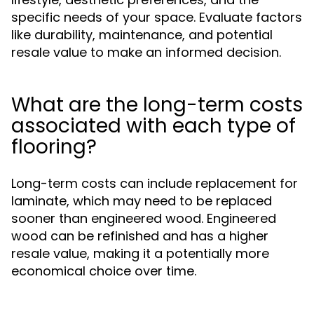
specific needs of your space. Evaluate factors
like durability, maintenance, and potential
resale value to make an informed decision.
What are the long-term costs
associated with each type of
flooring?
Long-term costs can include replacement for
laminate, which may need to be replaced
sooner than engineered wood. Engineered
wood can be refinished and has a higher
resale value, making it a potentially more
economical choice over time.