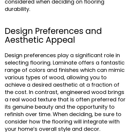
considered when deciding on flooring
durability.
Design Preferences and
Aesthetic Appeal
Design preferences play a significant role in
selecting flooring. Laminate offers a fantastic
range of colors and finishes which can mimic
various types of wood, allowing you to
achieve a desired aesthetic at a fraction of
the cost. In contrast, engineered wood brings
a real wood texture that is often preferred for
its genuine beauty and the opportunity to
refinish over time. When deciding, be sure to
consider how the flooring will integrate with
your home’s overall style and decor.