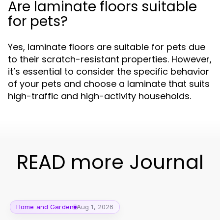
Are laminate floors suitable
for pets?
Yes, laminate floors are suitable for pets due
to their scratch-resistant properties. However,
it’s essential to consider the specific behavior
of your pets and choose a laminate that suits
high-traffic and high-activity households.
READ more Journal
Home and Garden
Aug 1, 2026