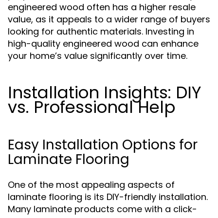
engineered wood often has a higher resale
value, as it appeals to a wider range of buyers
looking for authentic materials. Investing in
high-quality engineered wood can enhance
your home’s value significantly over time.
Installation Insights: DIY
vs. Professional Help
Easy Installation Options for
Laminate Flooring
One of the most appealing aspects of
laminate flooring is its DIY-friendly installation.
Many laminate products come with a click-