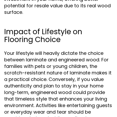
potential for resale value due to its real wood
surface.
Impact of Lifestyle on
Flooring Choice
Your lifestyle will heavily dictate the choice
between laminate and engineered wood. For
families with pets or young children, the
scratch-resistant nature of laminate makes it
a practical choice. Conversely, if you value
authenticity and plan to stay in your home
long-term, engineered wood could provide
that timeless style that enhances your living
environment. Activities like entertaining guests
or everyday wear and tear should be