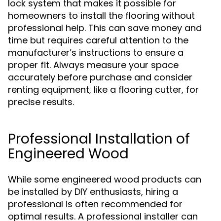
lock system that makes it possible for
homeowners to install the flooring without
professional help. This can save money and
time but requires careful attention to the
manufacturer’s instructions to ensure a
proper fit. Always measure your space
accurately before purchase and consider
renting equipment, like a flooring cutter, for
precise results.
Professional Installation of
Engineered Wood
While some engineered wood products can
be installed by DIY enthusiasts, hiring a
professional is often recommended for
optimal results. A professional installer can