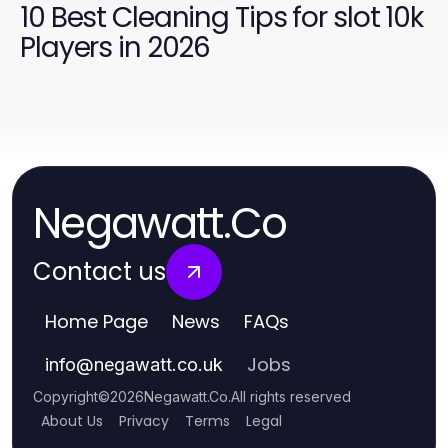
10 Best Cleaning Tips for slot 10k
Players in 2026
Negawatt.Co
Contact us
Home Page
News
FAQs
Jobs
info
@
negawatt.co.uk
Copyright
©
2026
Negawatt.Co
.
All rights reserved
About Us
Privacy
Terms
Legal