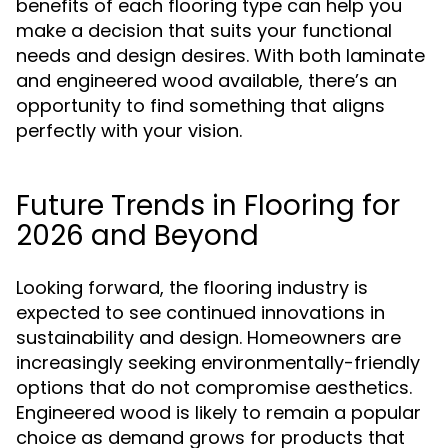
benefits of each flooring type can help you
make a decision that suits your functional
needs and design desires. With both laminate
and engineered wood available, there’s an
opportunity to find something that aligns
perfectly with your vision.
Future Trends in Flooring for
2026 and Beyond
Looking forward, the flooring industry is
expected to see continued innovations in
sustainability and design. Homeowners are
increasingly seeking environmentally-friendly
options that do not compromise aesthetics.
Engineered wood is likely to remain a popular
choice as demand grows for products that