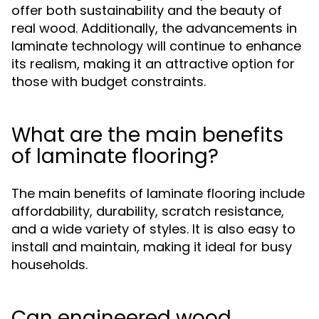
offer both sustainability and the beauty of
real wood. Additionally, the advancements in
laminate technology will continue to enhance
its realism, making it an attractive option for
those with budget constraints.
What are the main benefits
of laminate flooring?
The main benefits of laminate flooring include
affordability, durability, scratch resistance,
and a wide variety of styles. It is also easy to
install and maintain, making it ideal for busy
households.
Can engineered wood