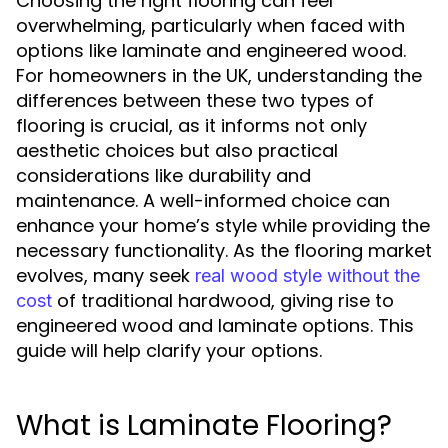
Choosing the right flooring can feel
overwhelming, particularly when faced with
options like laminate and engineered wood.
For homeowners in the UK, understanding the
differences between these two types of
flooring is crucial, as it informs not only
aesthetic choices but also practical
considerations like durability and
maintenance. A well-informed choice can
enhance your home’s style while providing the
necessary functionality. As the flooring market
evolves, many seek
real wood style without the
of traditional hardwood, giving rise to
cost
engineered wood and laminate options. This
guide will help clarify your options.
What is Laminate Flooring?