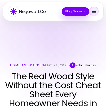
Negawatt.Co
Blog / News
HOME AND GARDEN
MAY 24, 2026
Robin Thomas
R
The Real Wood Style
Without the Cost Cheat
Sheet Every
Homeowner Needs in