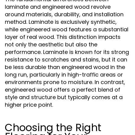
laminate and engineered wood revolve
around materials, durability, and installation
method. Laminate is exclusively synthetic,
while engineered wood features a substantial
layer of real wood. This distinction impacts
not only the aesthetic but also the
performance. Laminate is known for its strong
resistance to scratches and stains, but it can
be less durable than engineered wood in the
long run, particularly in high-traffic areas or
environments prone to moisture. In contrast,
engineered wood offers a perfect blend of
style and structure but typically comes at a
higher price point.
Choosing the Right