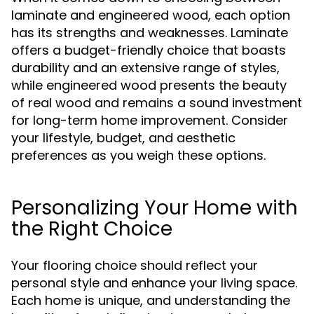
laminate and engineered wood, each option
has its strengths and weaknesses. Laminate
offers a budget-friendly choice that boasts
durability and an extensive range of styles,
while engineered wood presents the beauty
of real wood and remains a sound investment
for long-term home improvement. Consider
your lifestyle, budget, and aesthetic
preferences as you weigh these options.
Personalizing Your Home with
the Right Choice
Your flooring choice should reflect your
personal style and enhance your living space.
Each home is unique, and understanding the