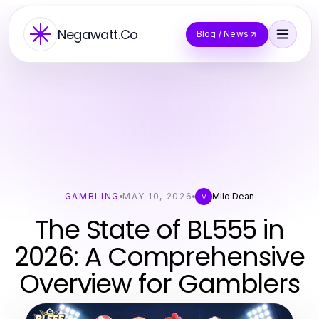
Negawatt.Co
Blog / News
GAMBLING
MAY 10, 2026
Milo Dean
M
The State of BL555 in
2026: A Comprehensive
Overview for Gamblers