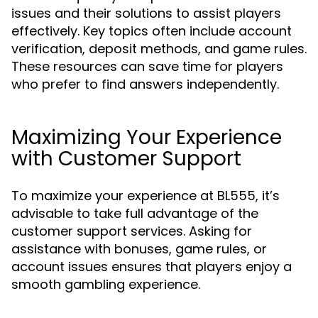
issues and their solutions to assist players
effectively. Key topics often include account
verification, deposit methods, and game rules.
These resources can save time for players
who prefer to find answers independently.
Maximizing Your Experience
with Customer Support
To maximize your experience at BL555, it’s
advisable to take full advantage of the
customer support services. Asking for
assistance with bonuses, game rules, or
account issues ensures that players enjoy a
smooth gambling experience.