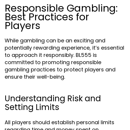
Responsible Gambling:
Best Practices for
Players
While gambling can be an exciting and
potentially rewarding experience, it’s essential
to approach it responsibly. BL555 is
committed to promoting responsible
gambling practices to protect players and
ensure their well-being.
Understanding Risk and
Setting Limits
All players should establish personal limits
regarding time and money spent on