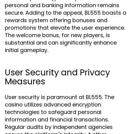
personal and banking information remains
secure. Adding to the appeal, BL555 boasts a
rewards system offering bonuses and
promotions that elevate the user experience.
The welcome bonus, for new players, is
substantial and can significantly enhance
initial gameplay.
User Security and Privacy
Measures
User security is paramount at BL555. The
casino utilizes advanced encryption
technologies to safeguard personal
information and financial transactions.
Regular audits by independent agencies