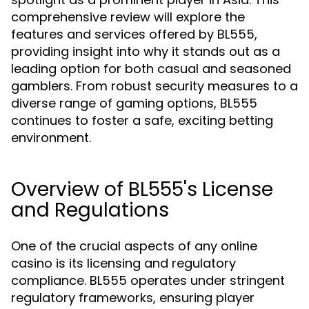
comprehensive review will explore the
features and services offered by BL555,
providing insight into why it stands out as a
leading option for both casual and seasoned
gamblers. From robust security measures to a
diverse range of gaming options, BL555
continues to foster a safe, exciting betting
environment.
Overview of BL555's License
and Regulations
One of the crucial aspects of any online
casino is its licensing and regulatory
compliance. BL555 operates under stringent
regulatory frameworks, ensuring player