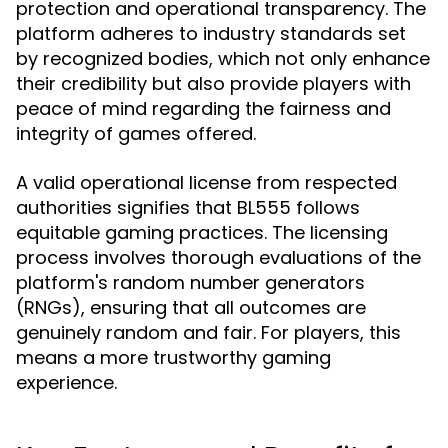
protection and operational transparency. The
platform adheres to industry standards set
by recognized bodies, which not only enhance
their credibility but also provide players with
peace of mind regarding the fairness and
integrity of games offered.
A valid operational license from respected
authorities signifies that BL555 follows
equitable gaming practices. The licensing
process involves thorough evaluations of the
platform's random number generators
(RNGs), ensuring that all outcomes are
genuinely random and fair. For players, this
means a more trustworthy gaming
experience.