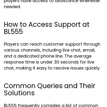
players have access to assistance whenever
needed.
How to Access Support at
BL555
Players can reach customer support through
various channels, including live chat, email,
and a dedicated phone line. The average
response time is under 30 seconds for live
chat, making it easy to resolve issues quickly.
Common Queries and Their
Solutions
BL555 frequently compiles a list of common