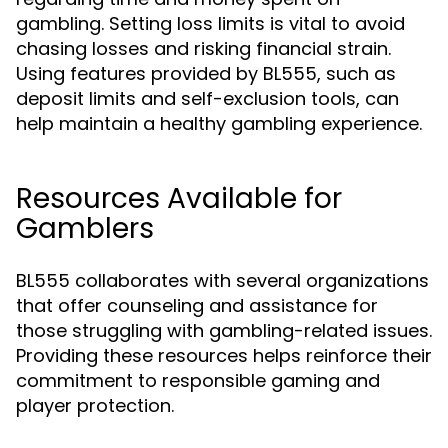
gambling. Setting loss limits is vital to avoid
chasing losses and risking financial strain.
Using features provided by BL555, such as
deposit limits and self-exclusion tools, can
help maintain a healthy gambling experience.
Resources Available for
Gamblers
BL555 collaborates with several organizations
that offer counseling and assistance for
those struggling with gambling-related issues.
Providing these resources helps reinforce their
commitment to responsible gaming and
player protection.