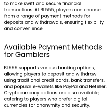
to make swift and secure financial
transactions. At BL555, players can choose
from a range of payment methods for
deposits and withdrawals, ensuring flexibility
and convenience.
Available Payment Methods
for Gamblers
BL555 supports various banking options,
allowing players to deposit and withdraw
using traditional credit cards, bank transfers,
and popular e-wallets like PayPal and Neteller.
Cryptocurrency options are also available,
catering to players who prefer digital
currencies for anonymity and security.