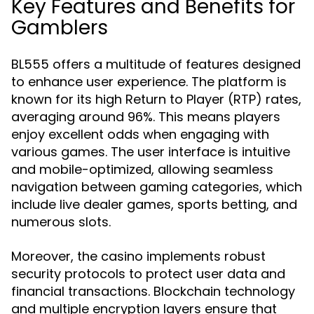
Key Features and Benefits for
Gamblers
BL555 offers a multitude of features designed
to enhance user experience. The platform is
known for its high Return to Player (RTP) rates,
averaging around 96%. This means players
enjoy excellent odds when engaging with
various games. The user interface is intuitive
and mobile-optimized, allowing seamless
navigation between gaming categories, which
include live dealer games, sports betting, and
numerous slots.
Moreover, the casino implements robust
security protocols to protect user data and
financial transactions. Blockchain technology
and multiple encryption layers ensure that