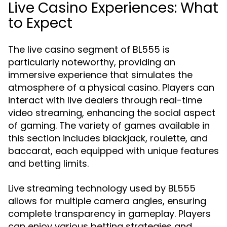
Live Casino Experiences: What
to Expect
The live casino segment of BL555 is
particularly noteworthy, providing an
immersive experience that simulates the
atmosphere of a physical casino. Players can
interact with live dealers through real-time
video streaming, enhancing the social aspect
of gaming. The variety of games available in
this section includes blackjack, roulette, and
baccarat, each equipped with unique features
and betting limits.
Live streaming technology used by BL555
allows for multiple camera angles, ensuring
complete transparency in gameplay. Players
can enjoy various betting strategies and