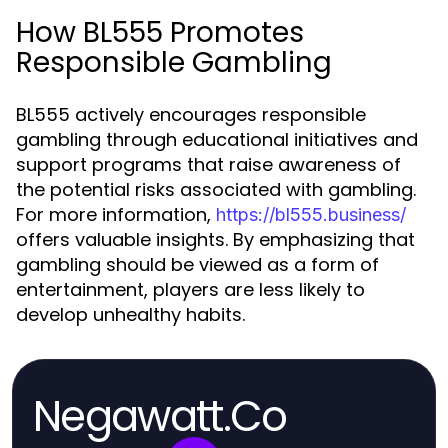
How BL555 Promotes
Responsible Gambling
BL555 actively encourages responsible
gambling through educational initiatives and
support programs that raise awareness of
the potential risks associated with gambling.
For more information,
https://bl555.business/
offers valuable insights. By emphasizing that
gambling should be viewed as a form of
entertainment, players are less likely to
develop unhealthy habits.
Negawatt.Co