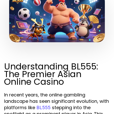
Understanding BL555:
The Premier Asian
Online Casino
In recent years, the online gambling
landscape has seen significant evolution, with
platforms like
stepping into the
BL555
spotlight as a prominent player in Asia. This