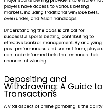
major sports betting providers to ensure that
players have access to various betting
markets, including traditional win/lose bets,
over/under, and Asian handicaps.
Understanding the odds is critical for
successful sports betting, contributing to
effective bankroll management. By analyzing
past performances and current form, players
can make informed bets that enhance their
chances of winning.
Depositing and
Withdrawing: A Guide to
Transactions
A vital aspect of online gambling is the ability