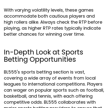
With varying volatility levels, these games
accommodate both cautious players and
high rollers alike. Always check the RTP before
playing, as higher RTP rates typically indicate
better chances for winning over time.
In-Depth Look at Sports
Betting Opportunities
BL555's sports betting section is vast,
covering a wide array of events from local
leagues to international competitions. Players
can wager on popular sports such as football,
basketball, and tennis, with each offering
competitive odds. BL555 collaborates with