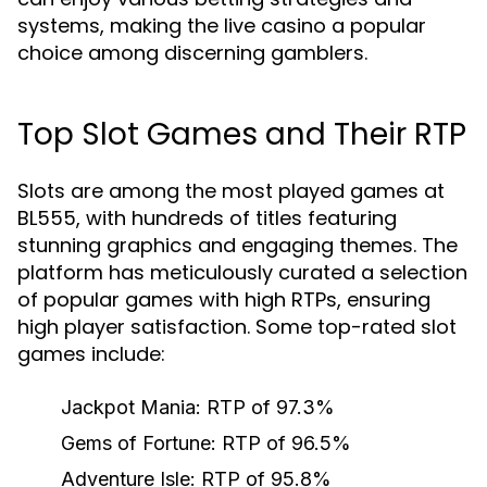
systems, making the live casino a popular
choice among discerning gamblers.
Top Slot Games and Their RTP
Slots are among the most played games at
BL555, with hundreds of titles featuring
stunning graphics and engaging themes. The
platform has meticulously curated a selection
of popular games with high RTPs, ensuring
high player satisfaction. Some top-rated slot
games include:
Jackpot Mania
: RTP of 97.3%
Gems of Fortune
: RTP of 96.5%
Adventure Isle
: RTP of 95.8%