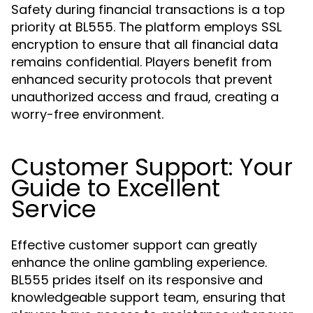
Safety during financial transactions is a top
priority at BL555. The platform employs SSL
encryption to ensure that all financial data
remains confidential. Players benefit from
enhanced security protocols that prevent
unauthorized access and fraud, creating a
worry-free environment.
Customer Support: Your
Guide to Excellent
Service
Effective customer support can greatly
enhance the online gambling experience.
BL555 prides itself on its responsive and
knowledgeable support team, ensuring that