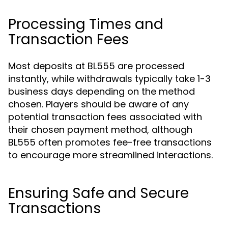
Processing Times and
Transaction Fees
Most deposits at BL555 are processed
instantly, while withdrawals typically take 1-3
business days depending on the method
chosen. Players should be aware of any
potential transaction fees associated with
their chosen payment method, although
BL555 often promotes fee-free transactions
to encourage more streamlined interactions.
Ensuring Safe and Secure
Transactions