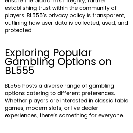
ensure the platform's integrity, further
establishing trust within the community of
players. BL555’s privacy policy is transparent,
outlining how user data is collected, used, and
protected.
Exploring Popular
Gambling Options on
BL555
BL555 hosts a diverse range of gambling
options catering to different preferences.
Whether players are interested in classic table
games, modern slots, or live dealer
experiences, there’s something for everyone.