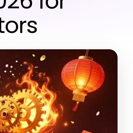
026 for
tors