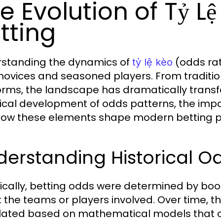
e Evolution of Tỷ Lệ
tting
standing the dynamics of
(odds rate
tỷ lệ kèo
novices and seasoned players. From traditio
orms, the landscape has dramatically transfo
rical development of odds patterns, the imp
ow these elements shape modern betting pr
erstanding Historical O
rically, betting odds were determined by boo
 the teams or players involved. Over time, t
lated based on mathematical models that c