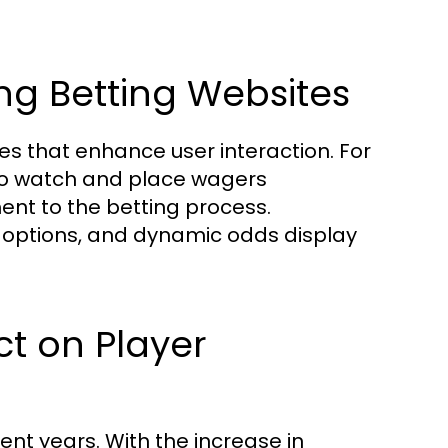
ng Betting Websites
res that enhance user interaction. For
 to watch and place wagers
nt to the betting process.
ng options, and dynamic odds display
ct on Player
ent years. With the increase in