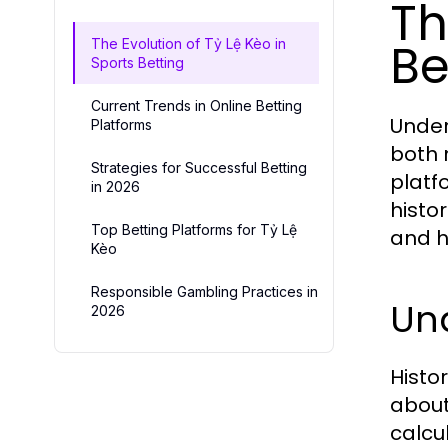
Th
Be
The Evolution of Tỷ Lệ Kèo in
Sports Betting
Current Trends in Online Betting
Under
Platforms
both 
Strategies for Successful Betting
platf
in 2026
histo
Top Betting Platforms for Tỷ Lệ
and h
Kèo
Responsible Gambling Practices in
Und
2026
Histo
about
calcu