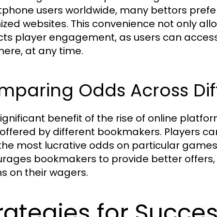
phone users worldwide, many bettors prefer
ized websites. This convenience not only all
ts player engagement, as users can access
ere, at any time.
mparing Odds Across Diff
ignificant benefit of the rise of online plat
offered by different bookmakers. Players can
 the most lucrative odds on particular games
rages bookmakers to provide better offers,
ns on their wagers.
rategies for Succes