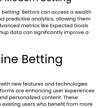
ts betting. Bettors can access a wealth
nd predictive analytics, allowing them
advanced metrics like Expected Goals
tchup data can significantly improve a
ine Betting
, with new features and technologies
atforms are enhancing user experiences
 and personalized content. These
n existing users who benefit from more