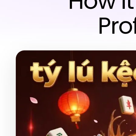
How It
Pro