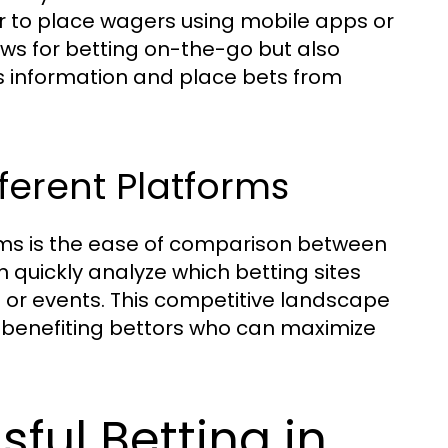
 to place wagers using mobile apps or
ows for betting on-the-go but also
 information and place bets from
erent Platforms
forms is the ease of comparison between
 quickly analyze which betting sites
 or events. This competitive landscape
 benefiting bettors who can maximize
sful Betting in