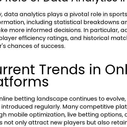
, data analytics plays a pivotal role in spor
formation, including statistical breakdowns a
ke more informed decisions. In particular, 
 player efficiency ratings, and historical ma
r's chances of success.
rrent Trends in Onl
atforms
nline betting landscape continues to evolve
 introduced regularly. Many competitive pl
gh mobile optimization, live betting options,
s not only attract new players but also retai