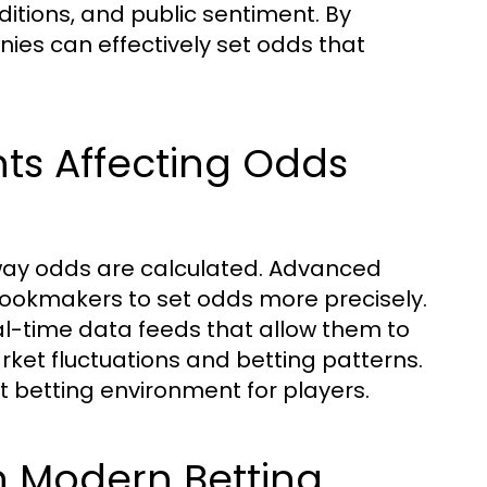
itions, and public sentiment. By
ies can effectively set odds that
s Affecting Odds
 way odds are calculated. Advanced
 bookmakers to set odds more precisely.
l-time data feeds that allow them to
et fluctuations and betting patterns.
t betting environment for players.
in Modern Betting