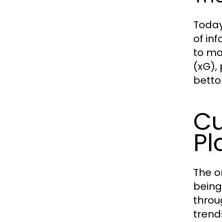
Today
of in
to ma
(xG),
betto
Cu
Pl
The o
being
throu
trend