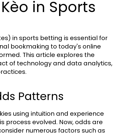
 Kèo in Sports
s) in sports betting is essential for
nal bookmaking to today's online
rmed. This article explores the
act of technology and data analytics,
actices.
dds Patterns
kies using intuition and experience
his process evolved. Now, odds are
onsider numerous factors such as