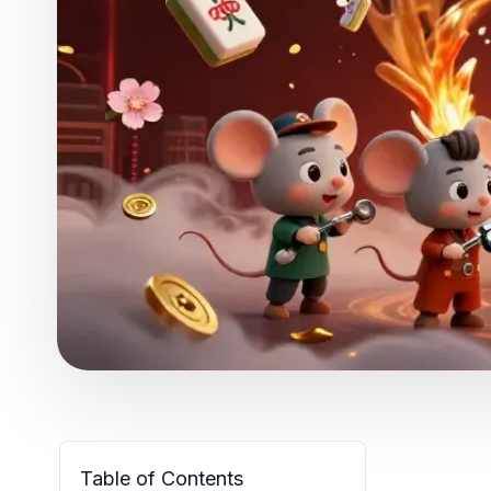
Table of Contents