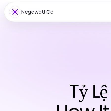
Negawatt.Co
Tỷ L