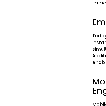
immer
Eme
Today
insta
simul
Addit
enabl
Mob
En
Mobil