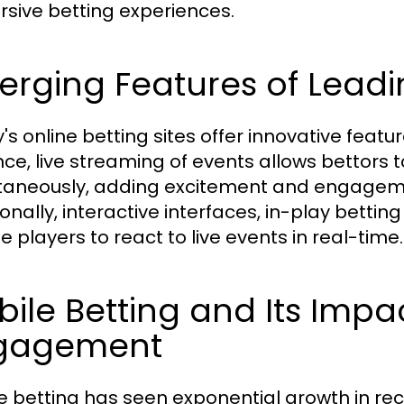
sive betting experiences.
rging Features of Leadi
's online betting sites offer innovative featu
nce, live streaming of events allows bettors
taneously, adding excitement and engageme
ionally, interactive interfaces, in-play betti
e players to react to live events in real-time.
ile Betting and Its Impa
gagement
e betting has seen exponential growth in rec