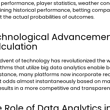
performance, player statistics, weather cond
ning historical performance, betting compan
ct the actual probabilities of outcomes.
chnological Advancement
culation
dvent of technology has revolutionized the
ithms that utilize big data analytics enable
nstance, many platforms now incorporate rea
t odds almost instantaneously based on mark
results in a more competitive and transparen
 Role of Data Analytics 