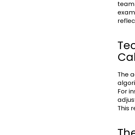
team 
exami
refle
Te
Cal
The a
algor
For i
adjus
This 
The