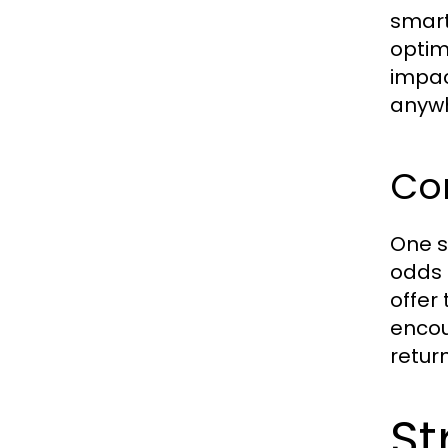
smart
optim
impac
anywh
Co
One s
odds 
offer
encou
retur
St