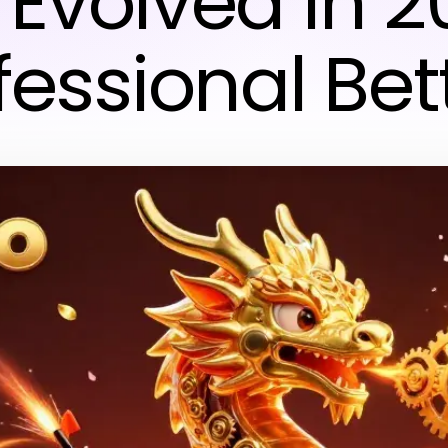
 Evolved in 2
fessional Bet