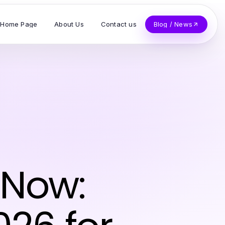
Home Page
About Us
Contact us
Blog / News
 Now: