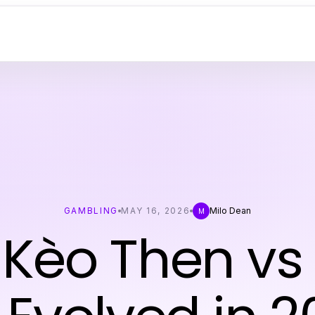
GAMBLING
MAY 16, 2026
Milo Dean
M
ệ Kèo Then vs