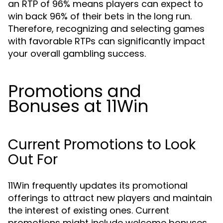
an RTP of 96% means players can expect to
win back 96% of their bets in the long run.
Therefore, recognizing and selecting games
with favorable RTPs can significantly impact
your overall gambling success.
Promotions and
Bonuses at 11Win
Current Promotions to Look
Out For
11Win frequently updates its promotional
offerings to attract new players and maintain
the interest of existing ones. Current
promotions might include welcome bonuses,