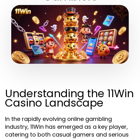
Understanding the 11Win
Casino Landscape
In the rapidly evolving online gambling
industry, 11Win has emerged as a key player,
catering to both casual gamers and serious