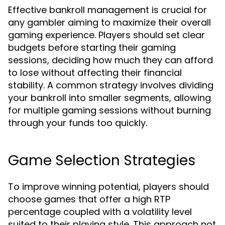
Effective bankroll management is crucial for
any gambler aiming to maximize their overall
gaming experience. Players should set clear
budgets before starting their gaming
sessions, deciding how much they can afford
to lose without affecting their financial
stability. A common strategy involves dividing
your bankroll into smaller segments, allowing
for multiple gaming sessions without burning
through your funds too quickly.
Game Selection Strategies
To improve winning potential, players should
choose games that offer a high RTP
percentage coupled with a volatility level
suited to their playing style. This approach not