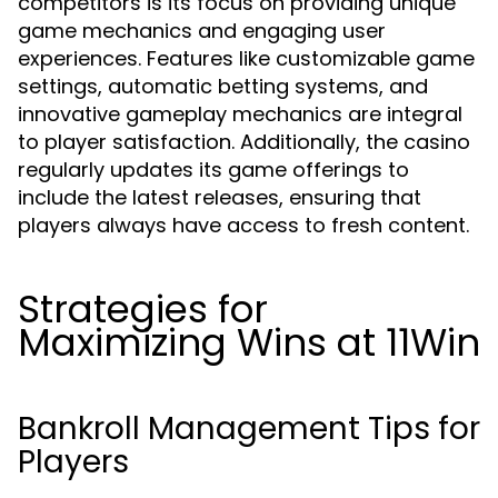
competitors is its focus on providing unique
game mechanics and engaging user
experiences. Features like customizable game
settings, automatic betting systems, and
innovative gameplay mechanics are integral
to player satisfaction. Additionally, the casino
regularly updates its game offerings to
include the latest releases, ensuring that
players always have access to fresh content.
Strategies for
Maximizing Wins at 11Win
Bankroll Management Tips for
Players