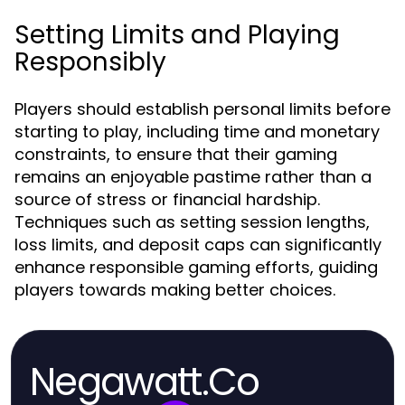
Setting Limits and Playing
Responsibly
Players should establish personal limits before
starting to play, including time and monetary
constraints, to ensure that their gaming
remains an enjoyable pastime rather than a
source of stress or financial hardship.
Techniques such as setting session lengths,
loss limits, and deposit caps can significantly
enhance responsible gaming efforts, guiding
players towards making better choices.
Negawatt.Co