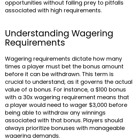
opportunities without falling prey to pitfalls
associated with high requirements.
Understanding Wagering
Requirements
Wagering requirements dictate how many
times a player must bet the bonus amount
before it can be withdrawn. This term is
crucial to understand, as it governs the actual
value of a bonus. For instance, a $100 bonus
with a 30x wagering requirement means that
a player would need to wager $3,000 before
being able to withdraw any winnings
associated with that bonus. Players should
always prioritize bonuses with manageable
wagering demands.