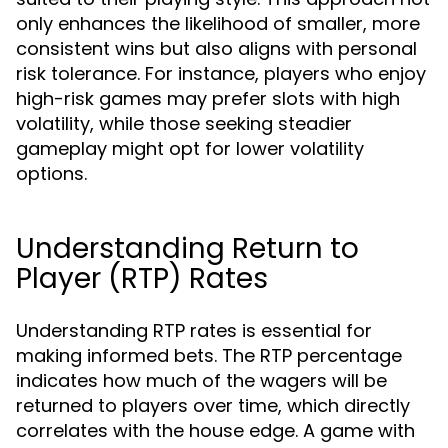
only enhances the likelihood of smaller, more
consistent wins but also aligns with personal
risk tolerance. For instance, players who enjoy
high-risk games may prefer slots with high
volatility, while those seeking steadier
gameplay might opt for lower volatility
options.
Understanding Return to
Player (RTP) Rates
Understanding RTP rates is essential for
making informed bets. The RTP percentage
indicates how much of the wagers will be
returned to players over time, which directly
correlates with the house edge. A game with