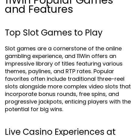
11Win Popular Games
and Features
Top Slot Games to Play
Slot games are a cornerstone of the online
gambling experience, and 11Win offers an
impressive library of titles featuring various
themes, paylines, and RTP rates. Popular
favorites often include traditional three-reel
slots alongside more complex video slots that
incorporate bonus rounds, free spins, and
progressive jackpots, enticing players with the
potential for big wins.
Live Casino Experiences at