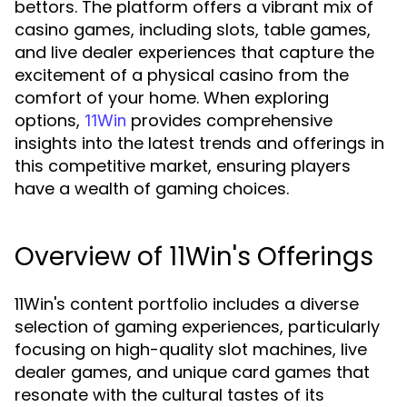
bettors. The platform offers a vibrant mix of
casino games, including slots, table games,
and live dealer experiences that capture the
excitement of a physical casino from the
comfort of your home. When exploring
options,
provides comprehensive
11Win
insights into the latest trends and offerings in
this competitive market, ensuring players
have a wealth of gaming choices.
Overview of 11Win's Offerings
11Win's content portfolio includes a diverse
selection of gaming experiences, particularly
focusing on high-quality slot machines, live
dealer games, and unique card games that
resonate with the cultural tastes of its