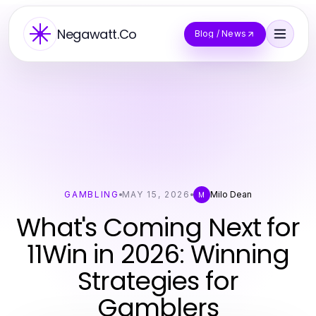
Negawatt.Co
Blog / News
GAMBLING
MAY 15, 2026
Milo Dean
M
What's Coming Next for
11Win in 2026: Winning
Strategies for
Gamblers