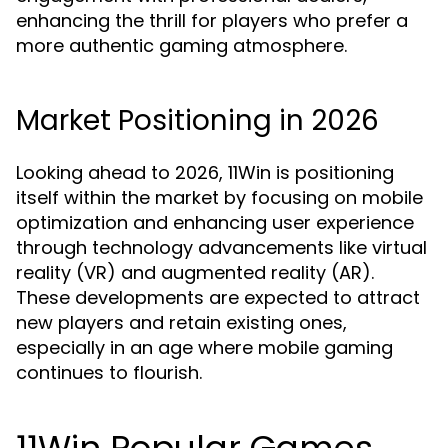
enhancing the thrill for players who prefer a
more authentic gaming atmosphere.
Market Positioning in 2026
Looking ahead to 2026, 11Win is positioning
itself within the market by focusing on mobile
optimization and enhancing user experience
through technology advancements like virtual
reality (VR) and augmented reality (AR).
These developments are expected to attract
new players and retain existing ones,
especially in an age where mobile gaming
continues to flourish.