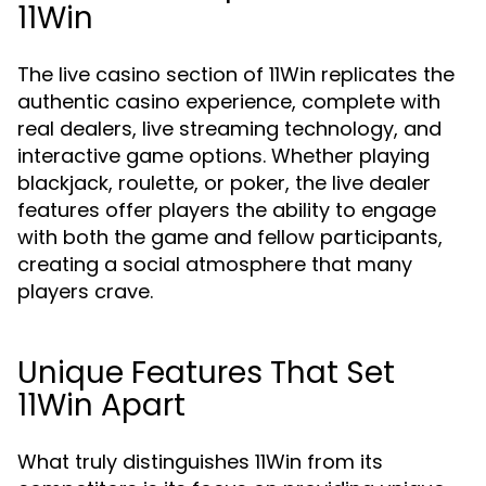
11Win
The live casino section of 11Win replicates the
authentic casino experience, complete with
real dealers, live streaming technology, and
interactive game options. Whether playing
blackjack, roulette, or poker, the live dealer
features offer players the ability to engage
with both the game and fellow participants,
creating a social atmosphere that many
players crave.
Unique Features That Set
11Win Apart
What truly distinguishes 11Win from its