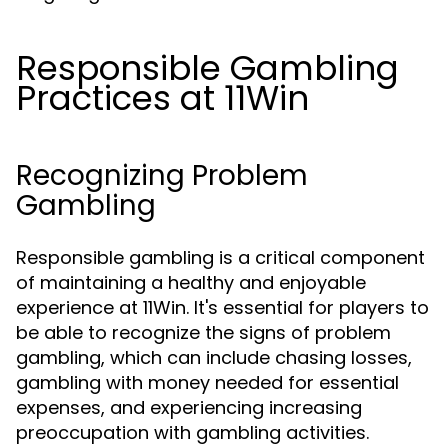
Responsible Gambling
Practices at 11Win
Recognizing Problem
Gambling
Responsible gambling is a critical component
of maintaining a healthy and enjoyable
experience at 11Win. It's essential for players to
be able to recognize the signs of problem
gambling, which can include chasing losses,
gambling with money needed for essential
expenses, and experiencing increasing
preoccupation with gambling activities.