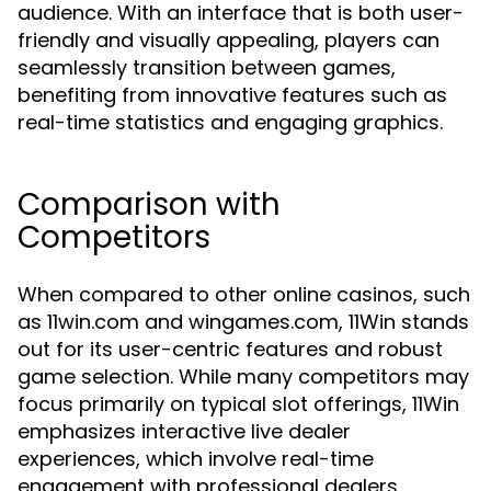
audience. With an interface that is both user-
friendly and visually appealing, players can
seamlessly transition between games,
benefiting from innovative features such as
real-time statistics and engaging graphics.
Comparison with
Competitors
When compared to other online casinos, such
as 11win.com and wingames.com, 11Win stands
out for its user-centric features and robust
game selection. While many competitors may
focus primarily on typical slot offerings, 11Win
emphasizes interactive live dealer
experiences, which involve real-time
engagement with professional dealers,