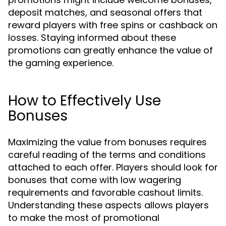
deposit matches, and seasonal offers that
reward players with free spins or cashback on
losses. Staying informed about these
promotions can greatly enhance the value of
the gaming experience.
How to Effectively Use
Bonuses
Maximizing the value from bonuses requires
careful reading of the terms and conditions
attached to each offer. Players should look for
bonuses that come with low wagering
requirements and favorable cashout limits.
Understanding these aspects allows players
to make the most of promotional