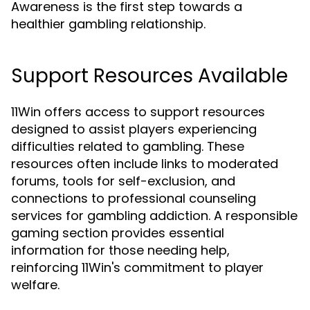
Awareness is the first step towards a
healthier gambling relationship.
Support Resources Available
11Win offers access to support resources
designed to assist players experiencing
difficulties related to gambling. These
resources often include links to moderated
forums, tools for self-exclusion, and
connections to professional counseling
services for gambling addiction. A responsible
gaming section provides essential
information for those needing help,
reinforcing 11Win's commitment to player
welfare.