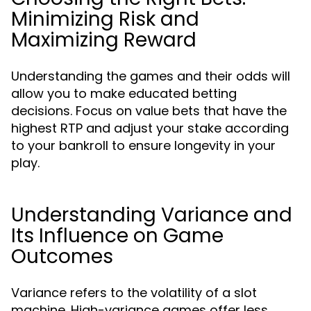
Minimizing Risk and
Maximizing Reward
Understanding the games and their odds will
allow you to make educated betting
decisions. Focus on value bets that have the
highest RTP and adjust your stake according
to your bankroll to ensure longevity in your
play.
Understanding Variance and
Its Influence on Game
Outcomes
Variance refers to the volatility of a slot
machine. High-variance games offer less