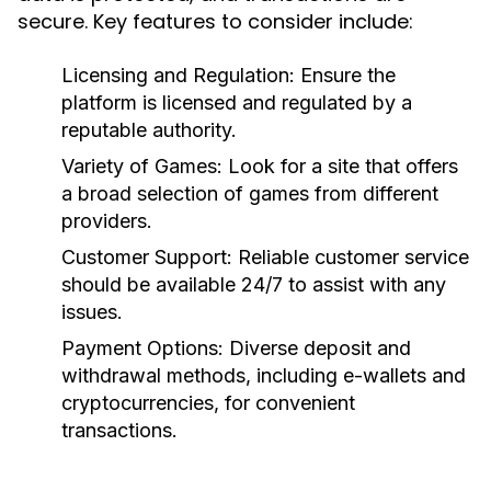
secure. Key features to consider include:
Licensing and Regulation:
Ensure the
platform is licensed and regulated by a
reputable authority.
Variety of Games:
Look for a site that offers
a broad selection of games from different
providers.
Customer Support:
Reliable customer service
should be available 24/7 to assist with any
issues.
Payment Options:
Diverse deposit and
withdrawal methods, including e-wallets and
cryptocurrencies, for convenient
transactions.