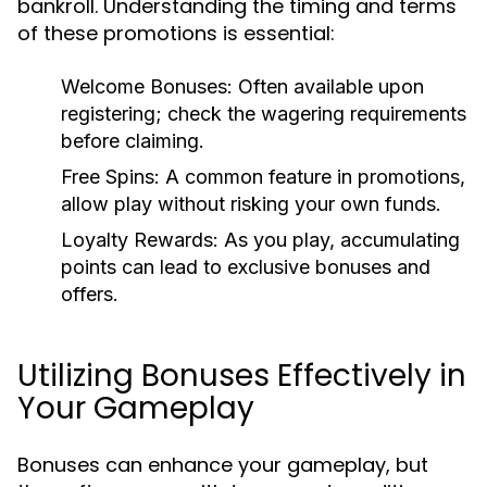
bankroll. Understanding the timing and terms
of these promotions is essential:
Welcome Bonuses:
Often available upon
registering; check the wagering requirements
before claiming.
Free Spins:
A common feature in promotions,
allow play without risking your own funds.
Loyalty Rewards:
As you play, accumulating
points can lead to exclusive bonuses and
offers.
Utilizing Bonuses Effectively in
Your Gameplay
Bonuses can enhance your gameplay, but