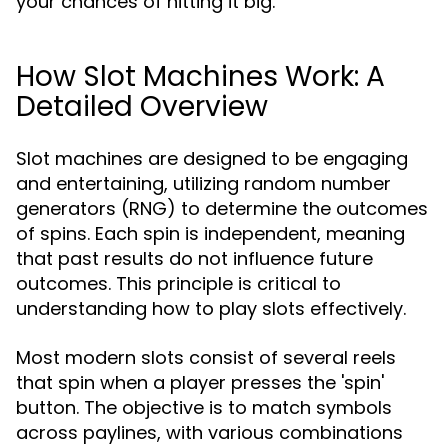
your chances of hitting it big.
How Slot Machines Work: A
Detailed Overview
Slot machines are designed to be engaging
and entertaining, utilizing random number
generators (RNG) to determine the outcomes
of spins. Each spin is independent, meaning
that past results do not influence future
outcomes. This principle is critical to
understanding how to play slots effectively.
Most modern slots consist of several reels
that spin when a player presses the 'spin'
button. The objective is to match symbols
across paylines, with various combinations