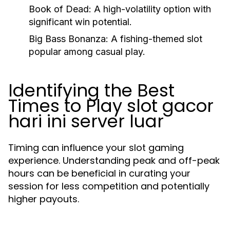
Book of Dead:
A high-volatility option with
significant win potential.
Big Bass Bonanza:
A fishing-themed slot
popular among casual play.
Identifying the Best
Times to Play slot gacor
hari ini server luar
Timing can influence your slot gaming
experience. Understanding peak and off-peak
hours can be beneficial in curating your
session for less competition and potentially
higher payouts.