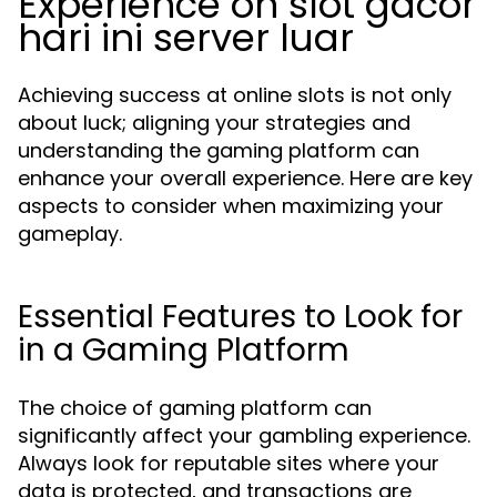
Experience on slot gacor
hari ini server luar
Achieving success at online slots is not only
about luck; aligning your strategies and
understanding the gaming platform can
enhance your overall experience. Here are key
aspects to consider when maximizing your
gameplay.
Essential Features to Look for
in a Gaming Platform
The choice of gaming platform can
significantly affect your gambling experience.
Always look for reputable sites where your
data is protected, and transactions are