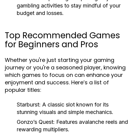
gambling activities to stay mindful of your
budget and losses.
Top Recommended Games
for Beginners and Pros
Whether you're just starting your gaming
journey or you're a seasoned player, knowing
which games to focus on can enhance your
enjoyment and success. Here’s a list of
popular titles:
Starburst:
A classic slot known for its
stunning visuals and simple mechanics.
Gonzo’s Quest:
Features avalanche reels and
rewarding multipliers.