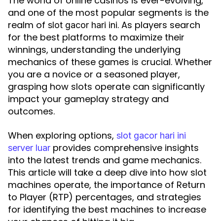
The world of online casinos is ever-evolving,
and one of the most popular segments is the
realm of
. As players search
slot gacor hari ini
for the best platforms to maximize their
winnings, understanding the underlying
mechanics of these games is crucial. Whether
you are a novice or a seasoned player,
grasping how slots operate can significantly
impact your gameplay strategy and
outcomes.
When exploring options,
slot gacor hari ini
provides comprehensive insights
server luar
into the latest trends and game mechanics.
This article will take a deep dive into how slot
machines operate, the importance of Return
to Player (RTP) percentages, and strategies
for identifying the best machines to increase