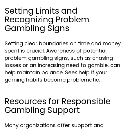
Setting Limits and
Recognizing Problem
Gambling Signs
Setting clear boundaries on time and money
spent is crucial. Awareness of potential
problem gambling signs, such as chasing
losses or an increasing need to gamble, can
help maintain balance. Seek help if your
gaming habits become problematic.
Resources for Responsible
Gambling Support
Many organizations offer support and