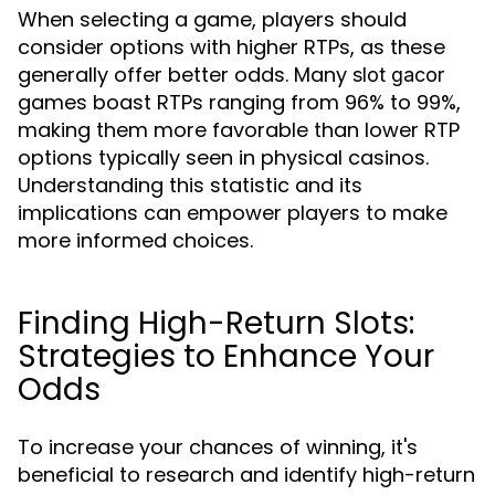
When selecting a game, players should
consider options with higher RTPs, as these
generally offer better odds. Many
slot gacor
games boast RTPs ranging from 96% to 99%,
making them more favorable than lower RTP
options typically seen in physical casinos.
Understanding this statistic and its
implications can empower players to make
more informed choices.
Finding High-Return Slots:
Strategies to Enhance Your
Odds
To increase your chances of winning, it's
beneficial to research and identify high-return