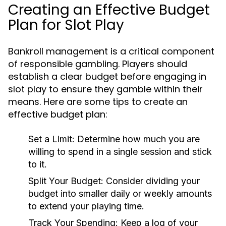
Creating an Effective Budget
Plan for Slot Play
Bankroll management is a critical component
of responsible gambling. Players should
establish a clear budget before engaging in
slot play to ensure they gamble within their
means. Here are some tips to create an
effective budget plan:
Set a Limit:
Determine how much you are
willing to spend in a single session and stick
to it.
Split Your Budget:
Consider dividing your
budget into smaller daily or weekly amounts
to extend your playing time.
Track Your Spending:
Keep a log of your