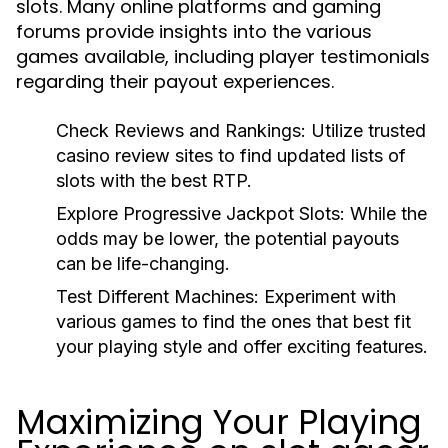
slots. Many online platforms and gaming
forums provide insights into the various
games available, including player testimonials
regarding their payout experiences.
Check Reviews and Rankings:
Utilize trusted
casino review sites to find updated lists of
slots with the best RTP.
Explore Progressive Jackpot Slots:
While the
odds may be lower, the potential payouts
can be life-changing.
Test Different Machines:
Experiment with
various games to find the ones that best fit
your playing style and offer exciting features.
Maximizing Your Playing