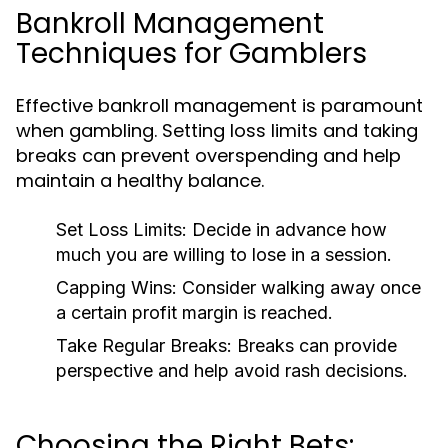
Bankroll Management
Techniques for Gamblers
Effective bankroll management is paramount
when gambling. Setting loss limits and taking
breaks can prevent overspending and help
maintain a healthy balance.
Set Loss Limits:
Decide in advance how
much you are willing to lose in a session.
Capping Wins:
Consider walking away once
a certain profit margin is reached.
Take Regular Breaks:
Breaks can provide
perspective and help avoid rash decisions.
Choosing the Right Bets: