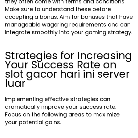
they often come with terms and conditions.
Make sure to understand these before
accepting a bonus. Aim for bonuses that have
manageable wagering requirements and can
integrate smoothly into your gaming strategy.
Strategies for Increasing
Your Success Rate on
slot gacor hari ini server
luar
Implementing effective strategies can
dramatically improve your success rate.
Focus on the following areas to maximize
your potential gains.