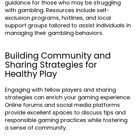
guidance for those who may be struggling
with gambling. Resources include self-
exclusion programs, hotlines, and local
support groups tailored to assist individuals in
managing their gambling behaviors.
Building Community and
Sharing Strategies for
Healthy Play
Engaging with fellow players and sharing
strategies can enrich your gaming experience.
Online forums and social media platforms
provide excellent spaces to discuss tips and
responsible gaming practices while fostering
a sense of community.