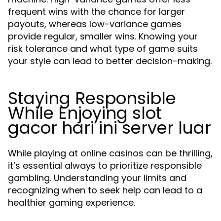
frequent wins with the chance for larger
payouts, whereas low-variance games
provide regular, smaller wins. Knowing your
risk tolerance and what type of game suits
your style can lead to better decision-making.
Staying Responsible
While Enjoying slot
gacor hari ini server luar
While playing at online casinos can be thrilling,
it’s essential always to prioritize responsible
gambling. Understanding your limits and
recognizing when to seek help can lead to a
healthier gaming experience.