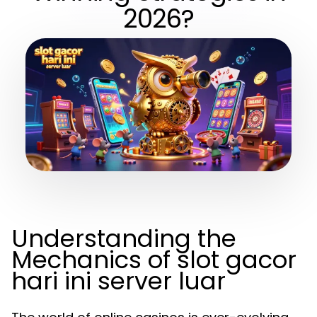
2026?
Understanding the
Mechanics of slot gacor
hari ini server luar