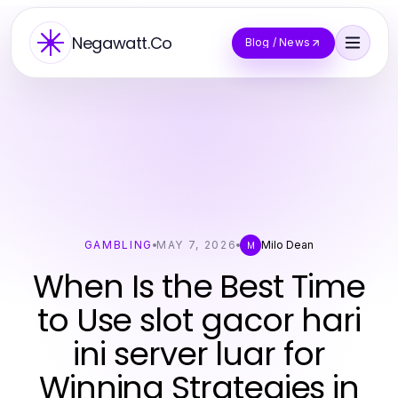
Negawatt.Co
Blog / News
GAMBLING
MAY 7, 2026
Milo Dean
M
When Is the Best Time
to Use slot gacor hari
ini server luar for
Winning Strategies in