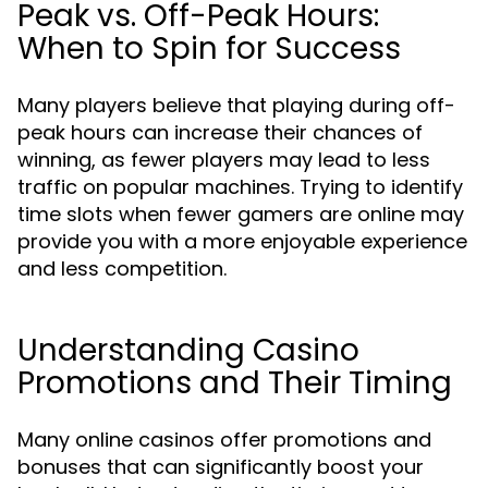
Peak vs. Off-Peak Hours:
When to Spin for Success
Many players believe that playing during off-
peak hours can increase their chances of
winning, as fewer players may lead to less
traffic on popular machines. Trying to identify
time slots when fewer gamers are online may
provide you with a more enjoyable experience
and less competition.
Understanding Casino
Promotions and Their Timing
Many online casinos offer promotions and
bonuses that can significantly boost your