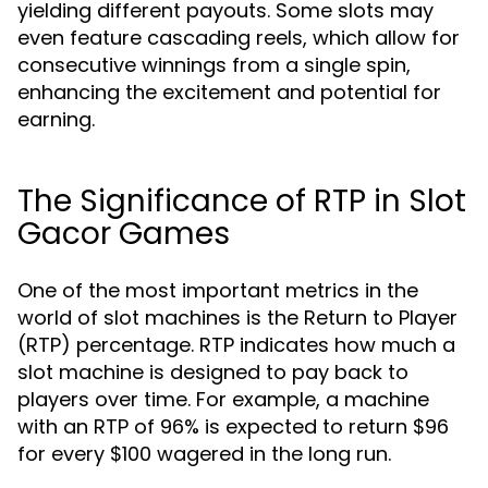
yielding different payouts. Some slots may
even feature cascading reels, which allow for
consecutive winnings from a single spin,
enhancing the excitement and potential for
earning.
The Significance of RTP in Slot
Gacor Games
One of the most important metrics in the
world of slot machines is the Return to Player
(RTP) percentage. RTP indicates how much a
slot machine is designed to pay back to
players over time. For example, a machine
with an RTP of 96% is expected to return $96
for every $100 wagered in the long run.