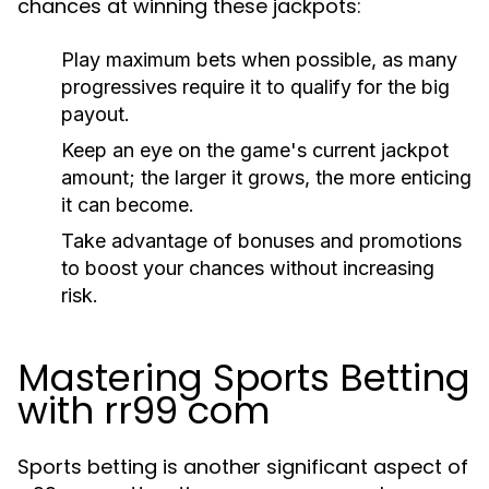
chances at winning these jackpots:
Play maximum bets when possible, as many
progressives require it to qualify for the big
payout.
Keep an eye on the game's current jackpot
amount; the larger it grows, the more enticing
it can become.
Take advantage of bonuses and promotions
to boost your chances without increasing
risk.
Mastering Sports Betting
with rr99 com
Sports betting is another significant aspect of