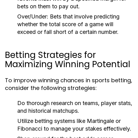
bets on them to pay out.
Over/Under:
Bets that involve predicting
whether the total score of a game will
exceed or fall short of a certain number.
Betting Strategies for
Maximizing Winning Potential
To improve winning chances in sports betting,
consider the following strategies:
Do thorough research on teams, player stats,
and historical matchups.
Utilize betting systems like Martingale or
Fibonacci to manage your stakes effectively.