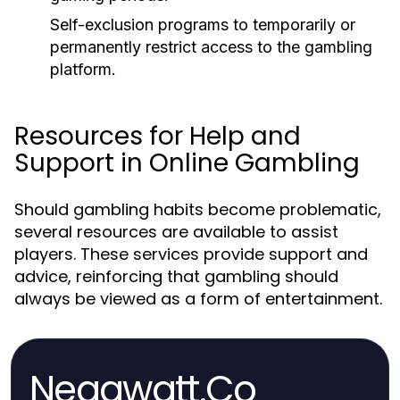
Self-exclusion programs to temporarily or
permanently restrict access to the gambling
platform.
Resources for Help and
Support in Online Gambling
Should gambling habits become problematic,
several resources are available to assist
players. These services provide support and
advice, reinforcing that gambling should
always be viewed as a form of entertainment.
Negawatt.Co