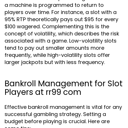
a machine is programmed to return to
players over time. For instance, a slot with a
95% RTP theoretically pays out $95 for every
$100 wagered. Complementing this is the
concept of volatility, which describes the risk
associated with a game. Low-volatility slots
tend to pay out smaller amounts more
frequently, while high-volatility slots offer
larger jackpots but with less frequency.
Bankroll Management for Slot
Players at rr99 com
Effective bankroll management is vital for any
successful gambling strategy. Setting a
budget before playing is crucial. Here are