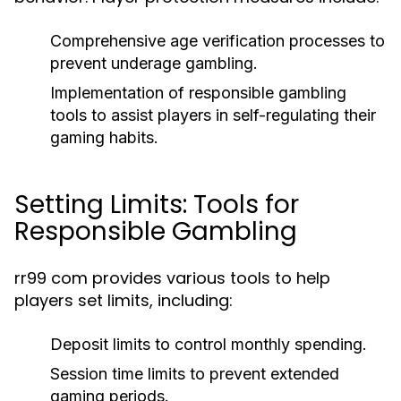
Comprehensive age verification processes to
prevent underage gambling.
Implementation of responsible gambling
tools to assist players in self-regulating their
gaming habits.
Setting Limits: Tools for
Responsible Gambling
rr99 com provides various tools to help
players set limits, including:
Deposit limits to control monthly spending.
Session time limits to prevent extended
gaming periods.