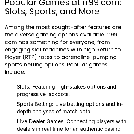
Popular Games at rr99 com:
Slots, Sports, and More
Among the most sought-after features are
the diverse gaming options available. rr99
com has something for everyone, from
engaging slot machines with high Return to
Player (RTP) rates to adrenaline-pumping
sports betting options. Popular games
include:
Slots:
Featuring high-stakes options and
progressive jackpots.
Sports Betting:
Live betting options and in-
depth analyses of match data.
Live Dealer Games:
Connecting players with
dealers in real time for an authentic casino