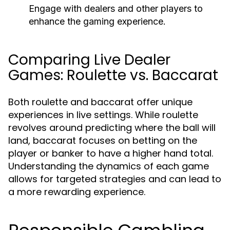
Engage with dealers and other players to
enhance the gaming experience.
Comparing Live Dealer
Games: Roulette vs. Baccarat
Both roulette and baccarat offer unique
experiences in live settings. While roulette
revolves around predicting where the ball will
land, baccarat focuses on betting on the
player or banker to have a higher hand total.
Understanding the dynamics of each game
allows for targeted strategies and can lead to
a more rewarding experience.