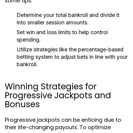
some tips:
Determine your total bankroll and divide it
into smaller session amounts.
Set win and loss limits to help control
spending.
Utilize strategies like the percentage-based
betting system to adjust bets in line with your
bankroll.
Winning Strategies for
Progressive Jackpots and
Bonuses
Progressive jackpots can be enticing due to
their life-changing payouts. To optimize