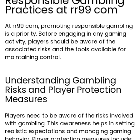
Responsible Gambling
Practices at rr99 com
At rr99 com, promoting responsible gambling
is a priority. Before engaging in any gaming
activity, players should be aware of the
associated risks and the tools available for
maintaining control.
Understanding Gambling
Risks and Player Protection
Measures
Players need to be aware of the risks involved
with gambling. This awareness helps in setting
realistic expectations and managing gaming
behavior. Player protection measures include: