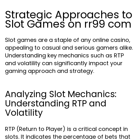
Strategic Approaches to
Slot Games on rr99 com
Slot games are a staple of any online casino,
appealing to casual and serious gamers alike.
Understanding key mechanics such as RTP
and volatility can significantly impact your
gaming approach and strategy.
Analyzing Slot Mechanics:
Understanding RTP and
Volatility
RTP (Return to Player) is a critical concept in
slots. It indicates the percentage of bets that