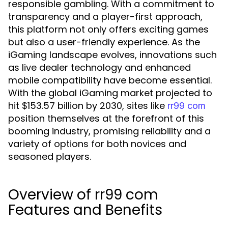
responsible gambling. With a commitment to
transparency and a player-first approach,
this platform not only offers exciting games
but also a user-friendly experience. As the
iGaming landscape evolves, innovations such
as live dealer technology and enhanced
mobile compatibility have become essential.
With the global iGaming market projected to
hit $153.57 billion by 2030, sites like
rr99 com
position themselves at the forefront of this
booming industry, promising reliability and a
variety of options for both novices and
seasoned players.
Overview of rr99 com
Features and Benefits