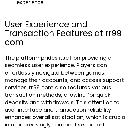
experience.
User Experience and
Transaction Features at rr99
com
The platform prides itself on providing a
seamless user experience. Players can
effortlessly navigate between games,
manage their accounts, and access support
services. rr99 com also features various
transaction methods, allowing for quick
deposits and withdrawals. This attention to
user interface and transaction reliability
enhances overall satisfaction, which is crucial
in an increasingly competitive market.