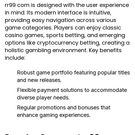
rr99 com is designed with the user experience
in mind. Its modern interface is intuitive,
providing easy navigation across various
game categories. Players can enjoy classic
casino games, sports betting, and emerging
options like cryptocurrency betting, creating a
holistic gambling environment. Key benefits
include:
Robust game portfolio featuring popular titles
and new releases.
Flexible payment solutions to accommodate
diverse player needs.
Regular promotions and bonuses that
enhance gaming experiences.