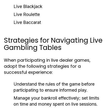
Live Blackjack
Live Roulette
Live Baccarat
Strategies for Navigating Live
Gambling Tables
When participating in live dealer games,
adopt the following strategies for a
successful experience:
Understand the rules of the game before
participating to ensure informed play.
Manage your bankroll effectively; set limits
on time and money spent on live sessions.