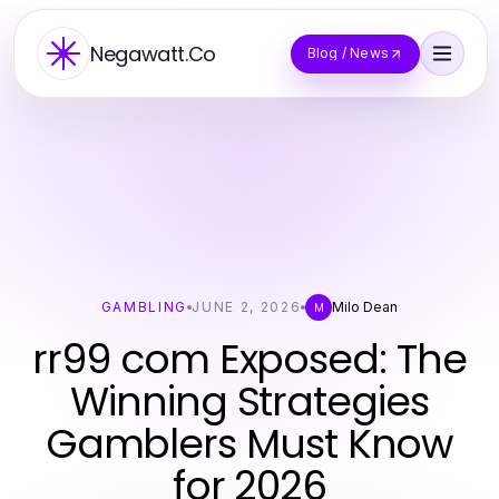
Negawatt.Co
Blog / News
GAMBLING
JUNE 2, 2026
Milo Dean
M
rr99 com Exposed: The
Winning Strategies
Gamblers Must Know
for 2026