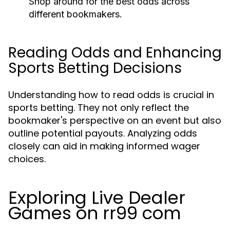
Shop around for the best odds across
different bookmakers.
Reading Odds and Enhancing
Sports Betting Decisions
Understanding how to read odds is crucial in
sports betting. They not only reflect the
bookmaker's perspective on an event but also
outline potential payouts. Analyzing odds
closely can aid in making informed wager
choices.
Exploring Live Dealer
Games on rr99 com