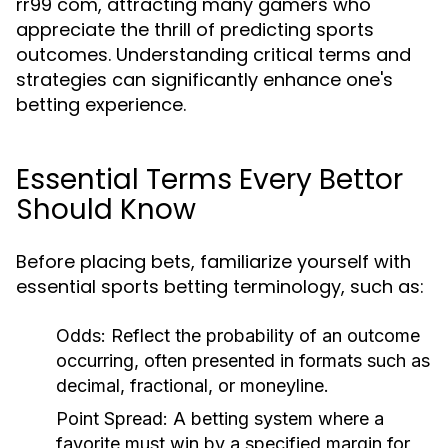
rr99 com, attracting many gamers who
appreciate the thrill of predicting sports
outcomes. Understanding critical terms and
strategies can significantly enhance one's
betting experience.
Essential Terms Every Bettor
Should Know
Before placing bets, familiarize yourself with
essential sports betting terminology, such as:
Odds:
Reflect the probability of an outcome
occurring, often presented in formats such as
decimal, fractional, or moneyline.
Point Spread:
A betting system where a
favorite must win by a specified margin for