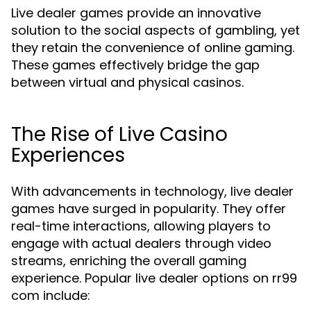
Live dealer games provide an innovative
solution to the social aspects of gambling, yet
they retain the convenience of online gaming.
These games effectively bridge the gap
between virtual and physical casinos.
The Rise of Live Casino
Experiences
With advancements in technology, live dealer
games have surged in popularity. They offer
real-time interactions, allowing players to
engage with actual dealers through video
streams, enriching the overall gaming
experience. Popular live dealer options on rr99
com include: