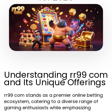
Understanding rr99 com
and Its Unique Offerings
rr99 com stands as a premier online betting
ecosystem, catering to a diverse range of
gaming enthusiasts while emphasizing